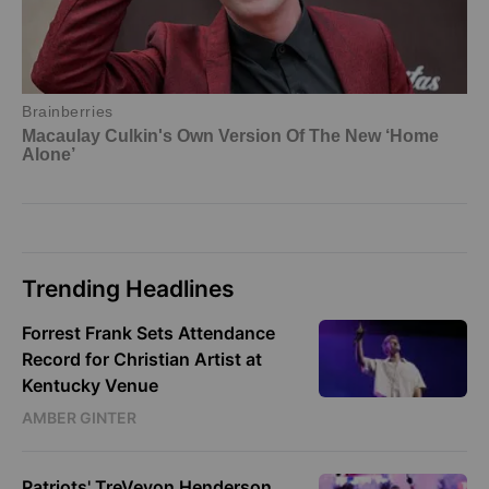
Trending Headlines
Forrest Frank Sets Attendance
Record for Christian Artist at
Kentucky Venue
AMBER GINTER
Patriots' TreVeyon Henderson