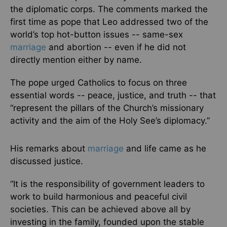
the diplomatic corps. The comments marked the
first time as pope that Leo addressed two of the
world’s top hot-button issues -- same-sex
marriage
and abortion -- even if he did not
directly mention either by name.
The pope urged Catholics to focus on three
essential words -- peace, justice, and truth -- that
“represent the pillars of the Church’s missionary
activity and the aim of the Holy See’s diplomacy.”
His remarks about
marriage
and life came as he
discussed justice.
“It is the responsibility of government leaders to
work to build harmonious and peaceful civil
societies. This can be achieved above all by
investing in the family, founded upon the stable