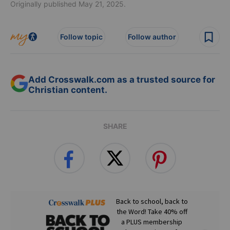
Originally published May 21, 2025.
Follow topic
Follow author
Add Crosswalk.com as a trusted source for
Christian content.
SHARE