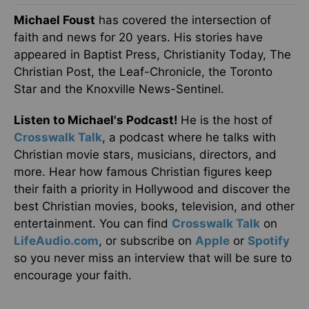
Michael Foust
has covered the intersection of
faith and news for 20 years. His stories have
appeared in Baptist Press, Christianity Today, The
Christian Post, the Leaf-Chronicle, the Toronto
Star and the Knoxville News-Sentinel.
Listen to Michael's Podcast!
He is the host of
Crosswalk Talk
, a podcast where he talks with
Christian movie stars, musicians, directors, and
more. Hear how famous Christian figures keep
their faith a priority in Hollywood and discover the
best Christian movies, books, television, and other
entertainment. You can find
Crosswalk Talk
on
LifeAudio.com
, or subscribe on
Apple
or
Spotify
so you never miss an interview that will be sure to
encourage your faith.