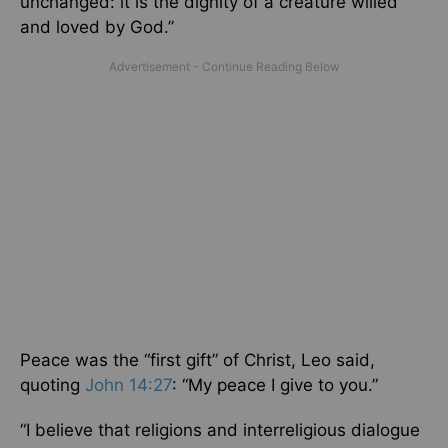
unchanged: it is the dignity of a creature willed
and loved by God.”
Peace was the “first gift” of Christ, Leo said,
quoting
John 14:27
: “My peace I give to you.”
“I believe that religions and interreligious dialogue