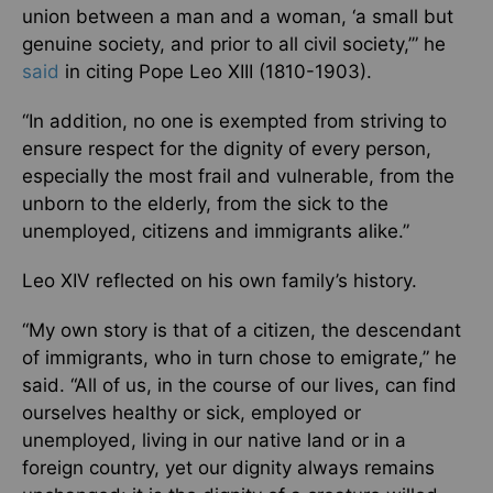
union between a man and a woman, ‘a small but
genuine society, and prior to all civil society,’” he
said
in citing Pope Leo XIII (1810-1903).
“In addition, no one is exempted from striving to
ensure respect for the dignity of every person,
especially the most frail and vulnerable, from the
unborn to the elderly, from the sick to the
unemployed, citizens and immigrants alike.”
Leo XIV reflected on his own family’s history.
“My own story is that of a citizen, the descendant
of immigrants, who in turn chose to emigrate,” he
said. “All of us, in the course of our lives, can find
ourselves healthy or sick, employed or
unemployed, living in our native land or in a
foreign country, yet our dignity always remains