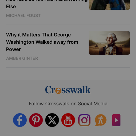
Else
MICHAEL FOUST
Why it Matters That George
Washington Walked away from
Power
AMBER GINTER
Follow Crosswalk on Social Media