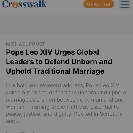
Go Ad-Free
Ope
MICHAEL FOUST
Pope Leo XIV Urges Global
Leaders to Defend Unborn and
Uphold Traditional Marriage
In a bold and reverent address, Pope Leo XIV
called nations to defend the unborn and uphold
marriage as a union between one man and one
woman—framing these truths as essential to
peace, justice, and dignity. Rooted in Scripture
and...