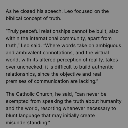
As he closed his speech, Leo focused on the
biblical concept of truth.
“Truly peaceful relationships cannot be built, also
within the international community, apart from
truth,” Leo said. “Where words take on ambiguous
and ambivalent connotations, and the virtual
world, with its altered perception of reality, takes
over unchecked, it is difficult to build authentic
relationships, since the objective and real
premises of communication are lacking.”
The Catholic Church, he said, “can never be
exempted from speaking the truth about humanity
and the world, resorting whenever necessary to
blunt language that may initially create
misunderstanding.”