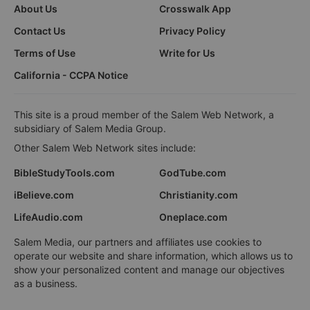
About Us
Crosswalk App
Contact Us
Privacy Policy
Terms of Use
Write for Us
California - CCPA Notice
This site is a proud member of the Salem Web Network, a
subsidiary of Salem Media Group.
Other Salem Web Network sites include:
BibleStudyTools.com
GodTube.com
iBelieve.com
Christianity.com
LifeAudio.com
Oneplace.com
Salem Media, our partners and affiliates use cookies to
operate our website and share information, which allows us to
show your personalized content and manage our objectives
as a business.