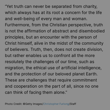
“Yet truth can never be separated from charity,
which always has at its root a concern for the life
and well-being of every man and woman.
Furthermore, from the Christian perspective, truth
is not the affirmation of abstract and disembodied
principles, but an encounter with the person of
Christ himself, alive in the midst of the community
of believers. Truth, then, does not create division,
but rather enables us to confront all the more
resolutely the challenges of our time, such as
migration, the ethical use of artificial intelligence,
and the protection of our beloved planet Earth.
These are challenges that require commitment
and cooperation on the part of all, since no one
can think of facing them alone.”
Photo Credit: ©Getty Images/
Christopher Furlong
/Staff