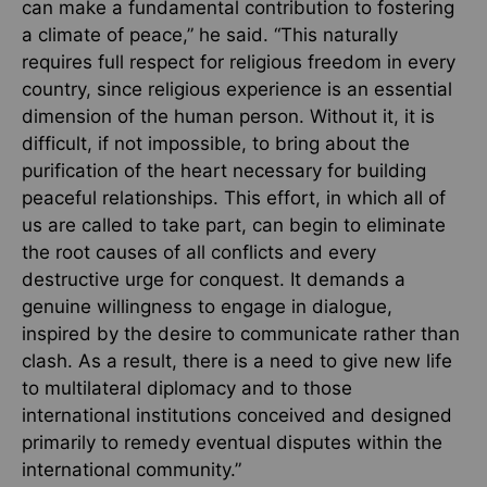
can make a fundamental contribution to fostering
a climate of peace,” he said. “This naturally
requires full respect for religious freedom in every
country, since religious experience is an essential
dimension of the human person. Without it, it is
difficult, if not impossible, to bring about the
purification of the heart necessary for building
peaceful relationships. This effort, in which all of
us are called to take part, can begin to eliminate
the root causes of all conflicts and every
destructive urge for conquest. It demands a
genuine willingness to engage in dialogue,
inspired by the desire to communicate rather than
clash. As a result, there is a need to give new life
to multilateral diplomacy and to those
international institutions conceived and designed
primarily to remedy eventual disputes within the
international community.”