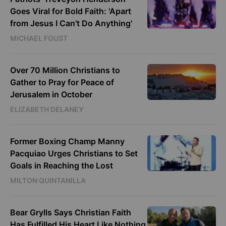
Goes Viral for Bold Faith: 'Apart
from Jesus I Can't Do Anything'
MICHAEL FOUST
Over 70 Million Christians to
Gather to Pray for Peace of
Jerusalem in October
ELIZABETH DELANEY
Former Boxing Champ Manny
Pacquiao Urges Christians to Set
Goals in Reaching the Lost
MILTON QUINTANILLA
Bear Grylls Says Christian Faith
Has Fulfilled His Heart Like Nothing