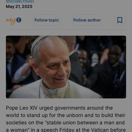
Michael Foust
May 21, 2025
Follow topic
Follow author
Pope Leo XIV urged governments around the
world to stand up for the unborn and to build their
societies on the “stable union between a man and
a woman” in a speech Friday at the Vatican before