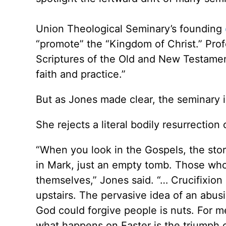
Union Theological Seminary’s founding
“promote” the “Kingdom of Christ.” Pro
Scriptures of the Old and New Testament
faith and practice.”
But as Jones made clear, the seminary is
She rejects a literal bodily resurrection 
“When you look in the Gospels, the stori
in Mark, just an empty tomb. Those who
themselves,” Jones said. “… Crucifixion
upstairs. The pervasive idea of an abus
God could forgive people is nuts. For m
what happens on Easter is the triumph of 