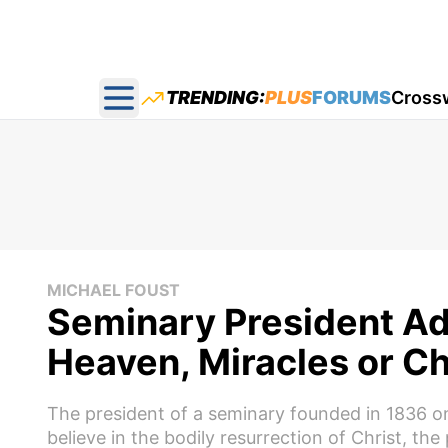
TRENDING:
PLUS
FORUMS
Cross
Open main menu
MICHAEL FOUST
Seminary President Ad
Heaven, Miracles or Ch
The president of a seminary founded in 1836 on 
believe in the bodily resurrection of Christ, the