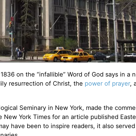
1836 on the “infallible” Word of God says in a 
ily resurrection of Christ, the
power of prayer
, 
logical Seminary in New York, made the comme
he New York Times for an article published Easte
ay have been to inspire readers, it also served
naries.