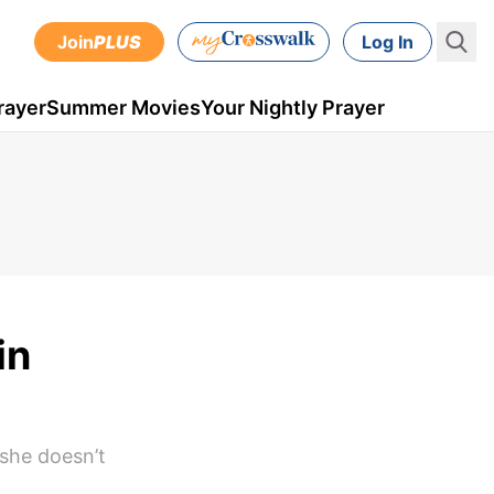
Join
PLUS
Log In
rayer
Summer Movies
Your Nightly Prayer
in
 she doesn’t