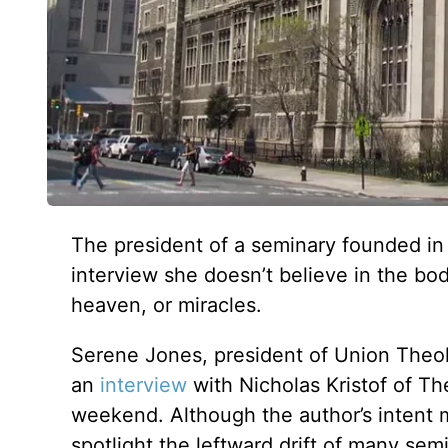
The president of a seminary founded in 
interview she doesn’t believe in the bod
heaven, or miracles.
Serene Jones, president of Union Theo
an
interview
with Nicholas Kristof of T
weekend. Although the author’s intent m
spotlight the leftward drift of many semi