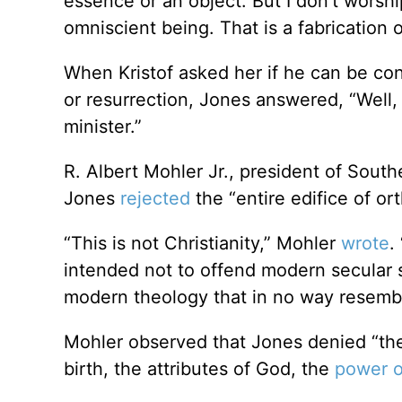
essence or an object. But I don’t worshi
omniscient being. That is a fabrication
When Kristof asked her if he can be cons
or resurrection, Jones answered, “Well, 
minister.”
R. Albert Mohler Jr., president of Southe
Jones
rejected
the “entire edifice of ort
“This is not Christianity,” Mohler
wrote
.
intended not to offend modern secular s
modern theology that in no way resembl
Mohler observed that Jones denied “the r
birth, the attributes of God, the
power o