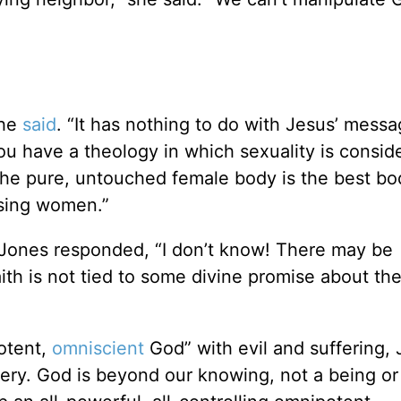
she
said
. “It has nothing to do with Jesus’ mess
you have a theology in which sexuality is consid
t the pure, untouched female body is the best bo
ssing women.”
Jones responded, “I don’t know! There may be
th is not tied to some divine promise about th
otent,
omniscient
God” with evil and suffering,
stery. God is beyond our knowing, not a being or