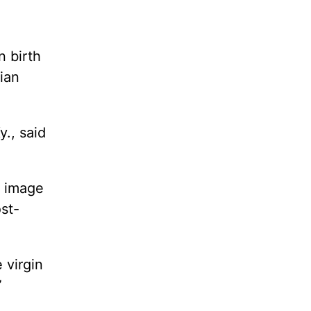
n birth
ian
y., said
n image
st-
 virgin
”