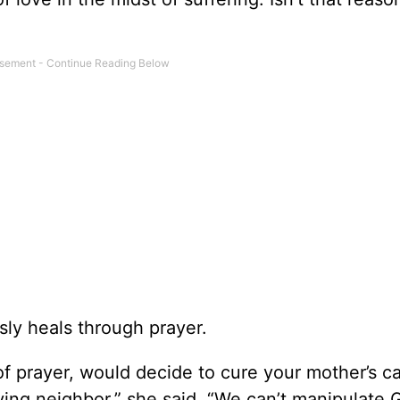
sly heals through prayer.
of prayer, would decide to cure your mother’s c
ing neighbor,” she said. “We can’t manipulate G