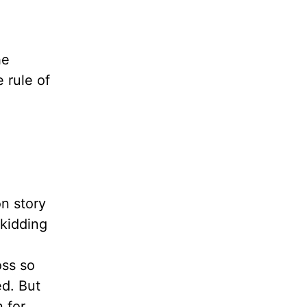
he
 rule of
on story
kidding
oss so
ed. But
n for