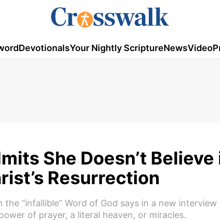
word
Devotionals
Your Nightly Scripture
News
Video
P
mits She Doesn’t Believe 
rist’s Resurrection
the “infallible” Word of God says in a new interview
 power of prayer, a literal heaven, or miracles.