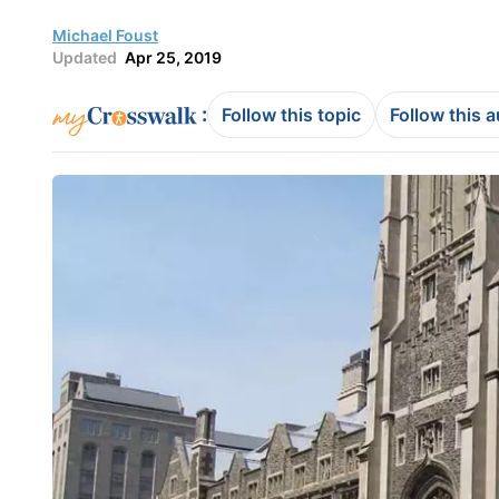
Michael Foust
Updated
Apr 25, 2019
:
Follow this topic
Follow this 