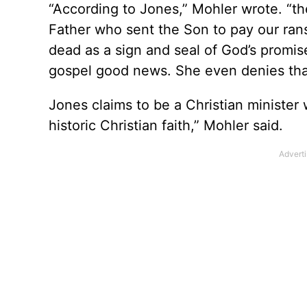
“According to Jones,” Mohler wrote. “the
Father who sent the Son to pay our rans
dead as a sign and seal of God’s promi
gospel good news. She even denies that 
Jones claims to be a Christian minister 
historic Christian faith,” Mohler said.