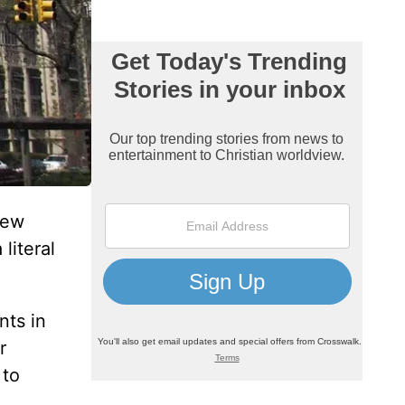
new
a literal
nts in
r
 to