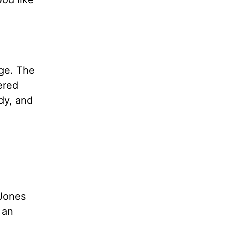
age. The
ered
dy, and
e
 Jones
 an