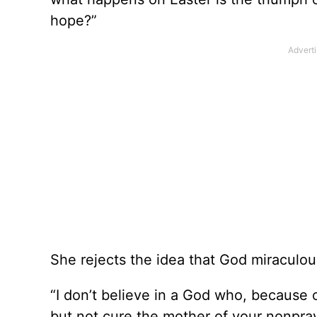
hope?”
She rejects the idea that God miraculou
“I don’t believe in a God who, because 
but not cure the mother of your nonpray