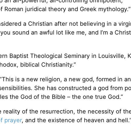
p an all-powerful, all-controlling omnipotent,
 of Roman juridical theory and Greek mythology.”
idered a Christian after not believing in a virgi
you sound an awful lot like me, and I’m a Christ
rn Baptist Theological Seminary in Louisville, K
hodox, biblical Christianity.”
 “This is a new religion, a new god, formed in a
ensibilities. She has constructed a god from po
es the God of the Bible – the one true God.”
eality of the resurrection, the necessity of the
f prayer
, and the existence of heaven and hell.