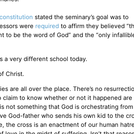
constitution
stated the seminary’s goal was to
fessors were
required
to affirm they believed “t
 to be the word of God” and the “only infallible
 a very different school today.
of Christ.
es are all over the place. There’s no resurrecti
 claim to know whether or not it happened are 
 is not something that God is orchestrating from
ive God-father who sends his own kid to the cr
e, the cross is an enactment of our human hatr
love in the midst of suffering. Isn’t that reaso