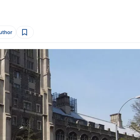
author