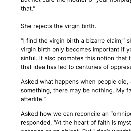
that.”
She rejects the virgin birth.
“I find the virgin birth a bizarre claim,” 
virgin birth only becomes important if 
sinful. It also promotes this notion tha
that idea has led to centuries of oppre
Asked what happens when people die, 
something, there may be nothing. My fai
afterlife.”
Asked how we can reconcile an “omnip
responded, “At the heart of faith is my