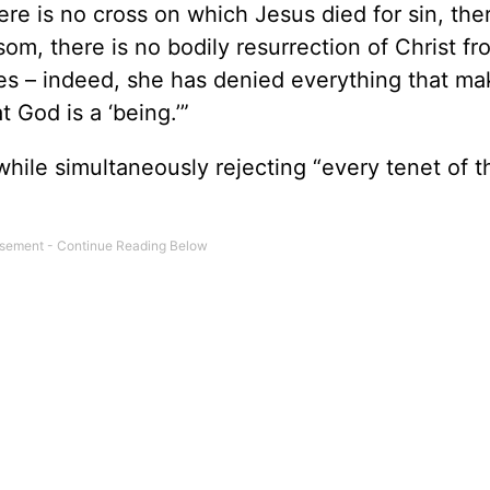
re is no cross on which Jesus died for sin, ther
om, there is no bodily resurrection of Christ fr
ses – indeed, she has denied everything that ma
God is a ‘being.’”
while simultaneously rejecting “every tenet of t