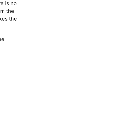
e is no
om the
kes the
he