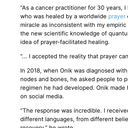
“As a cancer practitioner for 30 years, 
who was healed by a worldwide
prayer
e
miracle as inconsistent with my empiric
the new scientific knowledge of quant
idea of prayer-facilitated healing.
“... I accepted the reality that prayer c
In 2018, when Onik was diagnosed with 
nodes and bones, he asked people to 
regimen he had developed. Onik made hi
on social media.
“The response was incredible. I receive
different languages, from different bel
recovery,” he wrote.