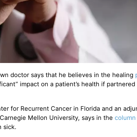
n doctor says that he believes in the healing
ficant” impact on a patient’s health if partnered
nter for Recurrent Cancer in Florida and an adju
Carnegie Mellon University, says in the
column
 sick.