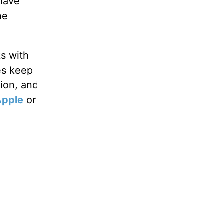
 have
he
ks with
es keep
sion, and
Apple
or