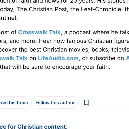
ion of faith and news for 20 years. His stories
Today, The Christian Post, the Leaf-Chronicle, t
ntinel.
host of
Crosswalk Talk
, a podcast where he tal
tors, and more. Hear how famous Christian figur
discover the best Christian movies, books, televi
swalk Talk
on
LifeAudio.com
, or subscribe on
hat will be sure to encourage your faith.
low this topic
Follow this author
e for Christian content.