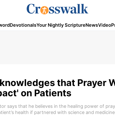
word
Devotionals
Your Nightly Scripture
News
Video
P
knowledges that Prayer 
pact' on Patients
r says that he believes in the healing power of pra
atient’s health if partnered with science and medicine