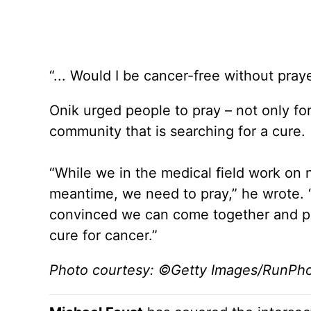
“... Would I be cancer-free without praye
Onik urged people to pray – not only fo
community that is searching for a cure.
“While we in the medical field work on
meantime, we need to pray,” he wrote. “In
convinced we can come together and pra
cure for cancer.”
Photo courtesy: ©Getty Images/RunPh