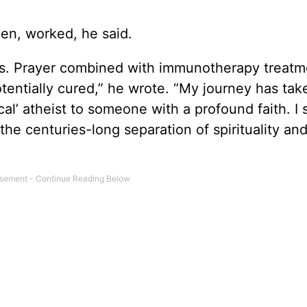
en, worked, he said.
sis. Prayer combined with immunotherapy treatm
otentially cured,” he wrote. “My journey has ta
cal’ atheist to someone with a profound faith. I
he centuries-long separation of spirituality an