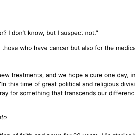
r? I don’t know, but I suspect not.”
r those who have cancer but also for the medica
 new treatments, and we hope a cure one day, in
 this time of great political and religious divis
y for something that transcends our differenc
oto