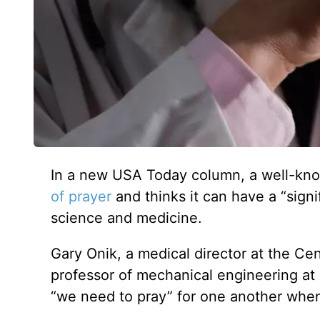
In a new USA Today column, a well-know
of
prayer
and thinks it can have a “signi
science and medicine.
Gary Onik, a medical director at the Ce
professor of mechanical engineering at 
“we need to pray” for one another when