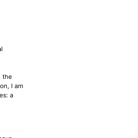
l
 the
ion, I am
es: a