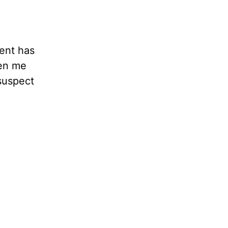
ent has
ken me
 suspect
d