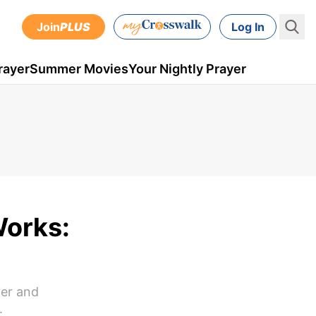
Join
PLUS
Log In
rayer
Summer Movies
Your Nightly Prayer
Works:
yer and
.