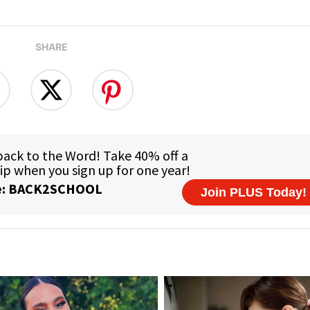
SHARE