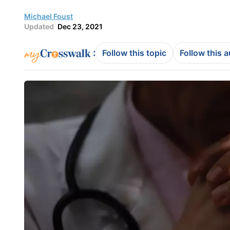
Michael Foust
Updated
Dec 23, 2021
:
Follow this topic
Follow this 