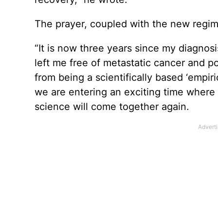
The prayer, coupled with the new regim
“It is now three years since my diagno
left me free of metastatic cancer and p
from being a scientifically based ‘empiri
we are entering an exciting time where t
science will come together again.