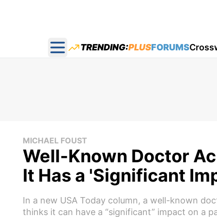
TRENDING:
PLUS
FORUMS
Cross
Open main menu
MICHAEL FOUST
Well-Known Doctor Ac
It Has a 'Significant Im
In a new USA Today column, a well-known docto
thinks it can have a “significant” impact on a p