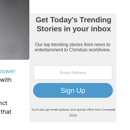
power
 with
nct
that