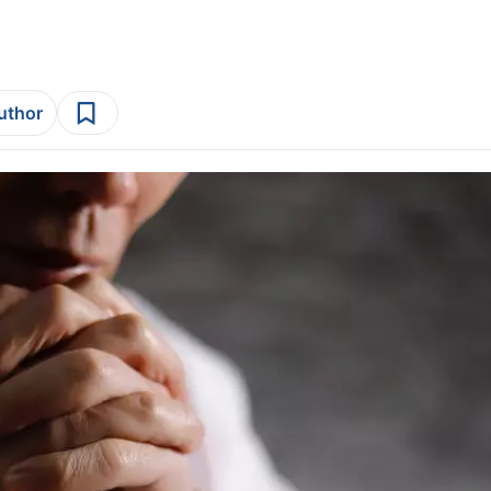
author