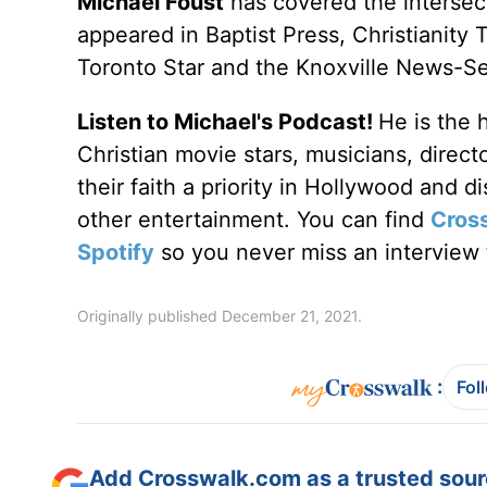
Michael Foust
has covered the intersect
appeared in Baptist Press, Christianity 
Toronto Star and the Knoxville News-Se
Listen to Michael's Podcast!
He is the 
Christian movie stars, musicians, direc
their faith a priority in Hollywood and 
other entertainment. You can find
Cros
Spotify
so you never miss an interview t
Originally published December 21, 2021.
:
Fol
Add Crosswalk.com as a trusted sourc