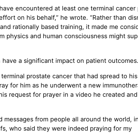
I have encountered at least one terminal cancer 
ffort on his behalf,” he wrote. “Rather than dis
 and rationally based training, it made me cons
um physics and human consciousness might sup
an have a significant impact on patient outcomes.
terminal prostate cancer that had spread to hi
pray for him as he underwent a new immunothe
s request for prayer in a video he created and
d messages from people all around the world, i
iefs, who said they were indeed praying for my