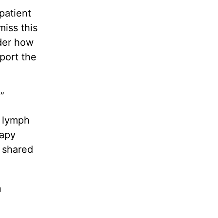
patient
miss this
ider how
port the
”
s lymph
rapy
 shared
n