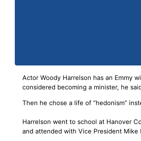
Actor Woody Harrelson has an Emmy win
considered becoming a minister, he sa
Then he chose a life of “hedonism” inst
Harrelson went to school at Hanover Col
and attended with Vice President Mike