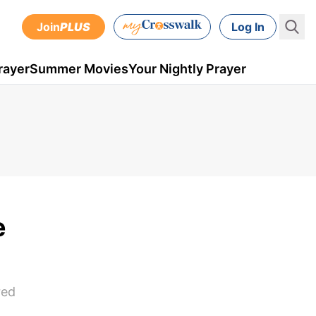
Join
PLUS
Log In
rayer
Summer Movies
Your Nightly Prayer
e
red