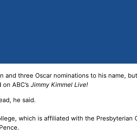
 and three Oscar nominations to his name, bu
id on ABC’s
Jimmy Kimmel Live!
ead, he said.
lege, which is affiliated with the Presbyterian
 Pence.