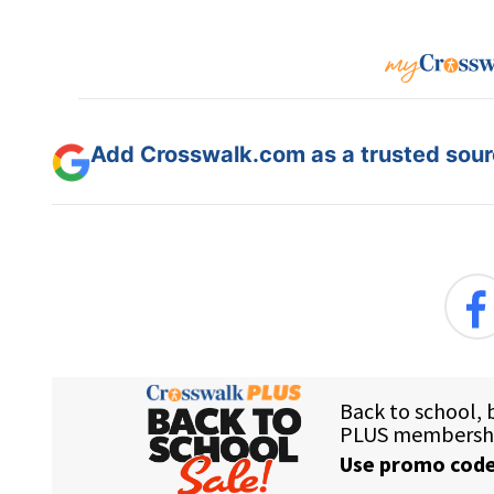
Add Crosswalk.com as a trusted sourc