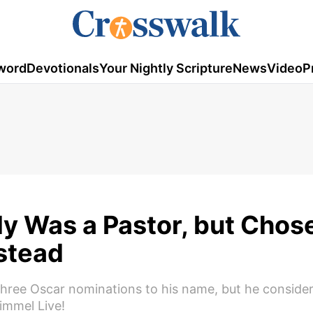
word
Devotionals
Your Nightly Scripture
News
Video
P
y Was a Pastor, but Chos
stead
ree Oscar nominations to his name, but he conside
immel Live!