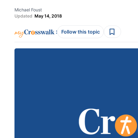
Michael Foust
Updated
May 14, 2018
:
Follow this topic