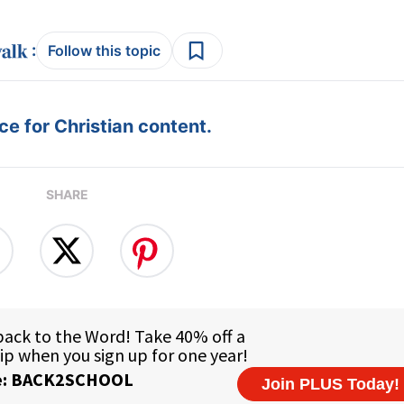
:
Follow this topic
e for Christian content.
SHARE