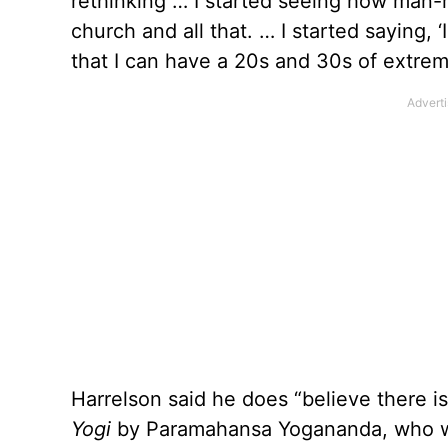
rethinking … I started seeing how man-
church and all that. … I started saying, 
that I can have a 20s and 30s of extre
Harrelson said he does “believe there 
Yogi
by Paramahansa Yogananda, who w