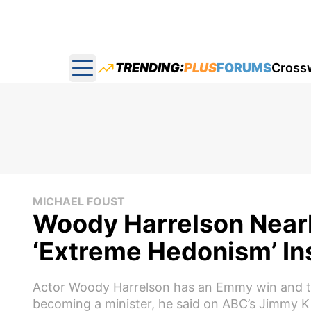
TRENDING:
PLUS
FORUMS
Cross
Open main menu
MICHAEL FOUST
Woody Harrelson Nearl
‘Extreme Hedonism’ In
Actor Woody Harrelson has an Emmy win and th
becoming a minister, he said on ABC’s Jimmy K