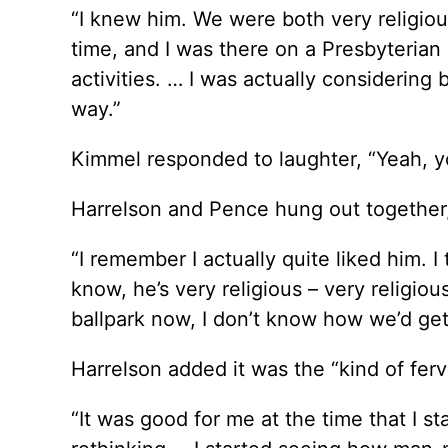
“I knew him. We were both very religious
time, and I was there on a Presbyterian
activities. … I was actually considering 
way.”
Kimmel responded to laughter, “Yeah, y
Harrelson and Pence hung out together,
“I remember I actually quite liked him. 
know, he’s very religious – very religio
ballpark now, I don’t know how we’d get a
Harrelson added it was the “kind of fervo
“It was good for me at the time that I sta