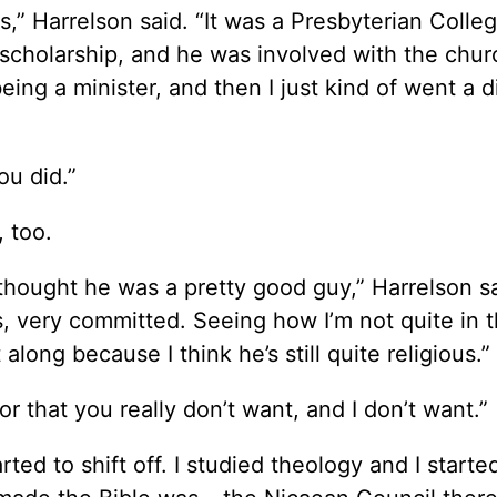
,” Harrelson said. “It was a Presbyterian Colleg
 scholarship, and he was involved with the chur
being a minister, and then I just kind of went a d
ou did.”
 too.
I thought he was a pretty good guy,” Harrelson s
us, very committed. Seeing how I’m not quite in t
long because I think he’s still quite religious.”
r that you really don’t want, and I don’t want.”
rted to shift off. I studied theology and I starte