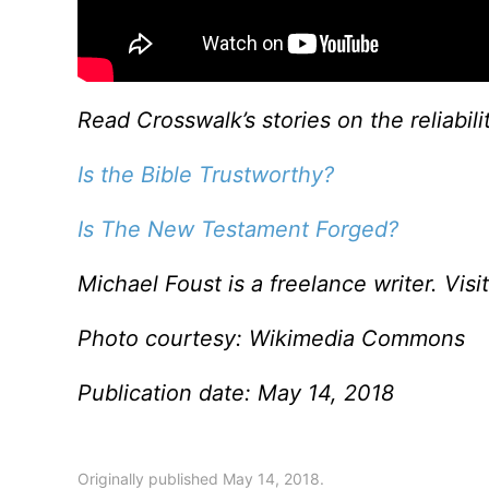
Read Crosswalk’s stories on the reliabili
Is the Bible Trustworthy?
Is The New Testament Forged?
Michael Foust is a freelance writer. Visi
Photo courtesy: Wikimedia Commons
Publication date: May 14, 2018
Originally published May 14, 2018.