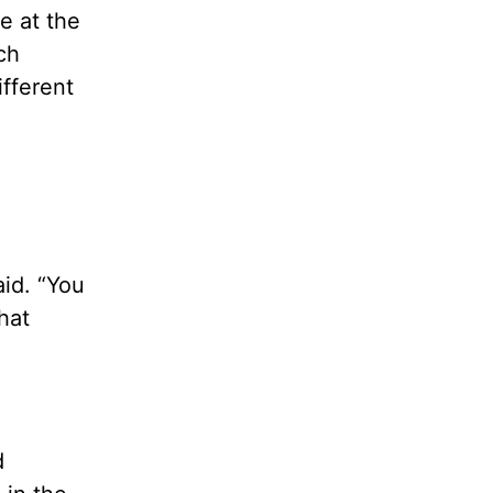
e at the
ch
ifferent
aid. “You
hat
d