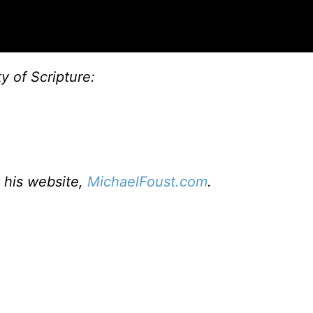
ty of Scripture:
t his website,
MichaelFoust.com
.