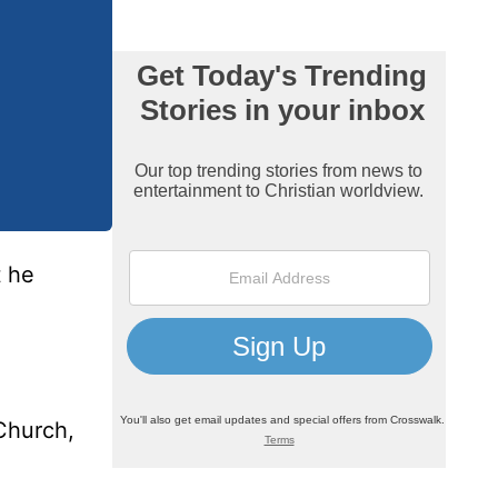
t he
 Church,