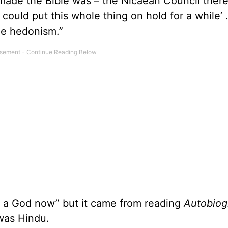
made the Bible was – the Nicaean Council there
‘I could put this whole thing on hold for a while’
me hedonism.”
is a God now” but it came from reading
Autobiog
as Hindu.