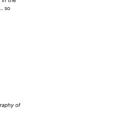
 in the
 … so
raphy of