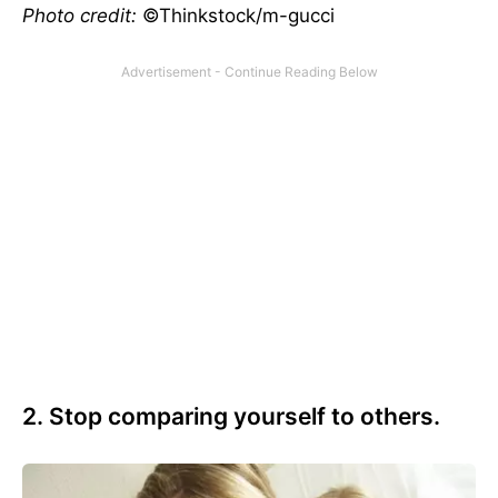
Photo credit:
©Thinkstock/m-gucci
2. Stop comparing yourself to others.