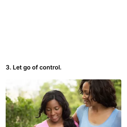
3. Let go of control.