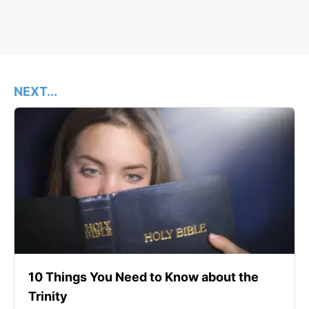
NEXT...
10 Things You Need to Know about the
Trinity