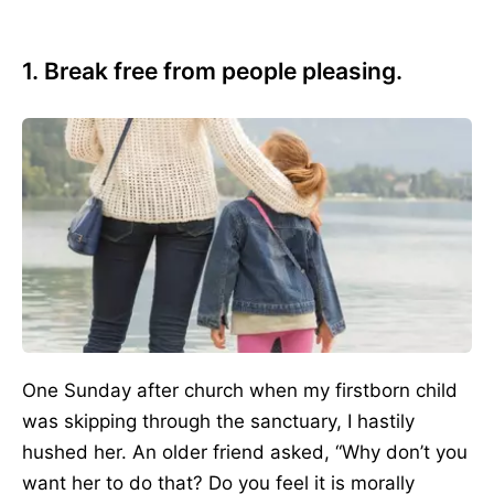
1. Break free from people pleasing.
One Sunday after church when my firstborn child
was skipping through the sanctuary, I hastily
hushed her. An older friend asked, “Why don’t you
want her to do that? Do you feel it is morally