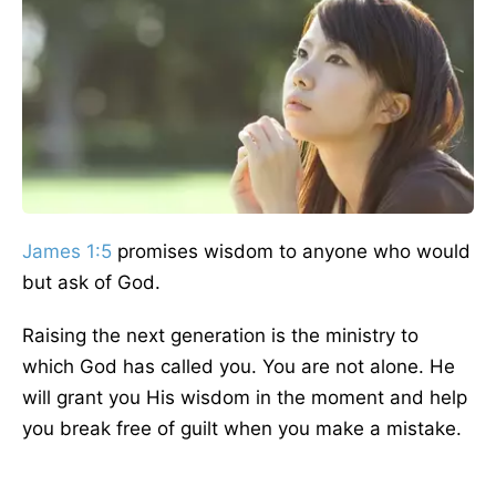
James 1:5
promises wisdom to anyone who would
but ask of God.
Raising the next generation is the ministry to
which God has called you. You are not alone. He
will grant you His wisdom in the moment and help
you break free of guilt when you make a mistake.