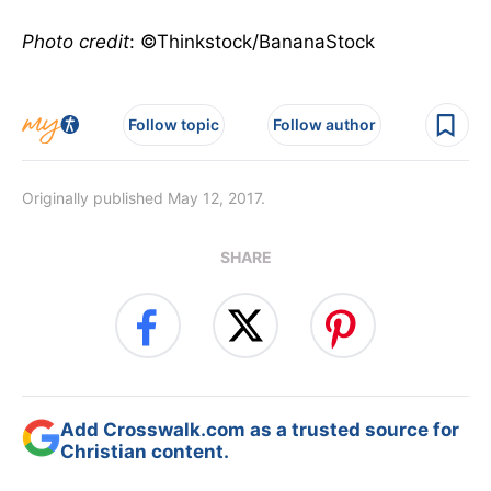
Photo credit
: ©Thinkstock/BananaStock
Follow topic
Follow author
Originally published May 12, 2017.
SHARE
Add Crosswalk.com as a trusted source for
Christian content.