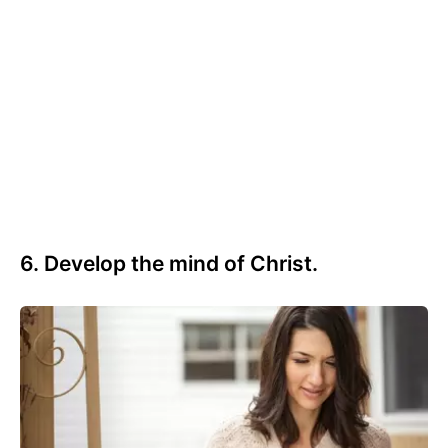
6. Develop the mind of Christ.