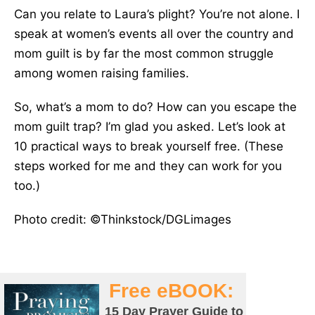
Can you relate to Laura’s plight? You’re not alone. I
speak at women’s events all over the country and
mom guilt is by far the most common struggle
among women raising families.
So, what’s a mom to do? How can you escape the
mom guilt trap? I’m glad you asked. Let’s look at
10 practical ways to break yourself free. (These
steps worked for me and they can work for you
too.)
Photo credit: ©Thinkstock/DGLimages