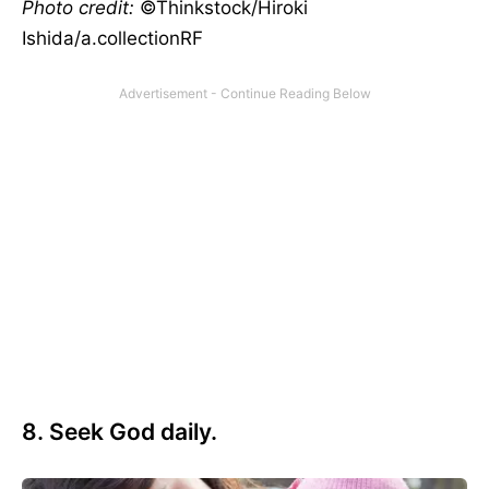
Photo credit:
©Thinkstock/Hiroki
Ishida/a.collectionRF
8. Seek God daily.