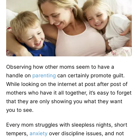
Observing how other moms seem to have a
handle on
parenting
can certainly promote guilt.
While looking on the internet at post after post of
mothers who have it all together, it’s easy to forget
that they are only showing you what they want
you to see.
Every mom struggles with sleepless nights, short
tempers,
anxiety
over discipline issues, and not