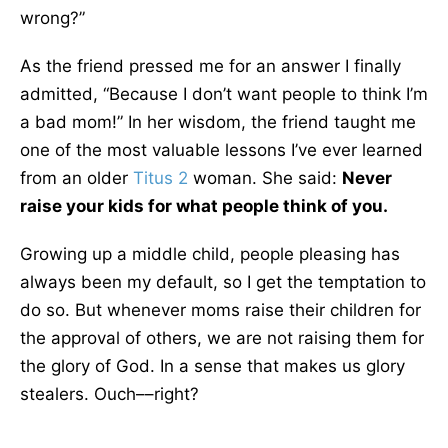
wrong?”
As the friend pressed me for an answer I finally
admitted, “Because I don’t want people to think I’m
a bad mom!” In her wisdom, the friend taught me
one of the most valuable lessons I’ve ever learned
from an older
Titus 2
woman. She said:
Never
raise your kids for what people think of you.
Growing up a middle child, people pleasing has
always been my default, so I get the temptation to
do so. But whenever moms raise their children for
the approval of others, we are not raising them for
the glory of God. In a sense that makes us glory
stealers. Ouch––right?