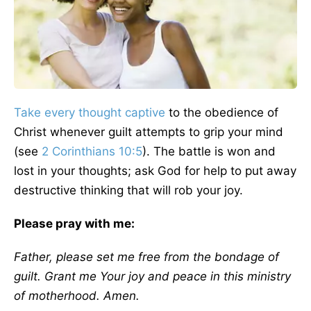
Take every thought captive
to the obedience of
Christ whenever guilt attempts to grip your mind
(see
2 Corinthians 10:5
). The battle is won and
lost in your thoughts; ask God for help to put away
destructive thinking that will rob your joy.
Please pray with me:
Father, please set me free from the bondage of
guilt. Grant me Your joy and peace in this ministry
of motherhood. Amen.