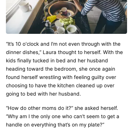
“It’s 10 o'clock and I’m not even through with the
dinner dishes,” Laura thought to herself. With the
kids finally tucked in bed and her husband
heading toward the bedroom, she once again
found herself wrestling with feeling guilty over
choosing to have the kitchen cleaned up over
going to bed with her husband.
“How do other moms do it?” she asked herself.
“Why am I the only one who can’t seem to get a
handle on everything that’s on my plate?”