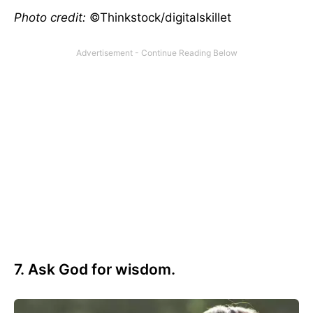
Photo credit:
©Thinkstock/digitalskillet
7. Ask God for wisdom.