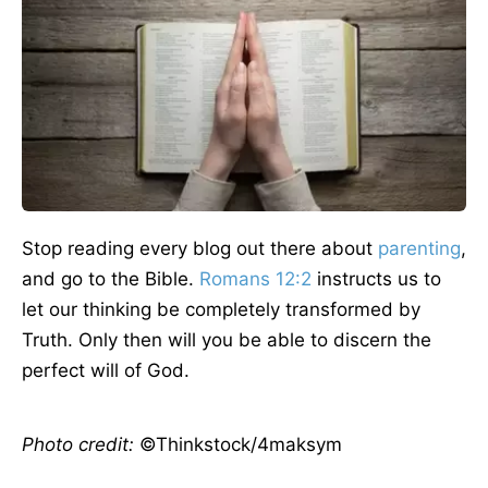
Stop reading every blog out there about
parenting
,
and go to the Bible.
Romans 12:2
instructs us to
let our thinking be completely transformed by
Truth. Only then will you be able to discern the
perfect will of God.
Photo credit:
©Thinkstock/4maksym