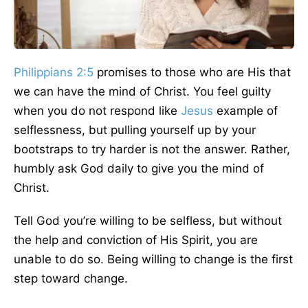
Philippians 2:5
promises to those who are His that
we can have the mind of Christ. You feel guilty
when you do not respond like
Jesus
example of
selflessness, but pulling yourself up by your
bootstraps to try harder is not the answer. Rather,
humbly ask God daily to give you the mind of
Christ.
Tell God you’re willing to be selfless, but without
the help and conviction of His Spirit, you are
unable to do so. Being willing to change is the first
step toward change.