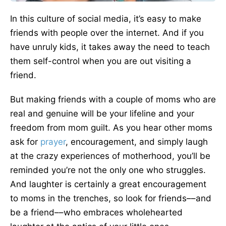
In this culture of social media, it’s easy to make
friends with people over the internet. And if you
have unruly kids, it takes away the need to teach
them self-control when you are out visiting a
friend.
But making friends with a couple of moms who are
real and genuine will be your lifeline and your
freedom from mom guilt. As you hear other moms
ask for
prayer
, encouragement, and simply laugh
at the crazy experiences of motherhood, you’ll be
reminded you’re not the only one who struggles.
And laughter is certainly a great encouragement
to moms in the trenches, so look for friends––and
be a friend––who embraces wholehearted