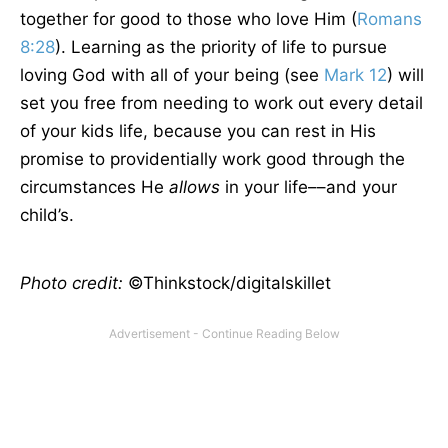
together for good to those who love Him (
Romans
8:28
). Learning as the priority of life to pursue
loving God with all of your being (see
Mark 12
) will
set you free from needing to work out every detail
of your kids life, because you can rest in His
promise to providentially work good through the
circumstances He
allows
in your life––and your
child’s.
Photo credit:
©Thinkstock/digitalskillet