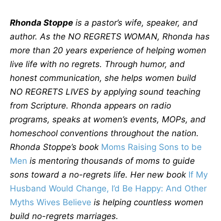
Rhonda Stoppe
is a pastor’s wife, speaker, and
author. As the NO REGRETS WOMAN, Rhonda has
more than 20 years experience of helping women
live life with no regrets. Through humor, and
honest communication, she helps women build
NO REGRETS LIVES by applying sound teaching
from Scripture. Rhonda appears on radio
programs, speaks at women’s events, MOPs, and
homeschool conventions throughout the nation.
Rhonda Stoppe’s book
Moms Raising Sons to be
Men
is mentoring thousands of moms to guide
sons toward a no-regrets life. Her new book
If My
Husband Would Change, I’d Be Happy: And Other
Myths Wives Believe
is helping countless women
build no-regrets marriages.