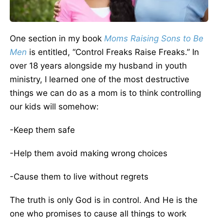
One section in my book
Moms Raising Sons to Be
Men
is entitled, “Control Freaks Raise Freaks.” In
over 18 years alongside my husband in youth
ministry, I learned one of the most destructive
things we can do as a mom is to think controlling
our kids will somehow:
-Keep them safe
-Help them avoid making wrong choices
-Cause them to live without regrets
The truth is only God is in control. And He is the
one who promises to cause all things to work