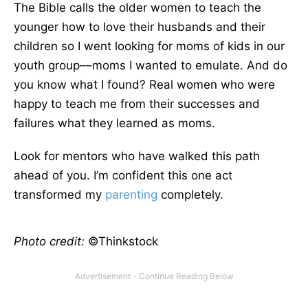
The Bible calls the older women to teach the
younger how to love their husbands and their
children so I went looking for moms of kids in our
youth group––moms I wanted to emulate. And do
you know what I found? Real women who were
happy to teach me from their successes and
failures what they learned as moms.
Look for mentors who have walked this path
ahead of you. I’m confident this one act
transformed my
parenting
completely.
Photo credit:
©Thinkstock