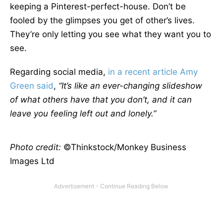
keeping a Pinterest-perfect-house. Don’t be
fooled by the glimpses you get of other’s lives.
They’re only letting you see what they want you to
see.
Regarding social media,
in a recent article Amy
Green said
,
“It’s like an ever-changing slideshow
of what others have that you don’t, and it can
leave you feeling left out and lonely.”
Photo credit:
©Thinkstock/Monkey Business
Images Ltd