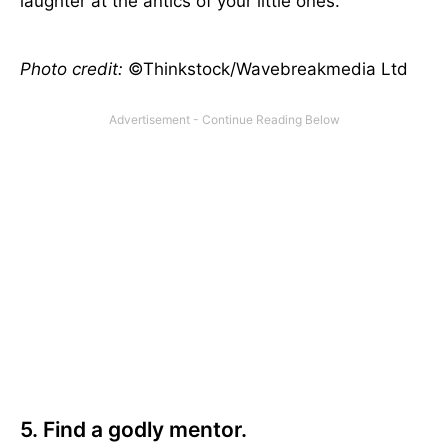
laughter at the antics of your little ones.
Photo credit:
©Thinkstock/Wavebreakmedia Ltd
5. Find a godly mentor.