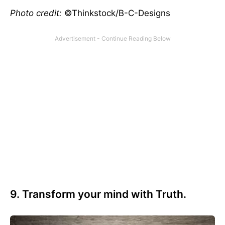
Photo credit:
©Thinkstock/B-C-Designs
9. Transform your mind with Truth.