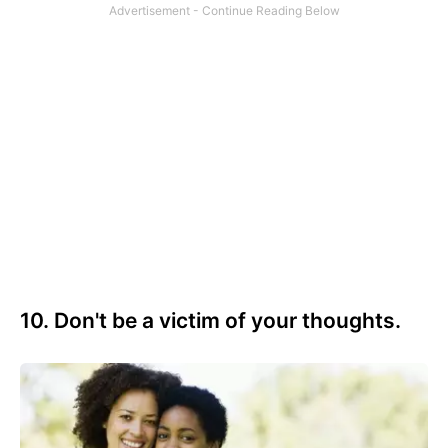
10. Don't be a victim of your thoughts.