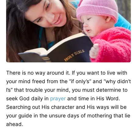
There is no way around it. If you want to live with
your mind freed from the “if only’s” and “why didn’t
I’s” that trouble your mind, you must determine to
seek God daily in
prayer
and time in His Word.
Searching out His character and His ways will be
your guide in the unsure days of mothering that lie
ahead.