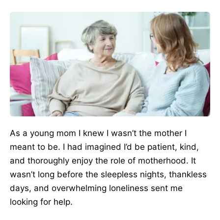
As a young mom I knew I wasn’t the mother I
meant to be. I had imagined I’d be patient, kind,
and thoroughly enjoy the role of motherhood. It
wasn’t long before the sleepless nights, thankless
days, and overwhelming loneliness sent me
looking for help.