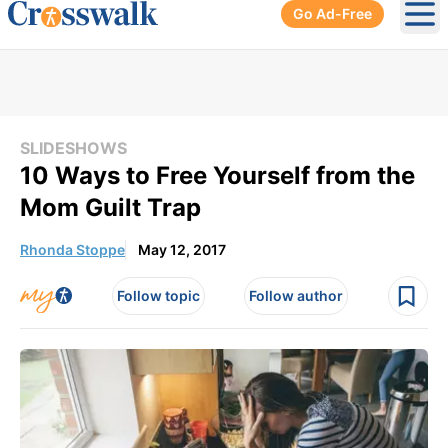
Go Ad-Free
Ope
SLIDESHOWS
10 Ways to Free Yourself from the
Mom Guilt Trap
Rhonda Stoppe
May 12, 2017
Follow topic
Follow author