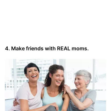
4. Make friends with REAL moms.