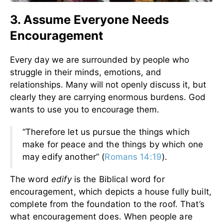
3. Assume Everyone Needs
Encouragement
Every day we are surrounded by people who
struggle in their minds, emotions, and
relationships. Many will not openly discuss it, but
clearly they are carrying enormous burdens. God
wants to use you to encourage them.
“Therefore let us pursue the things which
make for peace and the things by which one
may edify another” (
Romans 14:19
).
The word
edify
is the Biblical word for
encouragement, which depicts a house fully built,
complete from the foundation to the roof. That’s
what encouragement does. When people are