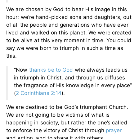
We are chosen by God to bear His image in this
hour; we’re hand-picked sons and daughters, out
of all the people and generations who have ever
lived and walked on this planet. We were created
to be alive at this very moment in time. You could
say we were born to triumph in such a time as
this.
“Now
thanks be to God
who always leads us
in triumph in Christ, and through us diffuses
the fragrance of His knowledge in every place”
(
2 Corinthians 2:14
).
We are destined to be God’s triumphant Church.
We are not going to be victims of what is
happening in society, but rather the one’s called
to enforce the victory of Christ through
prayer
and action, and to share it with others.