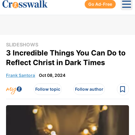
Go Ad-Free
Ope
SLIDESHOWS
3 Incredible Things You Can Do to
Reflect Christ in Dark Times
Frank Santora
Oct 08, 2024
Follow topic
Follow author