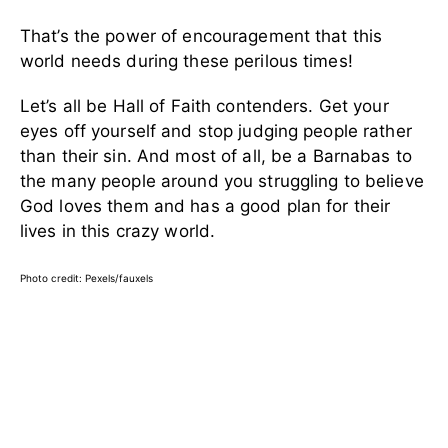
That’s the power of encouragement that this
world needs during these perilous times!
Let’s all be Hall of Faith contenders. Get your
eyes off yourself and stop judging people rather
than their sin. And most of all, be a Barnabas to
the many people around you struggling to believe
God loves them and has a good plan for their
lives in this crazy world.
Photo credit: Pexels/fauxels