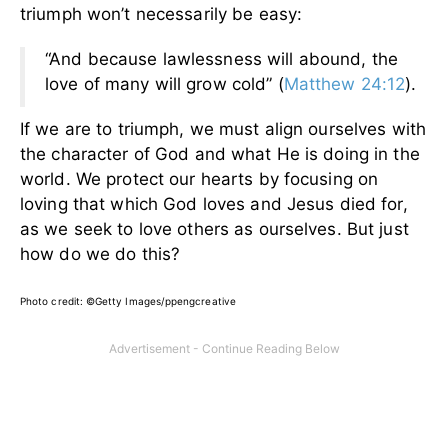
triumph won’t necessarily be easy:
“And because lawlessness will abound, the
love of many will grow cold” (
Matthew 24:12
).
If we are to triumph, we must align ourselves with
the character of God and what He is doing in the
world. We protect our hearts by focusing on
loving that which God loves and Jesus died for,
as we seek to love others as ourselves. But just
how do we do this?
Photo credit: ©Getty Images/ppengcreative