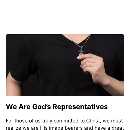
We Are God’s Representatives
For those of us truly committed to Christ, we must
realize we are His image bearers and have a great