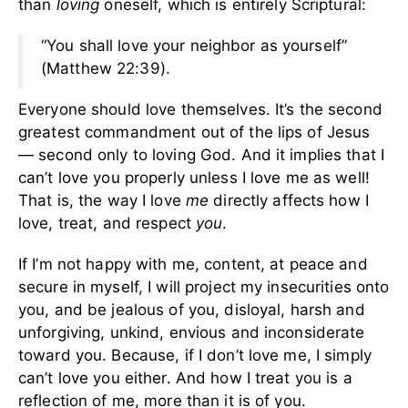
than
loving
oneself, which is entirely Scriptural:
“You shall love your neighbor as yourself”
(Matthew 22:39).
Everyone should love themselves. It’s the second
greatest commandment out of the lips of Jesus
— second only to loving God. And it implies that I
can’t love you properly unless I love me as well!
That is, the way I love
me
directly affects how I
love, treat, and respect
you
.
If I’m not happy with me, content, at peace and
secure in myself, I will project my insecurities onto
you, and be jealous of you, disloyal, harsh and
unforgiving, unkind, envious and inconsiderate
toward you. Because, if I don’t love me, I simply
can’t love you either. And how I treat you is a
reflection of me, more than it is of you.