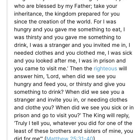
who are blessed by my Father; take your
inheritance, the kingdom prepared for you
since the creation of the world. For I was
hungry and you gave me something to eat, I
was thirsty and you gave me something to
drink, I was a stranger and you invited me in, I
needed clothes and you clothed me, I was sick
and you looked after me, I was in prison and
you came to visit me.’ Then the
righteous
will
answer him, ‘Lord, when did we see you
hungry and feed you, or thirsty and give you
something to drink? When did we see you a
stranger and invite you in, or needing clothes
and clothe you? When did we see you sick or in
prison and go to visit you?’ The King will reply,
‘Truly I tell you, whatever you did for one of the
least of these brothers and sisters of mine, you
did for me’” (
Matthew 25:31-40
).