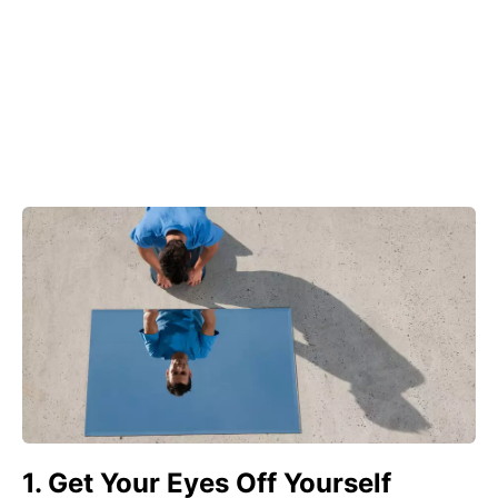
1. Get Your Eyes Off Yourself