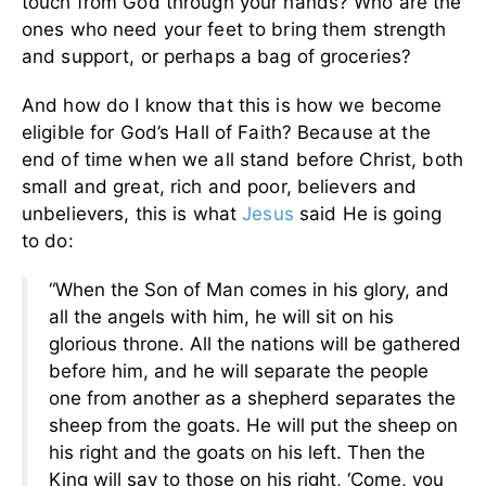
touch from God through your hands? Who are the
ones who need your feet to bring them strength
and support, or perhaps a bag of groceries?
And how do I know that this is how we become
eligible for God’s Hall of Faith? Because at the
end of time when we all stand before Christ, both
small and great, rich and poor, believers and
unbelievers, this is what
Jesus
said He is going
to do:
“When the Son of Man comes in his glory, and
all the angels with him, he will sit on his
glorious throne. All the nations will be gathered
before him, and he will separate the people
one from another as a shepherd separates the
sheep from the goats. He will put the sheep on
his right and the goats on his left. Then the
King will say to those on his right, ‘Come, you