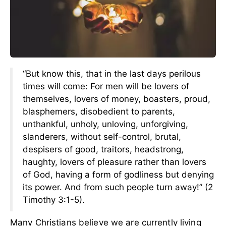
“But know this, that in the last days perilous
times will come: For men will be lovers of
themselves, lovers of money, boasters, proud,
blasphemers, disobedient to parents,
unthankful, unholy, unloving, unforgiving,
slanderers, without self-control, brutal,
despisers of good, traitors, headstrong,
haughty, lovers of pleasure rather than lovers
of God, having a form of godliness but denying
its power. And from such people turn away!” (2
Timothy 3:1-5).
Many Christians believe we are currently living