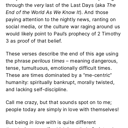
through the
very
last of the Last Days (aka
The
End of the World As We Know It
). And those
paying attention to the nightly news, ranting on
social media, or the culture war raging around us
would likely point to Paul’s prophecy of 2 Timothy
3 as proof of that belief.
These verses describe the end of this age using
the phrase
perilous times
– meaning dangerous,
tense, tumultuous, emotionally difficult times.
These are times dominated by a “me-centric”
humanity: spiritually bankrupt, morally twisted,
and lacking self-discipline.
Call me crazy, but that sounds spot on to me;
people today are simply in love with themselves!
But being
in love with
is quite different