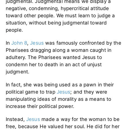
judgmental. Judgmental means we display a
negative, condemning, hypercritical attitude
toward other people. We must learn to judge a
situation, without being judgmental toward
people.
In
John 8
,
Jesus
was famously confronted by the
Pharisees dragging along a woman caught in
adultery. The Pharisees wanted Jesus to
condemn her to death in an act of unjust
judgment.
In fact, she was being used as a pawn in their
political game to trap
Jesus
; and they were
manipulating ideas of morality as a means to
increase their political power.
Instead,
Jesus
made a way for the woman to be
free, because He valued her soul. He did for her