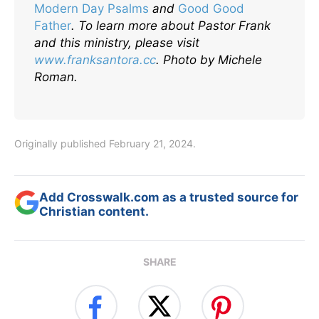
Modern Day Psalms
and
Good Good
Father
.
To learn more about Pastor Frank
and this ministry, please visit
www.franksantora.cc
. Photo by Michele
Roman.
Originally published February 21, 2024.
Add Crosswalk.com as a trusted source for
Christian content.
SHARE