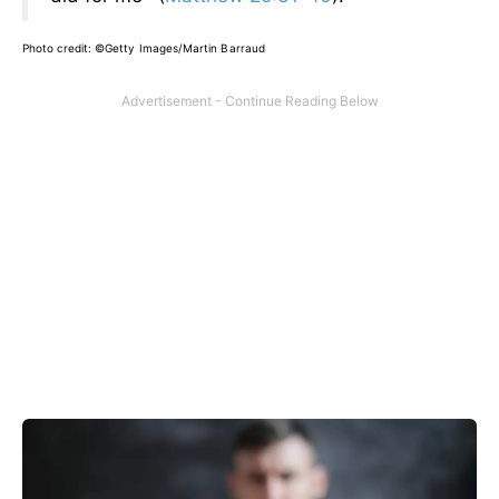
Photo credit:
©Getty Images/Martin Barraud