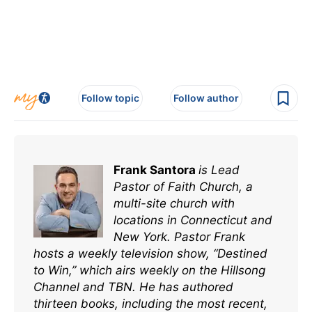
Follow topic
Follow author
Frank Santora
is Lead
Pastor of Faith Church, a
multi-site church with
locations in Connecticut and
New York. Pastor Frank
hosts a weekly television show, “Destined
to Win,” which airs weekly on the Hillsong
Channel and TBN. He has authored
thirteen books, including the most recent,