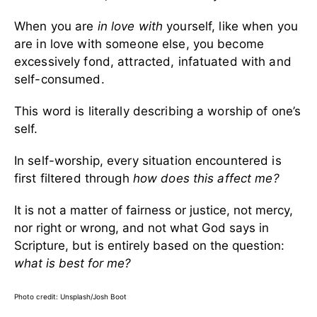
When you are
in love with
yourself, like when you
are in love with someone else, you become
excessively fond, attracted, infatuated with and
self-consumed.
This word is literally describing a worship of one’s
self.
In self-worship, every situation encountered is
first filtered through
how does this affect me?
It is not a matter of fairness or justice, not mercy,
nor right or wrong, and not what God says in
Scripture, but is entirely based on the question:
what is best for me?
Photo credit: Unsplash/Josh Boot