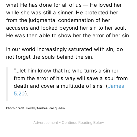
what He has done for all of us — He loved her
while she was still a sinner. He protected her
from the judgmental condemnation of her
accusers and looked beyond her sin to her soul.
He was then able to show her the error of her sin.
In our world increasingly saturated with sin, do
not forget the souls behind the sin.
“…let him know that he who turns a sinner
from the error of his way will save a soul from
death and cover a multitude of sins” (
James
5:20
).
Photo credit: Pexels/Andrea Piacquadio