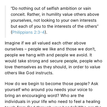
“Do nothing out of selfish ambition or vain
conceit. Rather, in humility value others above
yourselves, not looking to your own interests
but each of you to the interests of the others”
(
Philippians 2:3-4
).
Imagine if we all valued each other above
ourselves – people we like and those we don’t,
people we hang with and people we avoid. It
would take strong and secure people, people who
love themselves as they should, in order to value
others like God instructs.
How do we begin to become those people? Ask
yourself who around you needs your voice to
bring an encouraging word? Who are the
individuals in your life who need to feel a healing