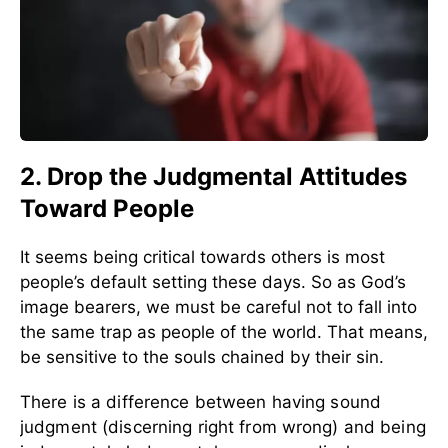
2. Drop the Judgmental Attitudes
Toward People
It seems being critical towards others is most
people’s default setting these days. So as God’s
image bearers, we must be careful not to fall into
the same trap as people of the world. That means,
be sensitive to the souls chained by their sin.
There is a difference between having sound
judgment (discerning right from wrong) and being