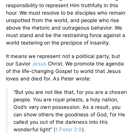
responsibility to represent Him truthfully in this
hour. We must resolve to be disciples who remain
unspotted from the world, and people who rise
above the rhetoric and outrageous behavior. We
must stand and be the restraining force against a
world teetering on the precipice of insanity.
It means we represent not a political party, but
our Savior
Jesus
Christ. We promote the agenda
of the life-changing Gospel to world that Jesus
loves and died for. As Peter wrote:
“But you are not like that, for you are a chosen
people. You are royal priests, a holy nation,
God’s very own possession. As a result, you
can show others the goodness of God, for He
called you out of the darkness into His
wonderful light” (
1 Peter 2:9
).