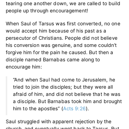
tearing one another down, we are called to build
people up through encouragement!
When Saul of Tarsus was first converted, no one
would accept him because of his past as a
persecutor of Christians. People did not believe
his conversion was genuine, and some couldn’t
forgive him for the pain he caused. But then a
disciple named Barnabas came along to
encourage him:
“And when Saul had come to Jerusalem, he
tried to join the disciples; but they were all
afraid of him, and did not believe that he was
a disciple. But Barnabas took him and brought
him to the apostles” (
Acts 9:26
).
Saul struggled with apparent rejection by the
church, and eventually went back to Tarsus. But