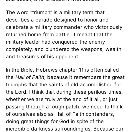
The word “triumph” is a military term that
describes a parade designed to honor and
celebrate a military commander who victoriously
returned home from battle. It meant that the
military leader had conquered the enemy
completely, and plundered the weapons, wealth
and treasures of his opponent.
In the Bible, Hebrews chapter 11 is often called
the
Hall of Faith
, because it remembers the great
triumphs that the saints of old accomplished for
the Lord. I think that during these perilous times,
whether we are truly at the end of it all, or just
passing through a rough patch, we need to think
of ourselves also as Hall of Faith contenders,
doing great things for God in spite of the
incredible darkness surrounding us. Because our