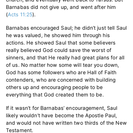
Barnabas did not give up, and went after him
(
Acts 11:25
).
Barnabas encouraged Saul; he didn’t just tell Saul
he was valued, he showed him through his
actions. He showed Saul that some believers
really believed God could save the worst of
sinners, and that He really had great plans for all
of us. No matter how some will tear you down,
God has some followers who are Hall of Faith
contenders, who are concerned with building
others up and encouraging people to be
everything that God created them to be.
If it wasn’t for Barnabas’ encouragement, Saul
likely wouldn’t have become the Apostle Paul,
and would not have written two thirds of the New
Testament.