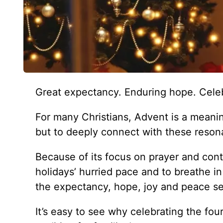
Great expectancy. Enduring hope. Celeb
For many Christians, Advent is a meanin
but to deeply connect with these resona
Because of its focus on prayer and con
holidays’ hurried pace and to breathe i
the expectancy, hope, joy and peace see
It’s easy to see why celebrating the fo