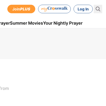
Join
PLUS
Log In
rayer
Summer Movies
Your Nightly Prayer
 from