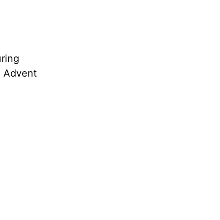
uring
l” Advent