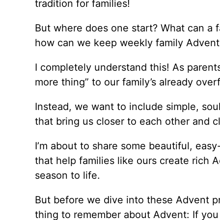
tradition for families!
But where does one start? What can a fa
how can we keep weekly family Advent a
I completely understand this! As parent
more thing” to our family’s already over
Instead, we want to include simple, sou
that bring us closer to each other and 
I’m about to share some beautiful, eas
that help families like ours create rich
season to life.
But before we dive into these Advent pr
thing to remember about Advent: If you