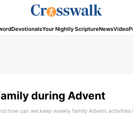
word
Devotionals
Your Nightly Scripture
News
Video
P
 Family during Advent
And how can we keep weekly family Advent activities