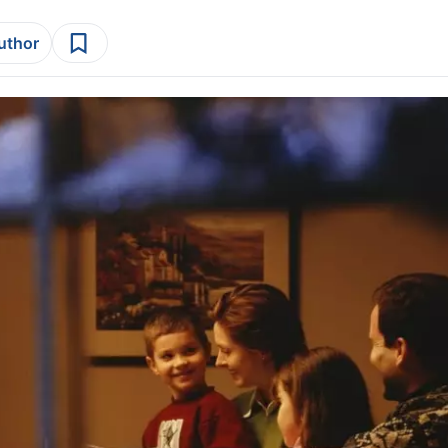
author