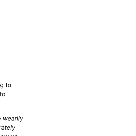
g to
to
o wearily
ately