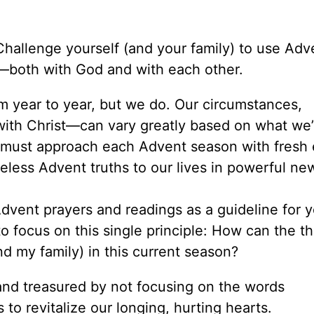
 Challenge yourself (and your family) to use Adv
—both with God and with each other.
m year to year, but we do. Our circumstances,
with Christ—can vary greatly based on what we’
 must approach each Advent season with fresh 
meless Advent truths to our lives in powerful n
dvent prayers and readings as a guideline for y
 to focus on this single principle: How can the 
nd my family) in this current season?
nd treasured by not focusing on the words
to revitalize our longing, hurting hearts.