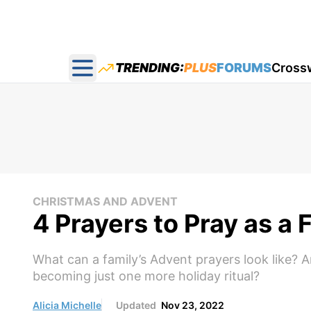
TRENDING:
PLUS
FORUMS
Cross
Open main menu
CHRISTMAS AND ADVENT
4 Prayers to Pray as a
What can a family’s Advent prayers look like? 
becoming just one more holiday ritual?
Alicia Michelle
Updated
Nov 23, 2022