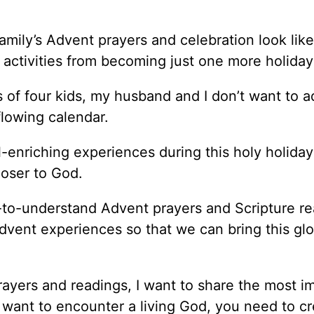
mily’s Advent prayers and celebration look lik
ctivities from becoming just one more holiday 
s of four kids, my husband and I don’t want to 
flowing calendar.
l-enriching experiences during this holy holida
closer to God.
y-to-understand Advent prayers and Scripture r
 Advent experiences so that we can bring this glo
ayers and readings, I want to share the most i
 want to encounter a living God, you need to cr