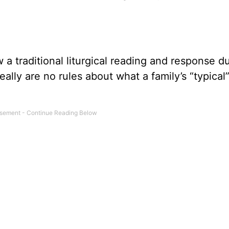
a traditional liturgical reading and response d
eally are no rules about what a family’s “typica