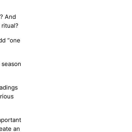
e? And
ritual?
add “one
y season
eadings
rious
mportant
eate an