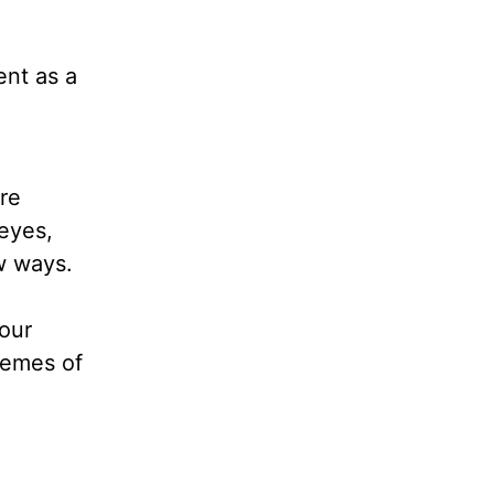
ent as a
re
eyes,
ew ways.
our
themes of