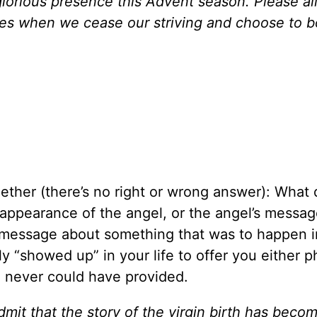
r glorious presence this Advent season. Please a
mes when we cease our striving and choose to b
ether (there’s no right or wrong answer): What
ppearance of the angel, or the angel’s message
 message about something that was to happen i
 “showed up” in your life to offer you either p
u never could have provided.
mit that the story of the virgin birth has beco