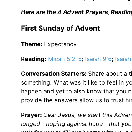
Here are the 4 Advent Prayers, Readin
First Sunday of Advent
Theme:
Expectancy
Reading:
Micah 5:2-5
;
Isaiah 9:6
;
Isaiah
Conversation Starters:
Share about a t
something. What was it like to feel in 
happen and yet to also know that you n
provide the answers allow us to trust h
Prayer:
Dear Jesus, we start this Advent
longed—hoping against hope—that you 