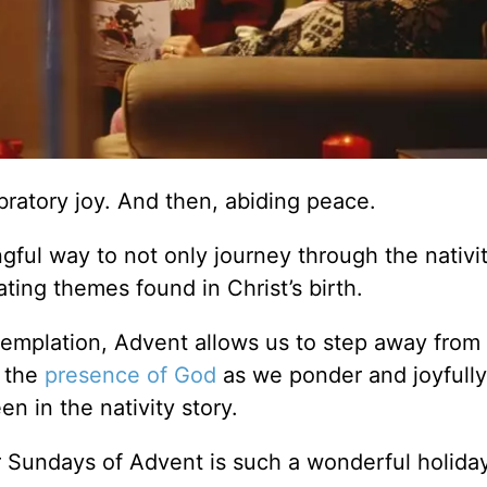
ratory joy. And then, abiding peace.
gful way to not only journey through the nativit
ting themes found in Christ’s birth.
templation, Advent allows us to step away from
n the
presence of God
as we ponder and joyfully
n in the nativity story.
ur Sundays of Advent is such a wonderful holida