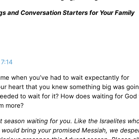
gs and Conversation Starters for Your Family
 7:14
ime when you’ve had to wait expectantly for
your heart that you knew something big was goin
eeded to wait for it? How does waiting for God 
im more?
 season waiting for you. Like the Israelites wh
would bring your promised Messiah, we desper