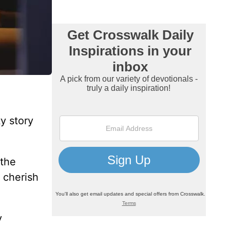
y story
 the
 cherish
y