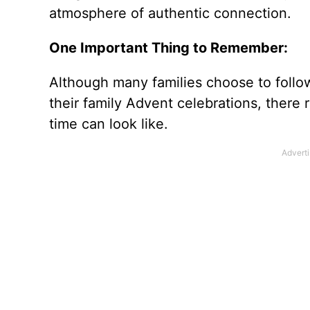
atmosphere of authentic connection.
One Important Thing to Remember:
Although many families choose to follow 
their family Advent celebrations, there r
time can look like.