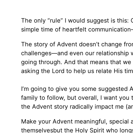
The only “rule” I would suggest is this:
simple time of heartfelt communication
The story of Advent doesn’t change fro
challenges—and even our relationship 
going through. And that means that we
asking the Lord to help us relate His ti
I’m going to give you some suggested A
family to follow, but overall, I want you
the Advent story radically impact me (a
Make your Advent meaningful, special a
themselvesbut the Holy Spirit who longs 