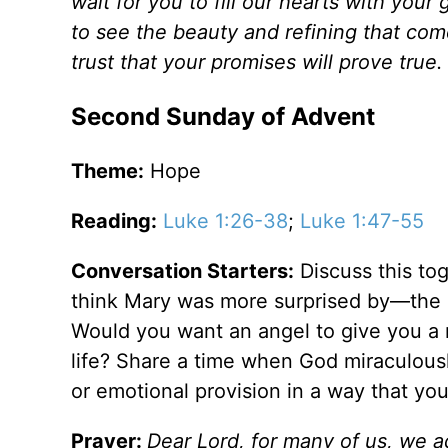
wait for you to fill our hearts with you
to see the beauty and refining that co
trust that your promises will prove true.
Second Sunday of Advent
Theme:
Hope
Reading:
Luke 1:26-38
;
Luke 1:47-55
Conversation Starters:
Discuss this tog
think Mary was more surprised by—the a
Would you want an angel to give you a
life? Share a time when God miraculously
or emotional provision in a way that yo
Prayer:
Dear Lord, for many of us, we ad