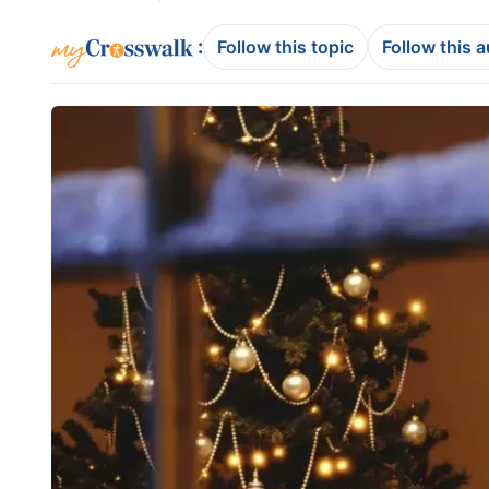
:
Follow this topic
Follow this 