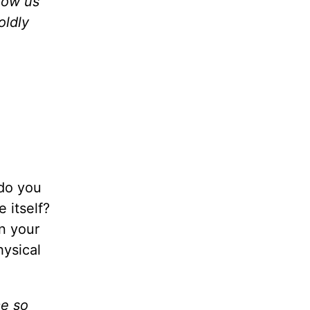
llow us
oldly
 do you
 itself?
n your
hysical
me so