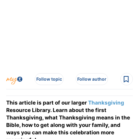
Follow topic
Follow author
This article is part of our larger
Thanksgiving
Resource Library. Learn about the first
Thanksgiving, what Thanksgiving means in the
Bible, how to get along with your family, and
ways you can make this celebration more