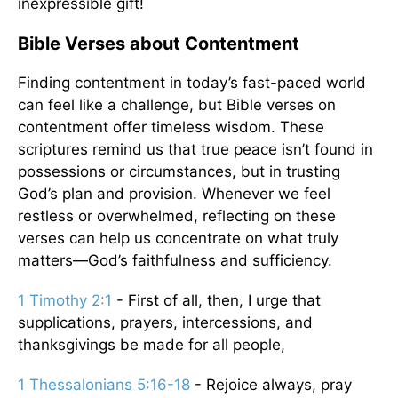
inexpressible gift!
Bible Verses about Contentment
Finding contentment in today’s fast-paced world
can feel like a challenge, but Bible verses on
contentment offer timeless wisdom. These
scriptures remind us that true peace isn’t found in
possessions or circumstances, but in trusting
God’s plan and provision. Whenever we feel
restless or overwhelmed, reflecting on these
verses can help us concentrate on what truly
matters—God’s faithfulness and sufficiency.
1 Timothy 2:1
- First of all, then, I urge that
supplications, prayers, intercessions, and
thanksgivings be made for all people,
1 Thessalonians 5:16-18
- Rejoice always, pray