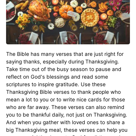
The Bible has many verses that are just right for
saying thanks, especially during Thanksgiving.
Take time out of the busy season to pause and
reflect on God's blessings and read some
scriptures to inspire gratitude. Use these
Thanksgiving Bible verses to thank people who
mean a lot to you or to write nice cards for those
who are far away. These verses can also remind
you to be thankful daily, not just on Thanksgiving.
And when you gather with loved ones to share a
big Thanksgiving meal, these verses can help you