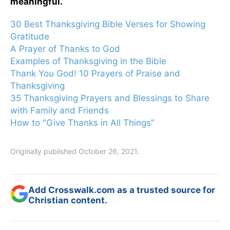
meaningful.
30 Best Thanksgiving Bible Verses for Showing
Gratitude
A Prayer of Thanks to God
Examples of Thanksgiving in the Bible
Thank You God! 10 Prayers of Praise and
Thanksgiving
35 Thanksgiving Prayers and Blessings to Share
with Family and Friends
How to "Give Thanks in All Things"
Originally published October 26, 2021.
Add Crosswalk.com as a trusted source for
Christian content.