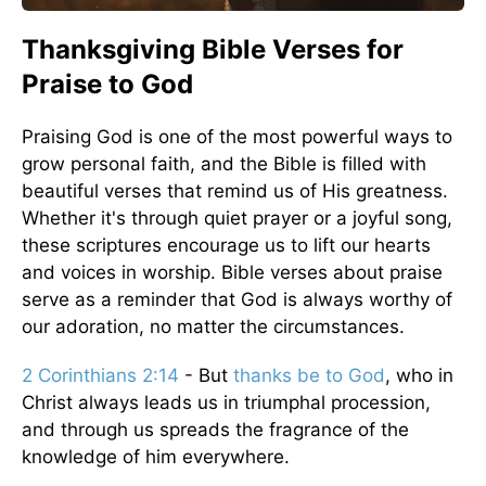
Thanksgiving Bible Verses for
Praise to God
Praising God is one of the most powerful ways to
grow personal faith, and the Bible is filled with
beautiful verses that remind us of His greatness.
Whether it's through quiet prayer or a joyful song,
these scriptures encourage us to lift our hearts
and voices in worship. Bible verses about praise
serve as a reminder that God is always worthy of
our adoration, no matter the circumstances.
2 Corinthians 2:14
- But
thanks be to God
, who in
Christ always leads us in triumphal procession,
and through us spreads the fragrance of the
knowledge of him everywhere.