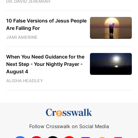
DR. DAVID JEREMIAH
10 False Versions of Jesus People
Are Falling For
JAMI AMERINE
When You Need Guidance for the
Next Step - Your Nightly Prayer -
August 4
ALISHA HEADLEY
Follow Crosswalk on Social Media