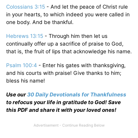
Colossians 3:15
- And let the peace of Christ rule
in your hearts, to which indeed you were called in
one body. And be thankful.
Hebrews 13:15
- Through him then let us
continually offer up a sacrifice of praise to God,
that is, the fruit of lips that acknowledge his name.
Psalm 100:4
- Enter his gates with thanksgiving,
and his courts with praise! Give thanks to him;
bless his name!
Use our
30 Daily Devotionals for Thankfulness
to refocus your life in gratitude to God! Save
this PDF and share it with your loved ones!