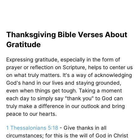
Thanksgiving Bible Verses About
Gratitude
Expressing gratitude, especially in the form of
prayer or reflection on Scripture, helps to center us
on what truly matters. It's a way of acknowledging
God's hand in our lives and staying grounded,
even when things get tough. Taking a moment
each day to simply say "thank you" to God can
truly make a difference in our outlook and bring
peace to our hearts.
1 Thessalonians 5:18
- Give thanks in all
circumstances; for this is the will of God in Christ