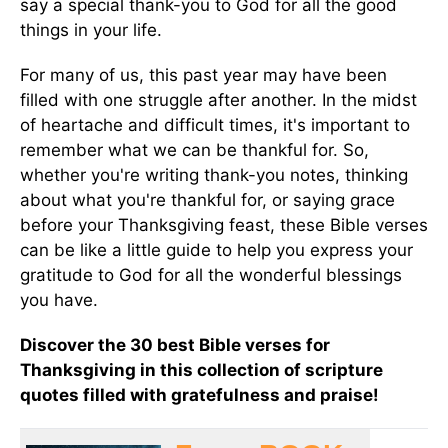
say a special thank-you to God for all the good
things in your life.
For many of us, this past year may have been
filled with one struggle after another. In the midst
of heartache and difficult times, it's important to
remember what we can be thankful for. So,
whether you're writing thank-you notes, thinking
about what you're thankful for, or saying grace
before your Thanksgiving feast, these Bible verses
can be like a little guide to help you express your
gratitude to God for all the wonderful blessings
you have.
Discover the 30 best Bible verses for
Thanksgiving in this collection of scripture
quotes filled with gratefulness and praise!