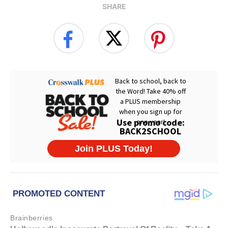
SHARE