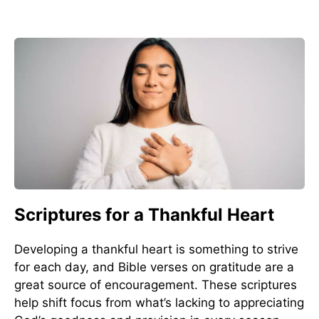
Scriptures for a Thankful Heart
Developing a thankful heart is something to strive
for each day, and Bible verses on gratitude are a
great source of encouragement. These scriptures
help shift focus from what’s lacking to appreciating