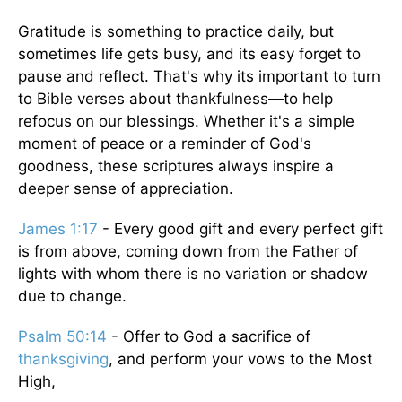
Gratitude is something to practice daily, but
sometimes life gets busy, and its easy forget to
pause and reflect. That's why its important to turn
to Bible verses about thankfulness—to help
refocus on our blessings. Whether it's a simple
moment of peace or a reminder of God's
goodness, these scriptures always inspire a
deeper sense of appreciation.
James 1:17
- Every good gift and every perfect gift
is from above, coming down from the Father of
lights with whom there is no variation or shadow
due to change.
Psalm 50:14
- Offer to God a sacrifice of
thanksgiving
, and perform your vows to the Most
High,