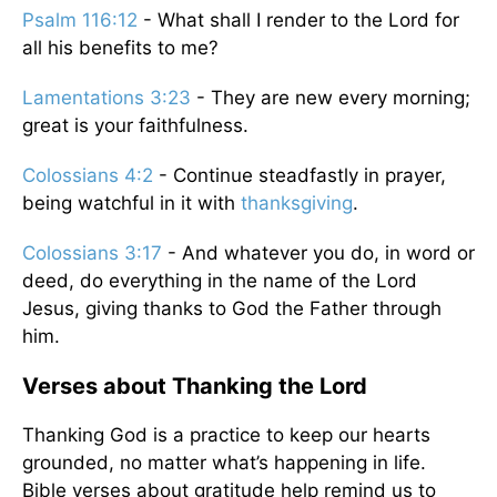
Psalm 116:12
- What shall I render to the Lord for
all his benefits to me?
Lamentations 3:23
- They are new every morning;
great is your faithfulness.
Colossians 4:2
- Continue steadfastly in prayer,
being watchful in it with
thanksgiving
.
Colossians 3:17
- And whatever you do, in word or
deed, do everything in the name of the Lord
Jesus, giving thanks to God the Father through
him.
Verses about Thanking the Lord
Thanking God is a practice to keep our hearts
grounded, no matter what’s happening in life.
Bible verses about gratitude help remind us to