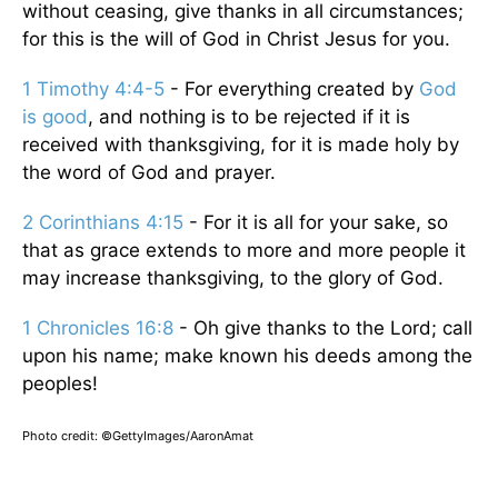
without ceasing, give thanks in all circumstances;
for this is the will of God in Christ Jesus for you.
1 Timothy 4:4-5
- For everything created by
God
is good
, and nothing is to be rejected if it is
received with thanksgiving, for it is made holy by
the word of God and prayer.
2 Corinthians 4:15
- For it is all for your sake, so
that as grace extends to more and more people it
may increase thanksgiving, to the glory of God.
1 Chronicles 16:8
- Oh give thanks to the Lord; call
upon his name; make known his deeds among the
peoples!
Photo credit: ©GettyImages/AaronAmat