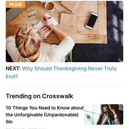
PLUS
NEXT:
Why Should Thanksgiving Never Truly
End?
Trending on Crosswalk
10 Things You Need to Know about
the Unforgivable (Unpardonable)
Sin