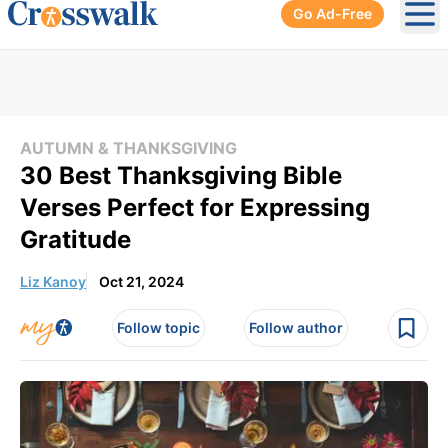
Go Ad-Free
Ope
AUTUMN & THANKSGIVING
30 Best Thanksgiving Bible
Verses Perfect for Expressing
Gratitude
Liz Kanoy
Oct 21, 2024
Follow topic
Follow author