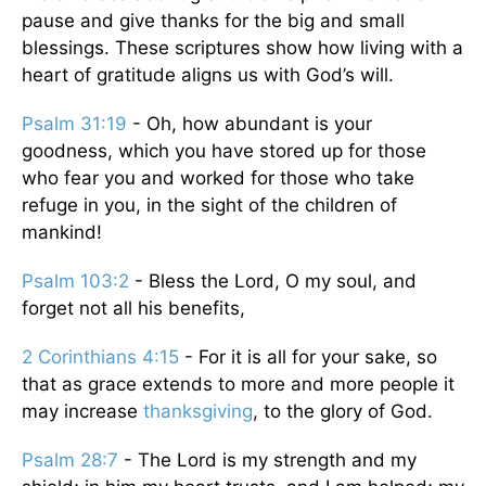
pause and give thanks for the big and small
blessings. These scriptures show how living with a
heart of gratitude aligns us with God’s will.
Psalm 31:19
- Oh, how abundant is your
goodness, which you have stored up for those
who fear you and worked for those who take
refuge in you, in the sight of the children of
mankind!
Psalm 103:2
- Bless the Lord, O my soul, and
forget not all his benefits,
2 Corinthians 4:15
- For it is all for your sake, so
that as grace extends to more and more people it
may increase
thanksgiving
, to the glory of God.
Psalm 28:7
- The Lord is my strength and my