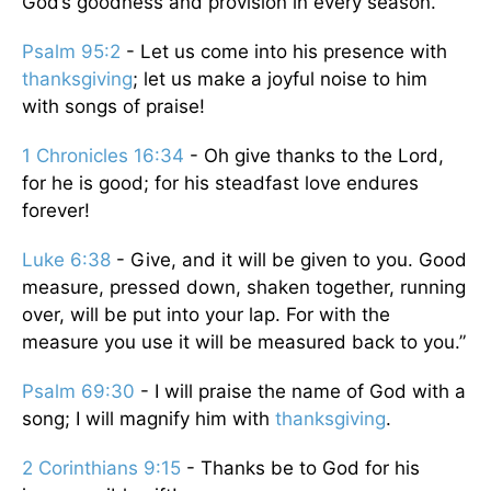
God’s goodness and provision in every season.
Psalm 95:2
- Let us come into his presence with
thanksgiving
; let us make a joyful noise to him
with songs of praise!
1 Chronicles 16:34
- Oh give thanks to the Lord,
for he is good; for his steadfast love endures
forever!
Luke 6:38
- Give, and it will be given to you. Good
measure, pressed down, shaken together, running
over, will be put into your lap. For with the
measure you use it will be measured back to you.”
Psalm 69:30
- I will praise the name of God with a
song; I will magnify him with
thanksgiving
.
2 Corinthians 9:15
- Thanks be to God for his