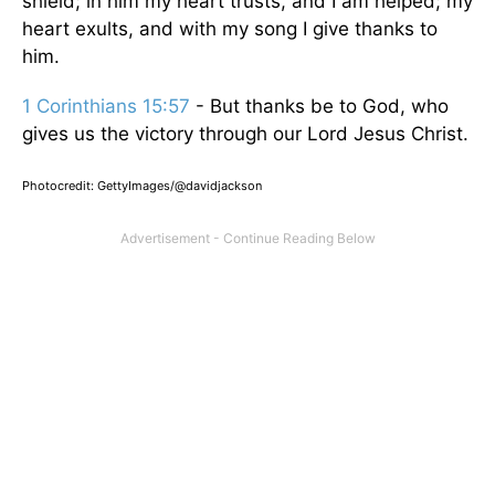
shield; in him my heart trusts, and I am helped; my
heart exults, and with my song I give thanks to
him.
1 Corinthians 15:57
- But thanks be to God, who
gives us the victory through our Lord Jesus Christ.
Photocredit: GettyImages/@davidjackson