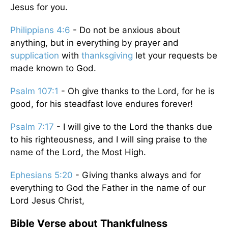
Jesus for you.
Philippians 4:6
- Do not be anxious about
anything, but in everything by prayer and
supplication
with
thanksgiving
let your requests be
made known to God.
Psalm 107:1
- Oh give thanks to the Lord, for he is
good, for his steadfast love endures forever!
Psalm 7:17
- I will give to the Lord the thanks due
to his righteousness, and I will sing praise to the
name of the Lord, the Most High.
Ephesians 5:20
- Giving thanks always and for
everything to God the Father in the name of our
Lord Jesus Christ,
Bible Verse about Thankfulness