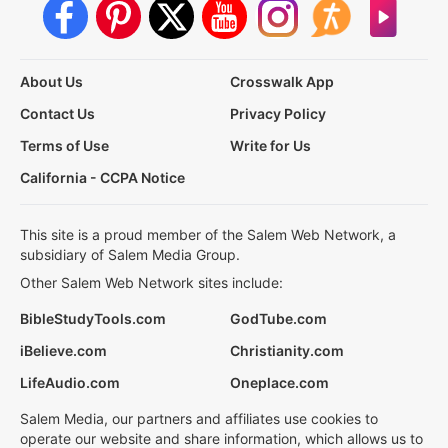
About Us
Crosswalk App
Contact Us
Privacy Policy
Terms of Use
Write for Us
California - CCPA Notice
This site is a proud member of the Salem Web Network, a
subsidiary of Salem Media Group.
Other Salem Web Network sites include:
BibleStudyTools.com
GodTube.com
iBelieve.com
Christianity.com
LifeAudio.com
Oneplace.com
Salem Media, our partners and affiliates use cookies to
operate our website and share information, which allows us to