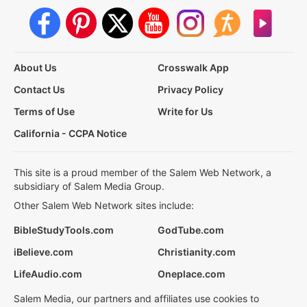
About Us
Crosswalk App
Contact Us
Privacy Policy
Terms of Use
Write for Us
California - CCPA Notice
This site is a proud member of the Salem Web Network, a
subsidiary of Salem Media Group.
Other Salem Web Network sites include:
BibleStudyTools.com
GodTube.com
iBelieve.com
Christianity.com
LifeAudio.com
Oneplace.com
Salem Media, our partners and affiliates use cookies to