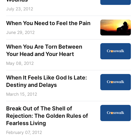
July 23, 2012
When You Need to Feel the Pain
June 29, 2012
When You Are Torn Between
Your Head and Your Heart
May 08, 2012
When It Feels Like God Is Late:
Destiny and Delays
March 15, 2012
Break Out of The Shell of
Rejection: The Golden Rules of
Fearless Living
February 07, 2012