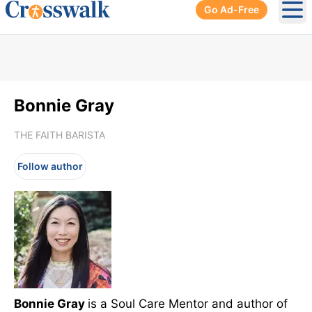
Go Ad-Free
Ope
Bonnie Gray
THE FAITH BARISTA
Follow author
Bonnie Gray
is a Soul Care Mentor and author of