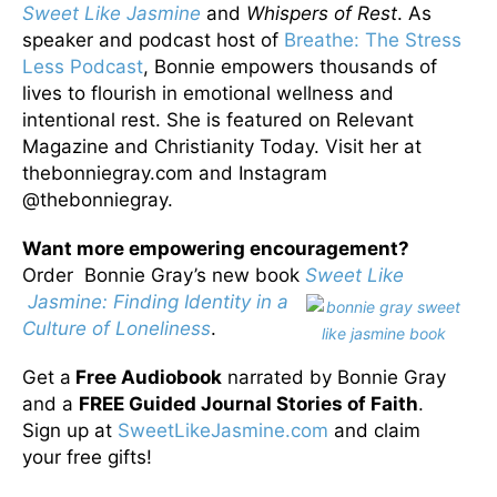
Sweet Like Jasmine
and
Whispers of Rest
. As
speaker and podcast host of
Breathe: The Stress
Less Podcast
, Bonnie empowers thousands of
lives to flourish in emotional wellness and
intentional rest. She is featured on Relevant
Magazine and Christianity Today. Visit her at
thebonniegray.com and Instagram
@thebonniegray.
Want more empowering encouragement?
Order Bonnie Gray’s new book
Sweet Like
Jasmine: Finding Identity in a
Culture of Loneliness
.
Get a
Free Audiobook
narrated by Bonnie Gray
and a
FREE Guided Journal Stories of Faith
.
Sign up at
SweetLikeJasmine.com
and claim
your free gifts!