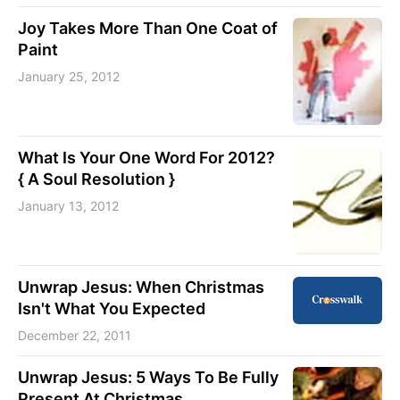
Joy Takes More Than One Coat of
Paint
January 25, 2012
What Is Your One Word For 2012?
{ A Soul Resolution }
January 13, 2012
Unwrap Jesus: When Christmas
Isn't What You Expected
December 22, 2011
Unwrap Jesus: 5 Ways To Be Fully
Present At Christmas