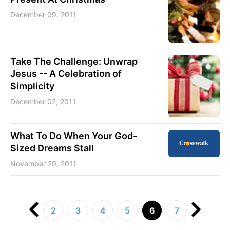
December 09, 2011
Take The Challenge: Unwrap
Jesus -- A Celebration of
Simplicity
December 02, 2011
What To Do When Your God-
Sized Dreams Stall
November 29, 2011
2
3
4
5
6
7