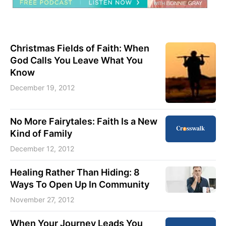
Christmas Fields of Faith: When
God Calls You Leave What You
Know
December 19, 2012
No More Fairytales: Faith Is a New
Kind of Family
December 12, 2012
Healing Rather Than Hiding: 8
Ways To Open Up In Community
November 27, 2012
When Your Journey Leads You