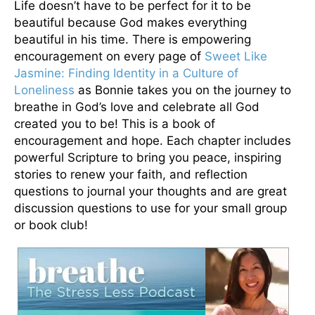
Life doesn’t have to be perfect for it to be
beautiful because God makes everything
beautiful in his time. There is empowering
encouragement on every page of
Sweet Like
Jasmine: Finding Identity in a Culture of
Loneliness
as Bonnie takes you on the journey to
breathe in God’s love and celebrate all God
created you to be! This is a book of
encouragement and hope. Each chapter includes
powerful Scripture to bring you peace, inspiring
stories to renew your faith, and reflection
questions to journal your thoughts and are great
discussion questions to use for your small group
or book club!