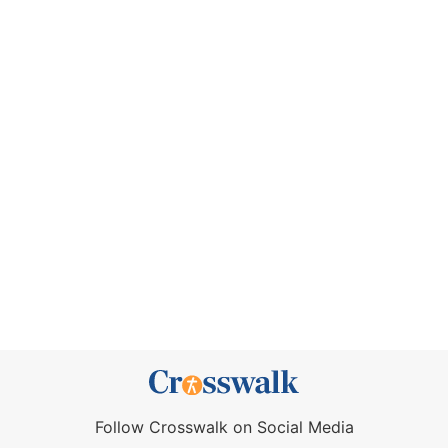
Follow Crosswalk on Social Media