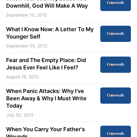
Downhill, God Will Make A Way
September 10, 2012
What I Know Now: A Letter To My
Younger Self
September 05, 2012
Fear and The Empty Place: Did
Jesus Ever Feel Like I Feel?
August 16, 2012
When Panic Attacks: Why I've
Been Away & Why I Must Write
Today
July 30, 2012
When You Carry Your Father's
Wounds