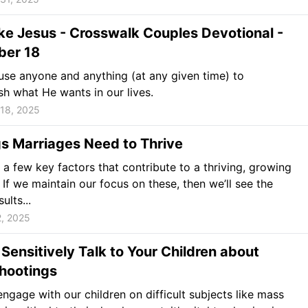
ke Jesus - Crosswalk Couples Devotional -
er 18
se anyone and anything (at any given time) to
h what He wants in our lives.
18, 2025
s Marriages Need to Thrive
 a few key factors that contribute to a thriving, growing
 If we maintain our focus on these, then we’ll see the
sults...
2, 2025
Sensitively Talk to Your Children about
hootings
gage with our children on difficult subjects like mass