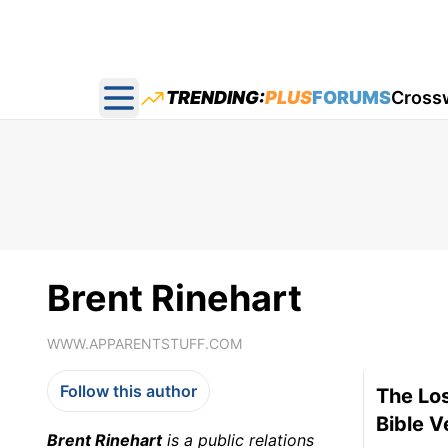
TRENDING:
PLUS
FORUMS
Cross
Open main menu
Brent Rinehart
WWW.APPARENTSTUFF.COM
Follow this author
The Los
Bible V
Brent Rinehart
is a public relations