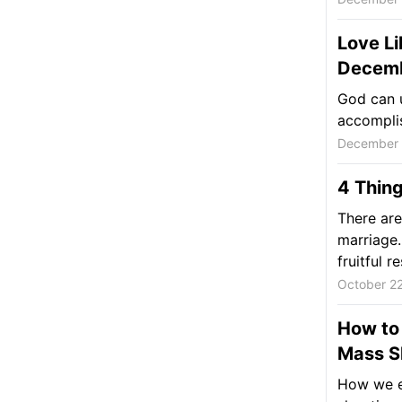
Love Li
Decemb
God can u
accomplis
December 
4 Thing
There are
marriage.
fruitful re
October 2
How to 
Mass S
How we en