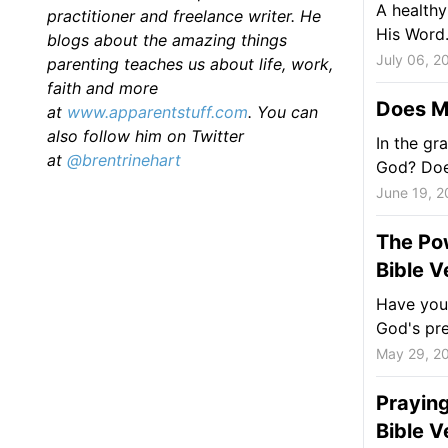
A healthy
practitioner and freelance writer. He
His Word
blogs about the amazing things
July 06, 2
parenting teaches us about life, work,
faith and more
Does M
at
www.apparentstuff.com
. You can
also follow him on Twitter
In the gr
at
@brentrinehart
God? Does
June 19, 2
The Pow
Bible V
Have you 
God's pr
May 29, 2
Praying
Bible V