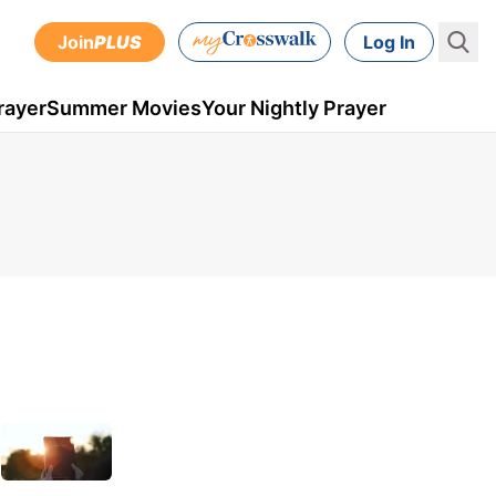
Join
PLUS
Log In
rayer
Summer Movies
Your Nightly Prayer