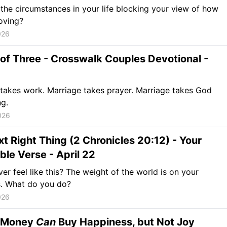
the circumstances in your life blocking your view of how
oving?
026
of Three - Crosswalk Couples Devotional -
takes work. Marriage takes prayer. Marriage takes God
ng.
026
t Right Thing (2 Chronicles 20:12) - Your
ible Verse - April 22
er feel like this? The weight of the world is on your
s. What do you do?
026
 Money
Can
Buy Happiness, but Not Joy