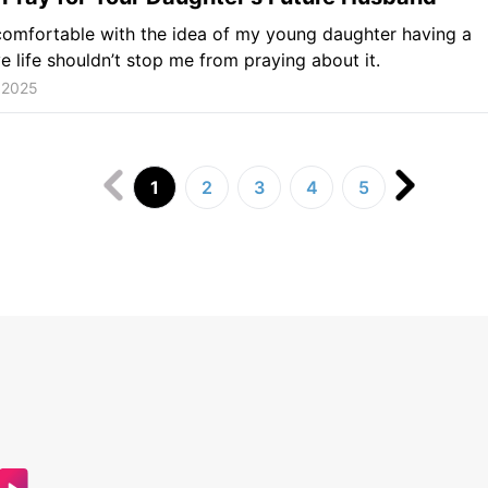
omfortable with the idea of my young daughter having a
ve life shouldn’t stop me from praying about it.
 2025
1
2
3
4
5