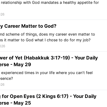
 relationship with God mandates a healthy appetite for
.
026
y Career Matter to God?
and scheme of things, does my career even matter to
 it matter to God what I chose to do for my job?
026
er of Yet (Habakkuk 3:17-19) - Your Daily
erse - May 29
experienced times in your life where you can't feel
esence?
026
 for Open Eyes (2 Kings 6:17) - Your Daily
erse - May 25