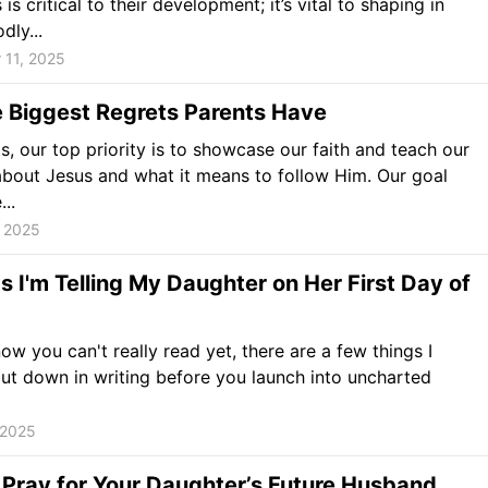
is critical to their development; it’s vital to shaping in
dly...
 11, 2025
e Biggest Regrets Parents Have
s, our top priority is to showcase our faith and teach our
about Jesus and what it means to follow Him. Our goal
..
, 2025
s I'm Telling My Daughter on Her First Day of
now you can't really read yet, there are a few things I
ut down in writing before you launch into uncharted
 2025
Pray for Your Daughter’s Future Husband