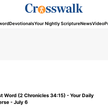
word
Devotionals
Your Nightly Scripture
News
Video
P
t Word (2 Chronicles 34:15) - Your Daily
erse - July 6