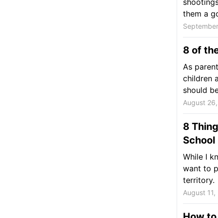
shootings 
them a go
September
8 of th
As parent
children 
should be.
August 26
8 Thing
School
While I k
want to p
territory.
August 11,
How to 