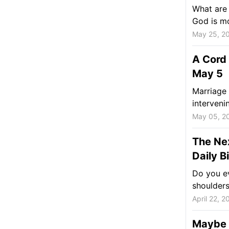
What are 
God is m
May 25, 2
A Cord 
May 5
Marriage 
interveni
May 05, 2
The Nex
Daily B
Do you ev
shoulder
April 22, 2
Maybe