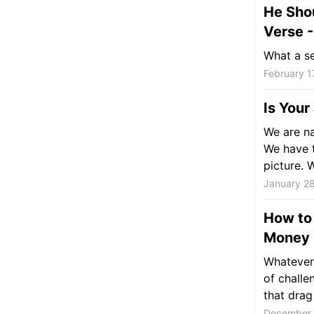
He Sho
Verse -
What a se
February 1
Is Your
We are na
We have t
picture. W
January 2
How to
Money
Whatever 
of chall
that drag 
December 