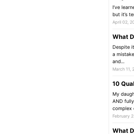
I’ve lear
but it’s t
April 02, 2
What D
Despite i
a mistake
and...
March 11, 
10 Qual
My daugh
AND fully
complex q
February 2
What Do