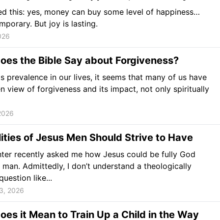
ned this: yes, money can buy some level of happiness…
emporary. But joy is lasting.
026
oes the Bible Say about Forgiveness?
ts prevalence in our lives, it seems that many of us have
n view of forgiveness and its impact, not only spiritually
2026
ities of Jesus Men Should Strive to Have
ter recently asked me how Jesus could be fully God
 man. Admittedly, I don’t understand a theologically
uestion like...
3, 2026
es it Mean to Train Up a Child in the Way