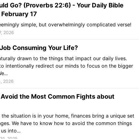
uld Go? (Proverbs 22:6)
- Your Daily Bible
 February 17
emingly simple, but overwhelmingly complicated verse!
7, 2026
 Job Consuming Your Life?
turally drawn to the things that impact our daily lives.
o intentionally redirect our minds to focus on the bigger
e...
8, 2026
 Avoid the Most Common Fights about
the situation is in your home, finances bring a unique set
enges. We have to know how to avoid the common things
us into...
31, 2025