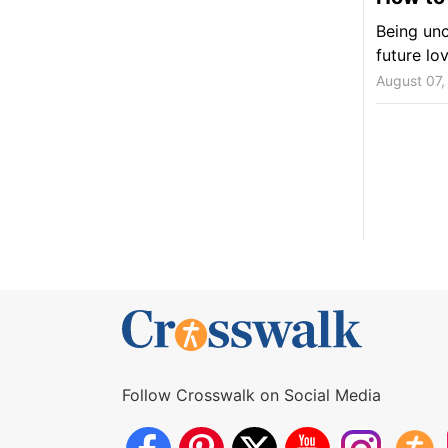
Being unc
future lo
August 07,
Follow Crosswalk on Social Media