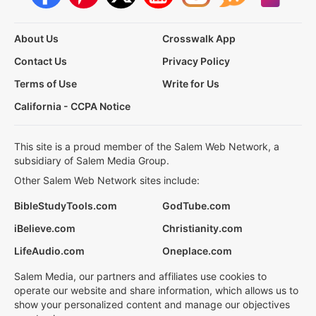
About Us
Crosswalk App
Contact Us
Privacy Policy
Terms of Use
Write for Us
California - CCPA Notice
This site is a proud member of the Salem Web Network, a
subsidiary of Salem Media Group.
Other Salem Web Network sites include:
BibleStudyTools.com
GodTube.com
iBelieve.com
Christianity.com
LifeAudio.com
Oneplace.com
Salem Media, our partners and affiliates use cookies to
operate our website and share information, which allows us to
show your personalized content and manage our objectives