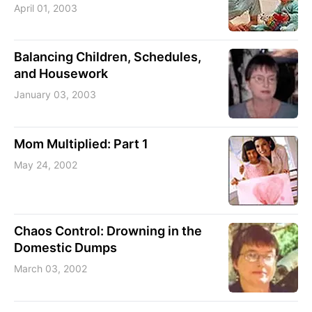
April 01, 2003
Balancing Children, Schedules,
and Housework
January 03, 2003
Mom Multiplied: Part 1
May 24, 2002
Chaos Control: Drowning in the
Domestic Dumps
March 03, 2002