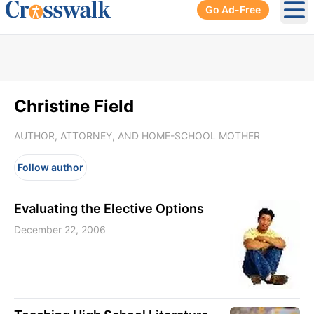
Go Ad-Free
Ope
Christine Field
AUTHOR, ATTORNEY, AND HOME-SCHOOL MOTHER
Follow author
Evaluating the Elective Options
December 22, 2006