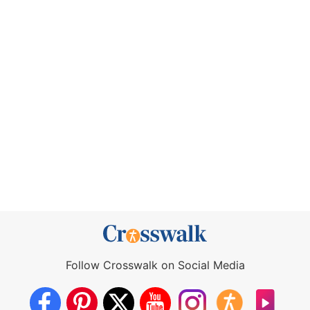
Follow Crosswalk on Social Media