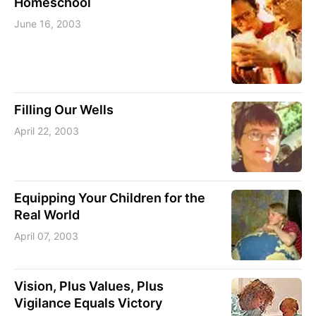
Homeschool
June 16, 2003
Filling Our Wells
April 22, 2003
Equipping Your Children for the
Real World
April 07, 2003
Vision, Plus Values, Plus
Vigilance Equals Victory