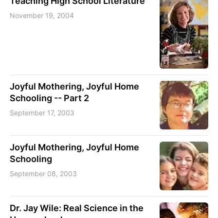
Teaching High School Literature
November 19, 2004
Joyful Mothering, Joyful Home
Schooling -- Part 2
September 17, 2003
Joyful Mothering, Joyful Home
Schooling
September 08, 2003
Dr. Jay Wile: Real Science in the