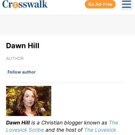
Go Ad-Free
Ope
Dawn Hill
AUTHOR
Follow author
Dawn Hill
is a Christian blogger known as
The
Lovesick Scribe
and the host of
The Lovesick