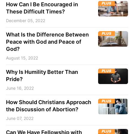
PLUS
How Can I Be Encouraged in
These Difficult Times?
December 05, 2022
PLUS
What Is the Difference Between
Peace with God and Peace of
God?
August 15, 2022
PLUS
Why Is Humility Better Than
Pride?
June 16, 2022
PLUS
How Should Christians Approach
the Discussion of Abortion?
June 07, 2022
PLUS
Can We Have Fellowship with