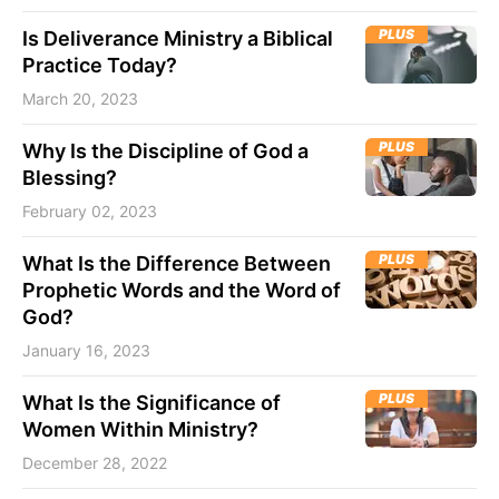
PLUS
Is Deliverance Ministry a Biblical
Practice Today?
March 20, 2023
PLUS
Why Is the Discipline of God a
Blessing?
February 02, 2023
PLUS
What Is the Difference Between
Prophetic Words and the Word of
God?
January 16, 2023
PLUS
What Is the Significance of
Women Within Ministry?
December 28, 2022