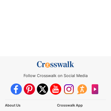
Follow Crosswalk on Social Media
About Us
Crosswalk App