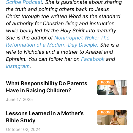
Scribe Podcast
. She is passionate about sharing
the truth and pointing others back to Jesus
Christ through the written Word as the standard
of authority for Christian living and instruction
while being led by the Holy Spirit into maturity.
She is the author of
NonProphet Woke: The
Reformation of a Modern-Day Disciple.
She is a
wife to Nicholas and a mother to Anabel and
Ephraim. You can follow her on
Facebook
and
Instagram
.
PLUS
What Responsibility Do Parents
Have in Raising Children?
June 17, 2025
PLUS
Lessons Learned in a Mother’s
Bible Study
October 02, 2024