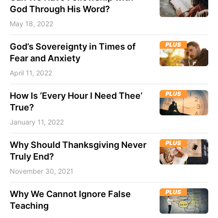
God Through His Word?
May 18, 2022
PLUS
God’s Sovereignty in Times of
Fear and Anxiety
April 11, 2022
PLUS
How Is ‘Every Hour I Need Thee’
True?
January 11, 2022
PLUS
Why Should Thanksgiving Never
Truly End?
November 30, 2021
PLUS
Why We Cannot Ignore False
Teaching