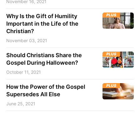
November 16, 2021
PLUS
Why Is the Gift of Humility
Important in the Life of the
Christian?
November 03, 2021
PLUS
Should Christians Share the
Gospel During Halloween?
October 11, 2021
PLUS
How the Power of the Gospel
Supersedes All Else
June 25, 2021