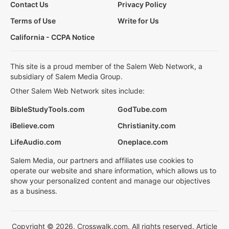
Contact Us
Privacy Policy
Terms of Use
Write for Us
California - CCPA Notice
This site is a proud member of the Salem Web Network, a
subsidiary of Salem Media Group.
Other Salem Web Network sites include:
BibleStudyTools.com
GodTube.com
iBelieve.com
Christianity.com
LifeAudio.com
Oneplace.com
Salem Media, our partners and affiliates use cookies to
operate our website and share information, which allows us to
show your personalized content and manage our objectives
as a business.
Copyright © 2026, Crosswalk.com. All rights reserved. Article