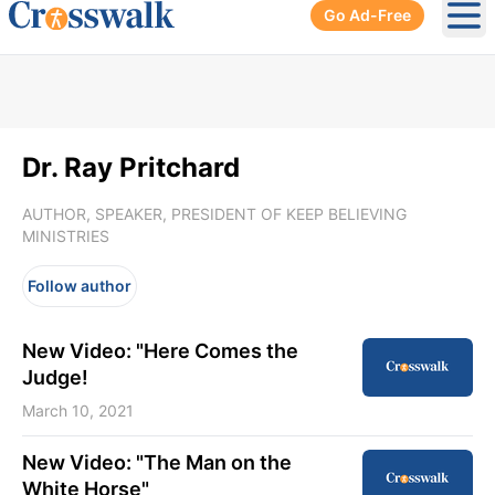
Go Ad-Free
Ope
Dr. Ray Pritchard
AUTHOR, SPEAKER, PRESIDENT OF KEEP BELIEVING
MINISTRIES
Follow author
New Video: "Here Comes the
Judge!
March 10, 2021
New Video: "The Man on the
White Horse"