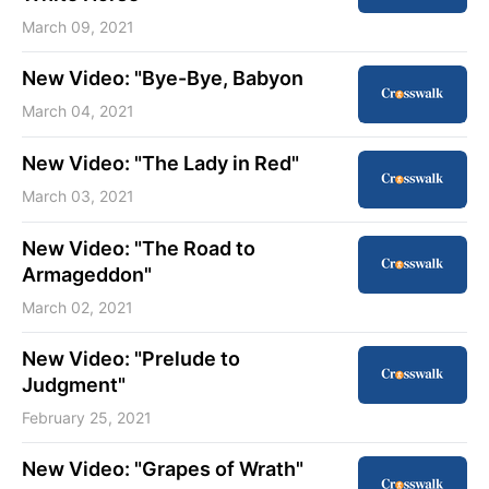
March 09, 2021
New Video: "Bye-Bye, Babyon
March 04, 2021
New Video: "The Lady in Red"
March 03, 2021
New Video: "The Road to
Armageddon"
March 02, 2021
New Video: "Prelude to
Judgment"
February 25, 2021
New Video: "Grapes of Wrath"