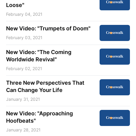
Loose"
February 04, 2021
New Video: "Trumpets of Doom"
February 03, 2021
New Video: "The Coming
Worldwide Revival"
February 02, 2021
Three New Perspectives That
Can Change Your Life
January 31, 2021
New Video: "Approaching
Hoofbeats"
January 28, 2021