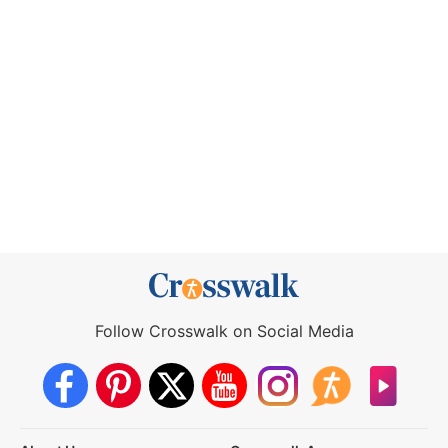
Follow Crosswalk on Social Media