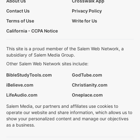
About Us
Crosswalk App
Contact Us
Privacy Policy
Terms of Use
Write for Us
California - CCPA Notice
This site is a proud member of the Salem Web Network, a
subsidiary of Salem Media Group.
Other Salem Web Network sites include:
BibleStudyTools.com
GodTube.com
iBelieve.com
Christianity.com
LifeAudio.com
Oneplace.com
Salem Media, our partners and affiliates use cookies to
operate our website and share information, which allows us to
show your personalized content and manage our objectives
as a business.