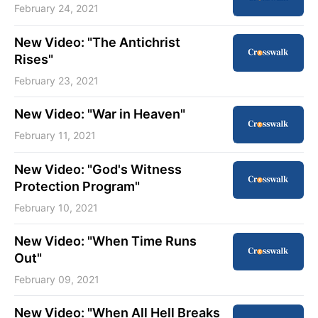
February 24, 2021
New Video: "The Antichrist
Rises"
February 23, 2021
New Video: "War in Heaven"
February 11, 2021
New Video: "God's Witness
Protection Program"
February 10, 2021
New Video: "When Time Runs
Out"
February 09, 2021
New Video: "When All Hell Breaks