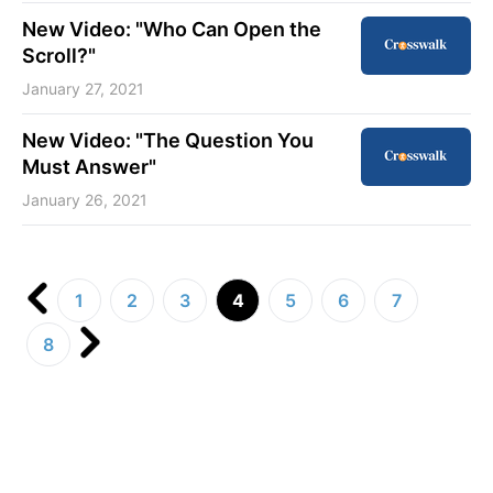
New Video: "Who Can Open the
Scroll?"
January 27, 2021
New Video: "The Question You
Must Answer"
January 26, 2021
1
2
3
4
5
6
7
8