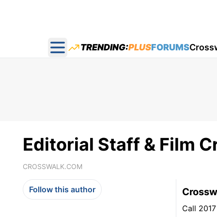
TRENDING:
PLUS
FORUMS
Cross
Open main menu
Editorial Staff & Film Cr
CROSSWALK.COM
Follow this author
Crosswa
Call 2017