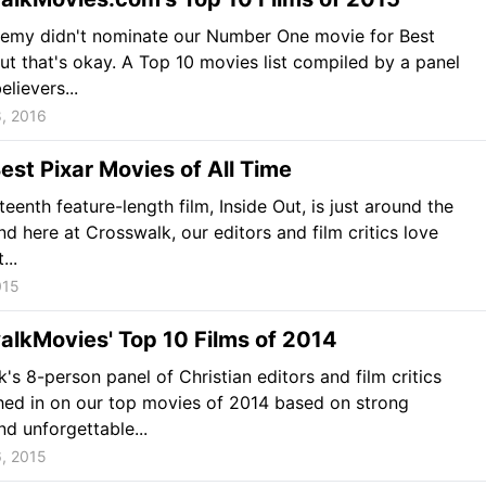
emy didn't nominate our Number One movie for Best
but that's okay. A Top 10 movies list compiled by a panel
elievers...
, 2016
est Pixar Movies of All Time
fteenth feature-length film, Inside Out, is just around the
nd here at Crosswalk, our editors and film critics love
...
015
alkMovies' Top 10 Films of 2014
's 8-person panel of Christian editors and film critics
ed in on our top movies of 2014 based on strong
d unforgettable...
, 2015