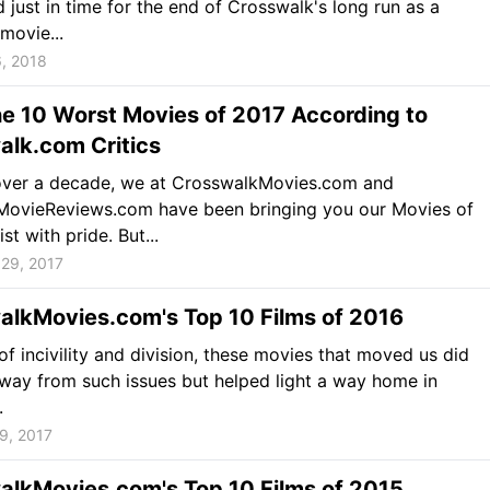
 just in time for the end of Crosswalk's long run as a
movie...
, 2018
he 10 Worst Movies of 2017 According to
alk.com Critics
 over a decade, we at CrosswalkMovies.com and
nMovieReviews.com have been bringing you our Movies of
ist with pride. But...
29, 2017
alkMovies.com's Top 10 Films of 2016
 of incivility and division, these movies that moved us did
way from such issues but helped light a way home in
.
9, 2017
alkMovies.com's Top 10 Films of 2015