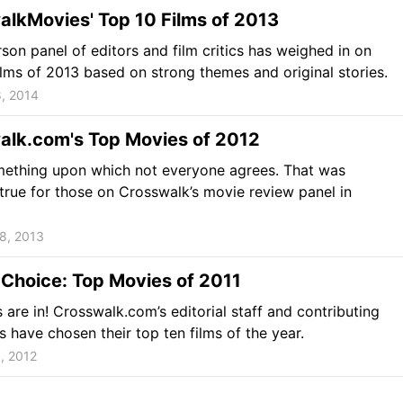
lkMovies' Top 10 Films of 2013
son panel of editors and film critics has weighed in on
ilms of 2013 based on strong themes and original stories.
, 2014
alk.com's Top Movies of 2012
mething upon which not everyone agrees. That was
 true for those on Crosswalk’s movie review panel in
8, 2013
' Choice: Top Movies of 2011
 are in! Crosswalk.com’s editorial staff and contributing
cs have chosen their top ten films of the year.
, 2012