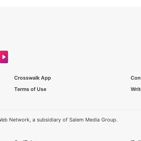
Crosswalk App
Con
Terms of Use
Writ
Web Network, a subsidiary of Salem Media Group.