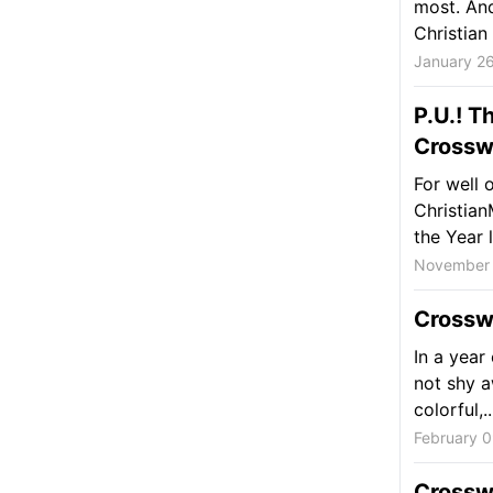
most. And
Christian 
January 26
P.U.! T
Crossw
For well
Christia
the Year l
November 
Crossw
In a year
not shy a
colorful,..
February 0
Crossw