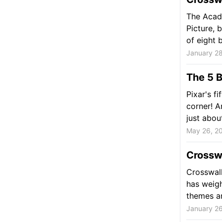
The Acad
Picture, 
of eight b
January 28
The 5 B
Pixar's fi
corner! A
just about
May 26, 2
Crossw
Crosswalk
has weigh
themes an
January 26