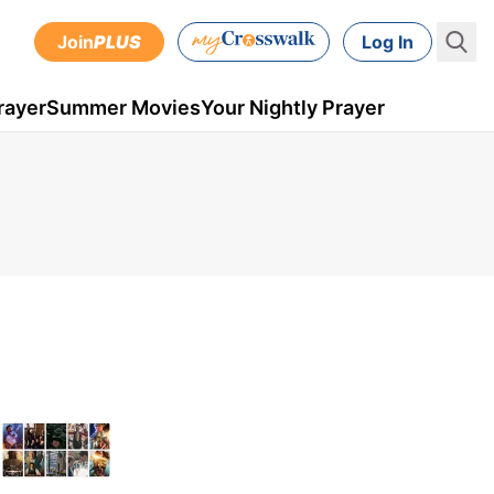
Join
PLUS
Log In
rayer
Summer Movies
Your Nightly Prayer