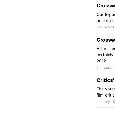
Crosswa
Our 8-per
our top f
January 28
Crossw
Art is so
certainly
2012.
February 0
Critics
The votes
film criti
January 18