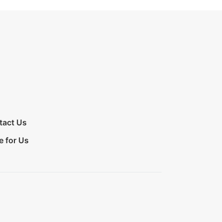
tact Us
e for Us