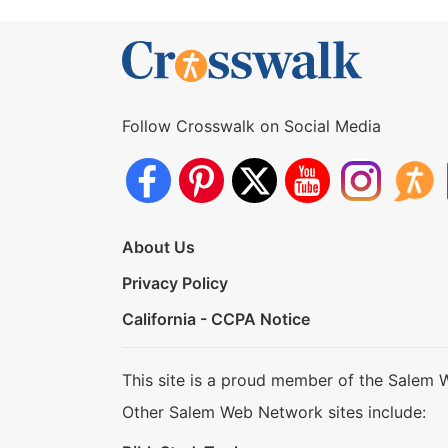
Follow Crosswalk on Social Media
About Us
Privacy Policy
California - CCPA Notice
This site is a proud member of the Salem 
Other Salem Web Network sites include: