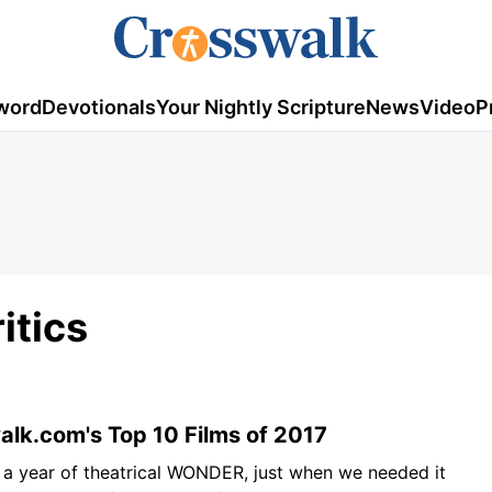
word
Devotionals
Your Nightly Scripture
News
Video
P
itics
lk.com's Top 10 Films of 2017
 a year of theatrical WONDER, just when we needed it