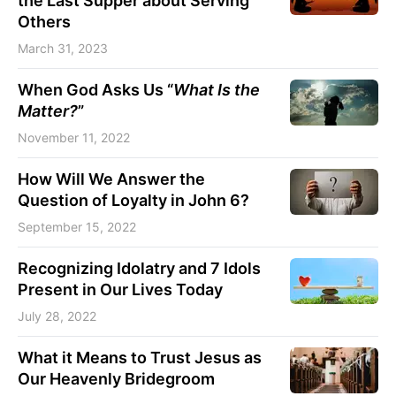
the Last Supper about Serving
Others
March 31, 2023
When God Asks Us “
What Is the
Matter?
”
November 11, 2022
How Will We Answer the
Question of Loyalty in John 6?
September 15, 2022
Recognizing Idolatry and 7 Idols
Present in Our Lives Today
July 28, 2022
What it Means to Trust Jesus as
Our Heavenly Bridegroom