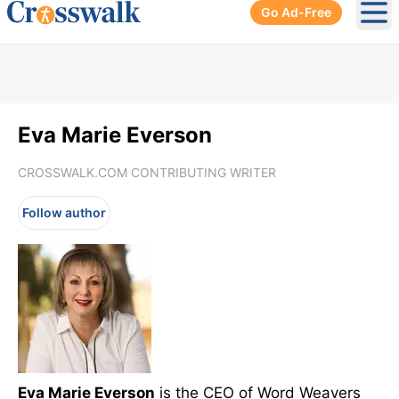
Go Ad-Free
Ope
Eva Marie Everson
CROSSWALK.COM CONTRIBUTING WRITER
Follow author
Eva Marie Everson
is the CEO of Word Weavers