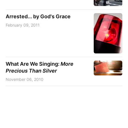
Arrested... by God's Grace
February 09, 2011
What Are We Singing:
More
Precious Than Silver
November 06, 2010