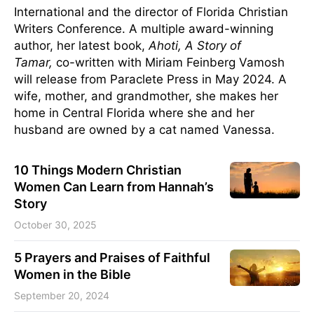
International and the director of Florida Christian
Writers Conference. A multiple award-winning
author, her latest book,
Ahoti, A Story of
Tamar,
co-written with Miriam Feinberg Vamosh
will release from Paraclete Press in May 2024. A
wife, mother, and grandmother, she makes her
home in Central Florida where she and her
husband are owned by a cat named Vanessa.
10 Things Modern Christian
Women Can Learn from Hannah’s
Story
October 30, 2025
5 Prayers and Praises of Faithful
Women in the Bible
September 20, 2024