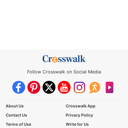
Follow Crosswalk on Social Media
About Us
Crosswalk App
Contact Us
Privacy Policy
Terms of Use
Write for Us