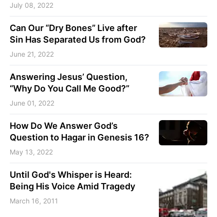
July 08, 2022
Can Our “Dry Bones” Live after
Sin Has Separated Us from God?
June 21, 2022
Answering Jesus’ Question,
“Why Do You Call Me Good?”
June 01, 2022
How Do We Answer God’s
Question to Hagar in Genesis 16?
May 13, 2022
Until God's Whisper is Heard:
Being His Voice Amid Tragedy
March 16, 2011