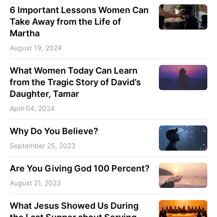
6 Important Lessons Women Can
Take Away from the Life of
Martha
August 19, 2024
What Women Today Can Learn
from the Tragic Story of David’s
Daughter, Tamar
April 04, 2024
Why Do You Believe?
September 25, 2023
Are You Giving God 100 Percent?
August 21, 2023
What Jesus Showed Us During