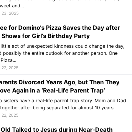
weet and...
 23, 2025
e for Domino’s Pizza Saves the Day after
Shows for Girl’s Birthday Party
 little act of unexpected kindness could change the day,
 possibly the entire outlook for another person. One
Pizza...
 22, 2025
arents Divorced Years Ago, but Then They
 Love Again in a ‘Real-Life Parent Trap’
 sisters have a real-life parent trap story. Mom and Dad
together after being separated for almost 10 years!
 22, 2025
Old Talked to Jesus during Near-Death