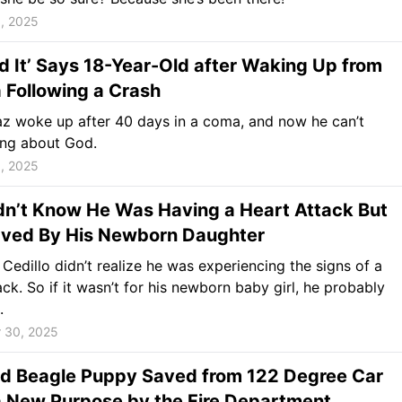
, 2025
d It’ Says 18-Year-Old after Waking Up from
 Following a Crash
z woke up after 40 days in a coma, and now he can’t
ing about God.
, 2025
dn’t Know He Was Having a Heart Attack But
ved By His Newborn Daughter
Cedillo didn’t realize he was experiencing the signs of a
ack. So if it wasn’t for his newborn baby girl, he probably
.
 30, 2025
d Beagle Puppy Saved from 122 Degree Car
a New Purpose by the Fire Department