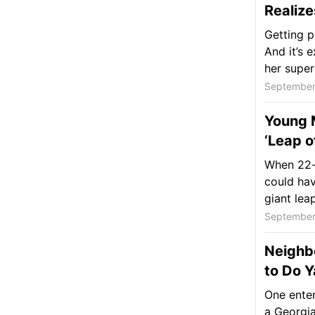
Realiz
Getting p
And it’s 
her super
September
Young M
‘Leap o
When 22-y
could hav
giant leap
September
Neighbo
to Do 
One enter
a Georgia