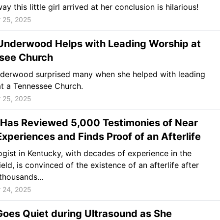
y this little girl arrived at her conclusion is hilarious!
 25, 2025
 Underwood Helps with Leading Worship at
see Church
nderwood surprised many when she helped with leading
t a Tennessee Church.
 25, 2025
 Has Reviewed 5,000 Testimonies of Near
xperiences and Finds Proof of an Afterlife
gist in Kentucky, with decades of experience in the
eld, is convinced of the existence of an afterlife after
thousands...
 24, 2025
oes Quiet during Ultrasound as She