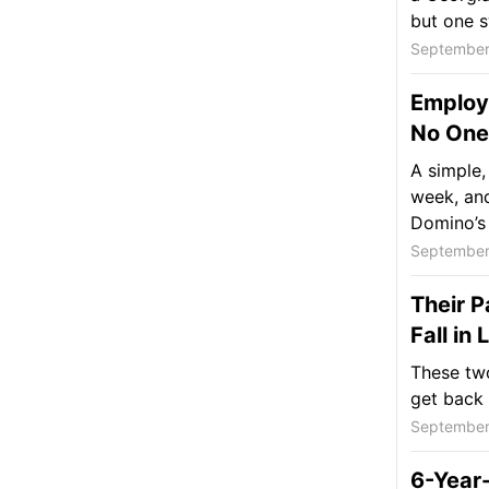
but one s
September
Employe
No One 
A simple,
week, and
Domino’s 
September
Their P
Fall in
These two
get back 
September
6-Year-