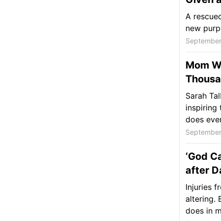
A rescued
new purpo
September
Mom Wi
Thousa
Sarah Tal
inspiring
does ever
September
‘God Ca
after 
Injuries 
altering.
does in m