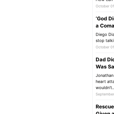
October 01
‘God Di
a Coma
Diego Dia
stop talk
October 01
Dad Di
Was Sa
Jonathan 
heart att
wouldn’t..
September
Rescue
Given 