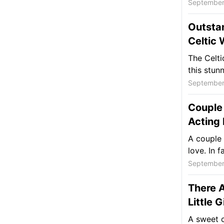
September
Outsta
Celtic
The Celti
this stunn
September
Couple 
Acting 
A couple 
love. In f
September
There A
Little 
A sweet c