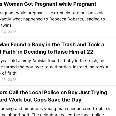
es Woman Got Pregnant while Pregnant
regnant while pregnant is extremely rare but possible.
exactly what happened to Rebecca Roberts, leading to
 twins!
 24, 2025
an Found a Baby in the Trash and Took a
f Faith’ in Deciding to Raise Him at 22
ear-old Jimmy Amisial found a baby in the trash, he
e turned the boy over to authorities. Instead, he took a
 of faith!
 23, 2025
rs Call the Local Police on Boy Just Trying
Yard Work but Cops Save the Day
prising and ambitious young man encountered trouble in
 neighborhood. The neighbors called the local police,