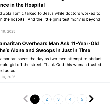
nce in the Hospital
d Zola Tomic talked to Jesus while doctors worked to
n the hospital. And the little girl’s testimony is beyond
 19, 2025
amaritan Overhears Man Ask 11-Year-Old
 She’s Alone and Swoops in Just in Time
amaritan saves the day as two men attempt to abduct
r-old girl off the street. Thank God this woman trusted
nd acted!
 19, 2025
1
2
3
4
5