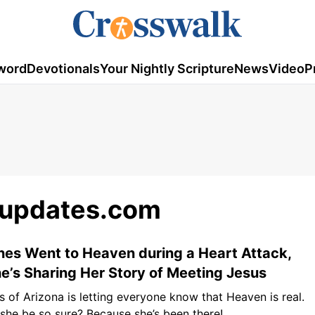
word
Devotionals
Your Nightly Scripture
News
Video
P
updates.com
nes Went to Heaven during a Heart Attack,
’s Sharing Her Story of Meeting Jesus
s of Arizona is letting everyone know that Heaven is real.
he be so sure? Because she’s been there!