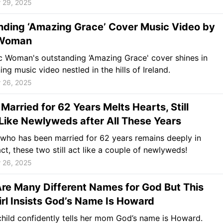
 29, 2025
nding ‘Amazing Grace’ Cover Music Video by
 Woman
c Woman's outstanding ‘Amazing Grace' cover shines in
ing music video nestled in the hills of Ireland.
 26, 2025
Married for 62 Years Melts Hearts, Still
Like Newlyweds after All These Years
who has been married for 62 years remains deeply in
act, these two still act like a couple of newlyweds!
 26, 2025
re Many Different Names for God But This
Girl Insists God’s Name Is Howard
hild confidently tells her mom God’s name is Howard.