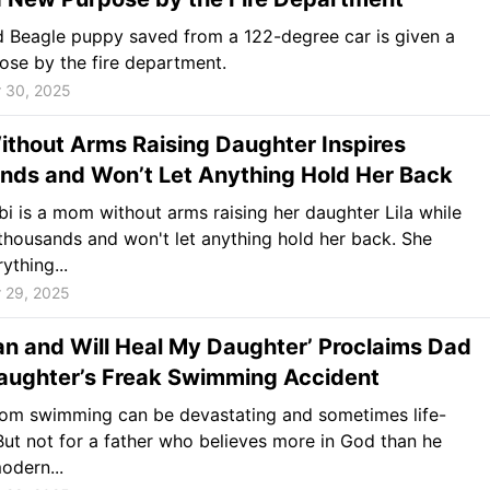
 Beagle puppy saved from a 122-degree car is given a
se by the fire department.
 30, 2025
thout Arms Raising Daughter Inspires
nds and Won’t Let Anything Hold Her Back
bi is a mom without arms raising her daughter Lila while
 thousands and won't let anything hold her back. She
ything...
 29, 2025
n and Will Heal My Daughter’ Proclaims Dad
Daughter’s Freak Swimming Accident
from swimming can be devastating and sometimes life-
 But not for a father who believes more in God than he
odern...