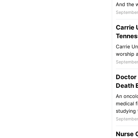
And the wa
September
Carrie
Tennes
Carrie U
worship a
September
Doctor
Death E
An oncolo
medical fi
studying 
September
Nurse G