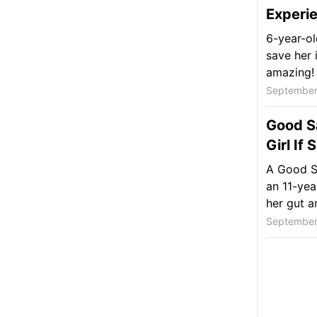
Experie
6-year-ol
save her i
amazing!
September
Good S
Girl If
A Good S
an 11-yea
her gut a
September