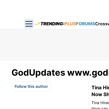
TRENDING:
PLUS
FORUMS
Cross
Open main menu
GodUpdates www.god
Follow this author
Tina Hi
Now She
Tina Hine
How can s