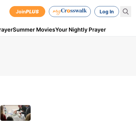
Join
PLUS
Log In
rayer
Summer Movies
Your Nightly Prayer