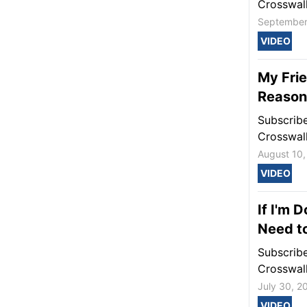
Crosswal
September
VIDEO
My Frie
Reason 
Subscrib
Crosswal
August 10,
VIDEO
If I'm 
Need t
Subscrib
Crosswal
July 30, 2
VIDEO