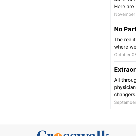
Here are 1
November 
No Par
The realit
where we 
October 0
Extraor
All throu
physician
changers
September