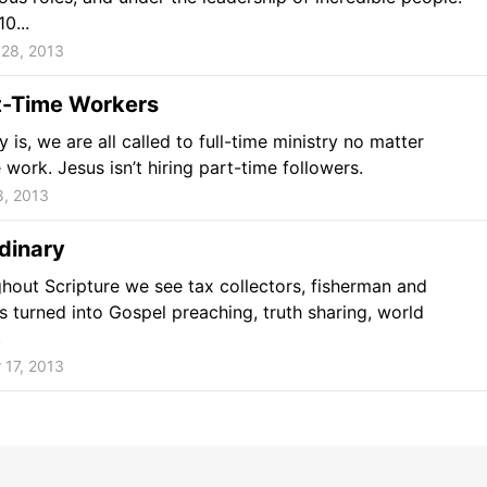
0...
28, 2013
t-Time Workers
y is, we are all called to full-time ministry no matter
work. Jesus isn’t hiring part-time followers.
8, 2013
dinary
ghout Scripture we see tax collectors, fisherman and
s turned into Gospel preaching, truth sharing, world
.
 17, 2013