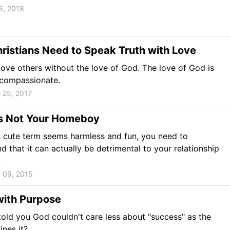
5, 2018
istians Need to Speak Truth with Love
love others without the love of God. The love of God is
 compassionate.
 25, 2017
is Not Your Homeboy
s cute term seems harmless and fun, you need to
d that it can actually be detrimental to your relationship
.
 09, 2015
with Purpose
 told you God couldn't care less about "success" as the
ines it?