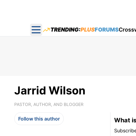
TRENDING:
PLUS
FORUMS
Cross
Open main menu
Jarrid Wilson
PASTOR, AUTHOR, AND BLOGGER
Follow this author
What is
Subscrib