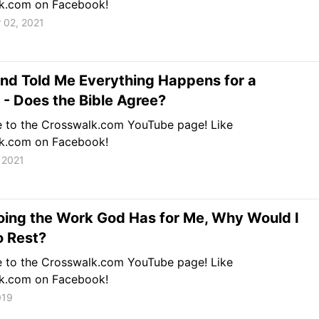
k.com on Facebook!
 02, 2021
nd Told Me Everything Happens for a
- Does the Bible Agree?
e to the Crosswalk.com YouTube page! Like
k.com on Facebook!
 2021
Doing the Work God Has for Me, Why Would I
o Rest?
e to the Crosswalk.com YouTube page! Like
k.com on Facebook!
019