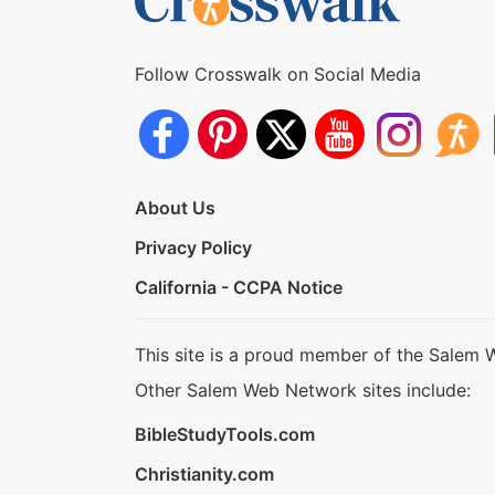
Follow Crosswalk on Social Media
About Us
Privacy Policy
California - CCPA Notice
This site is a proud member of the Salem 
Other Salem Web Network sites include:
BibleStudyTools.com
Christianity.com