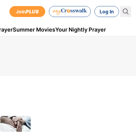
Join
PLUS
Log In
rayer
Summer Movies
Your Nightly Prayer