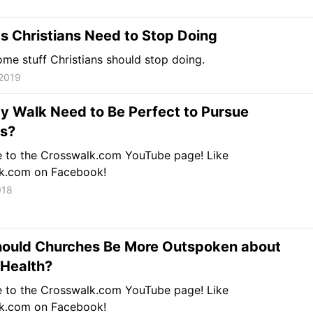
s Christians Need to Stop Doing
ome stuff Christians should stop doing.
 2019
y Walk Need to Be Perfect to Pursue
ss?
e to the Crosswalk.com YouTube page! Like
k.com on Facebook!
018
ould Churches Be More Outspoken about
 Health?
e to the Crosswalk.com YouTube page! Like
k.com on Facebook!