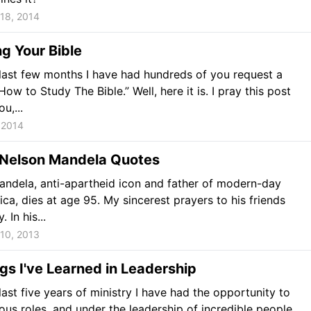
18, 2014
g Your Bible
last few months I have had hundreds of you request a
ow to Study The Bible.” Well, here it is. I pray this post
u,...
 2014
 Nelson Mandela Quotes
ndela, anti-apartheid icon and father of modern-day
ica, dies at age 95. My sincerest prayers to his friends
 In his...
10, 2013
gs I've Learned in Leadership
last five years of ministry I have had the opportunity to
ious roles, and under the leadership of incredible people.