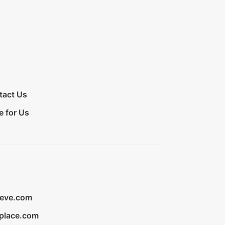
tact Us
e for Us
ieve.com
place.com