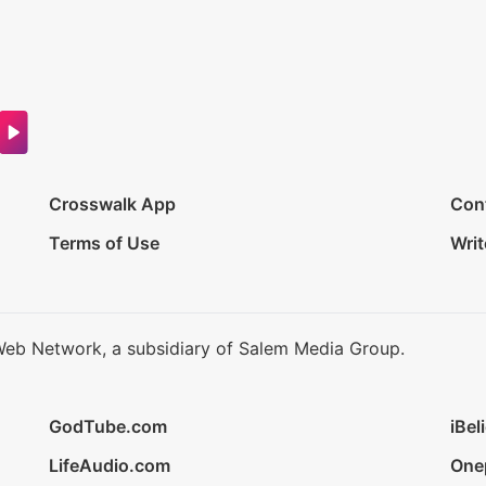
Crosswalk App
Con
Terms of Use
Writ
Web Network, a subsidiary of Salem Media Group.
GodTube.com
iBel
LifeAudio.com
One