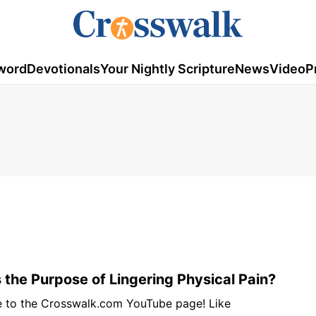
word
Devotionals
Your Nightly Scripture
News
Video
P
 the Purpose of Lingering Physical Pain?
e to the Crosswalk.com YouTube page! Like