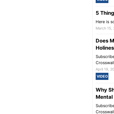
5 Thing
Here is s
March 15,
Does M
Holine
Subscrib
Crosswal
April 19, 2
VIDEO
Why Sh
Mental
Subscrib
Crosswal