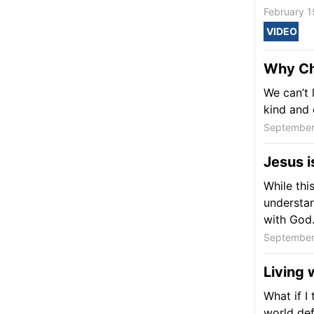
February 1
VIDEO
Why Chr
We can’t 
kind and
September
Jesus 
While thi
understan
with God
September
Living 
What if I
world def