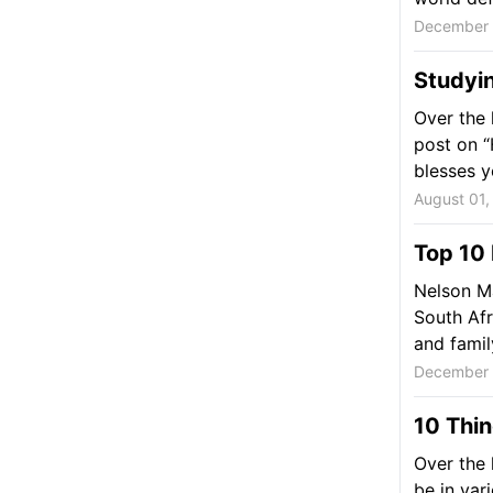
December 
Studyin
Over the 
post on “H
blesses yo
August 01,
Top 10
Nelson Ma
South Afr
and family.
December 
10 Thin
Over the 
be in var