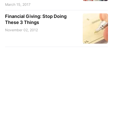
March 15, 2017
Financial Giving: Stop Doing
These 3 Things
November 02, 2012