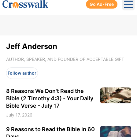
Go Ad-Free
Ope
Jeff Anderson
AUTHOR, SPEAKER, AND FOUNDER OF ACCEPTABLE GIFT
Follow author
8 Reasons We Don't Read the
Bible (2 Timothy 4:3) - Your Daily
Bible Verse - July 17
July 17, 2026
9 Reasons to Read the Bible in 60
Days