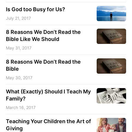
Is God too Busy for Us?
July 21, 2017
8 Reasons We Don’t Read the
Bible Like We Should
May 31, 2017
8 Reasons We Don’t Read the
Bible
May 30, 2017
What (Exactly) Should I Teach My
Family?
March 16, 2017
Teaching Your Children the Art of
Giving