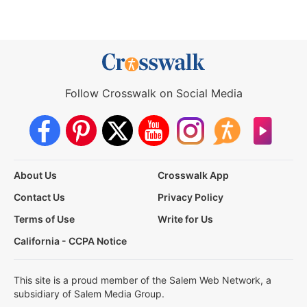
Follow Crosswalk on Social Media
About Us
Crosswalk App
Contact Us
Privacy Policy
Terms of Use
Write for Us
California - CCPA Notice
This site is a proud member of the Salem Web Network, a
subsidiary of Salem Media Group.