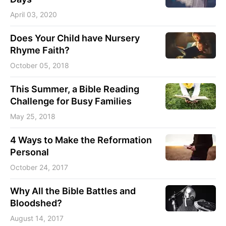
April 03, 2020
Does Your Child have Nursery
Rhyme Faith?
October 05, 2018
This Summer, a Bible Reading
Challenge for Busy Families
May 25, 2018
4 Ways to Make the Reformation
Personal
October 24, 2017
Why All the Bible Battles and
Bloodshed?
August 14, 2017