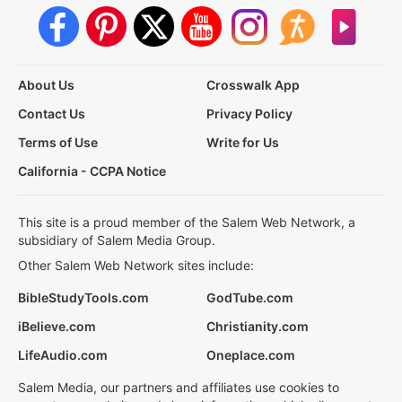
About Us
Crosswalk App
Contact Us
Privacy Policy
Terms of Use
Write for Us
California - CCPA Notice
This site is a proud member of the Salem Web Network, a
subsidiary of Salem Media Group.
Other Salem Web Network sites include:
BibleStudyTools.com
GodTube.com
iBelieve.com
Christianity.com
LifeAudio.com
Oneplace.com
Salem Media, our partners and affiliates use cookies to