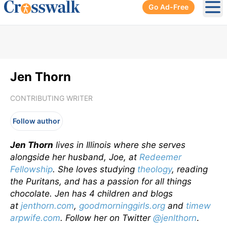
Go Ad-Free
Ope
Jen Thorn
CONTRIBUTING WRITER
Follow author
Jen Thorn
lives in Illinois where she serves
alongside her husband, Joe, at
Redeemer
Fellowship
. She loves studying
theology
, reading
the Puritans, and has a passion for all things
chocolate. Jen has 4 children and blogs
at
jenthorn.com
,
goodmorninggirls.org
and
timew
arpwife.com
. Follow her on Twitter
@jenlthorn
.