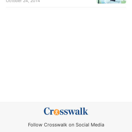
October 24, 2014
Follow Crosswalk on Social Media