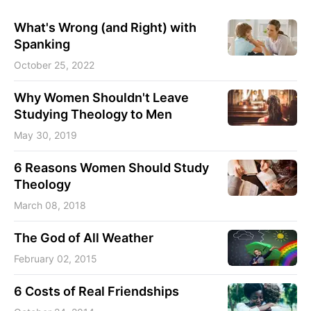
What's Wrong (and Right) with
Spanking
October 25, 2022
Why Women Shouldn't Leave
Studying Theology to Men
May 30, 2019
6 Reasons Women Should Study
Theology
March 08, 2018
The God of All Weather
February 02, 2015
6 Costs of Real Friendships