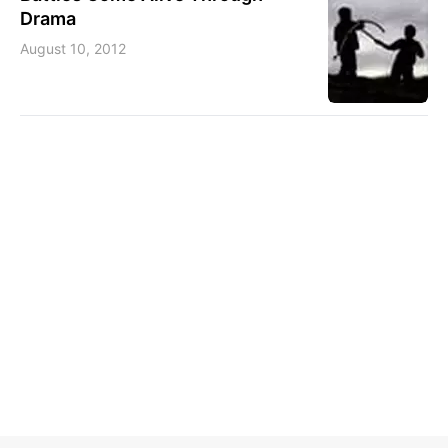
Drama
August 10, 2012