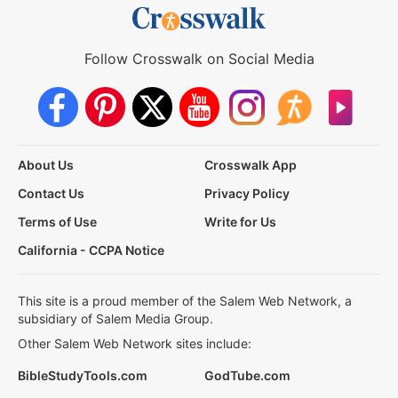
Follow Crosswalk on Social Media
About Us
Crosswalk App
Contact Us
Privacy Policy
Terms of Use
Write for Us
California - CCPA Notice
This site is a proud member of the Salem Web Network, a
subsidiary of Salem Media Group.
Other Salem Web Network sites include:
BibleStudyTools.com
GodTube.com