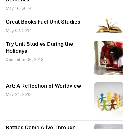
May 16, 2014
Great Books Fuel Unit Studies
May 02, 2014
Try Unit Studies During the
Holidays
December 06, 2013
Art: A Reflection of Worldview
May 24, 2013
Battles Come Alive Through