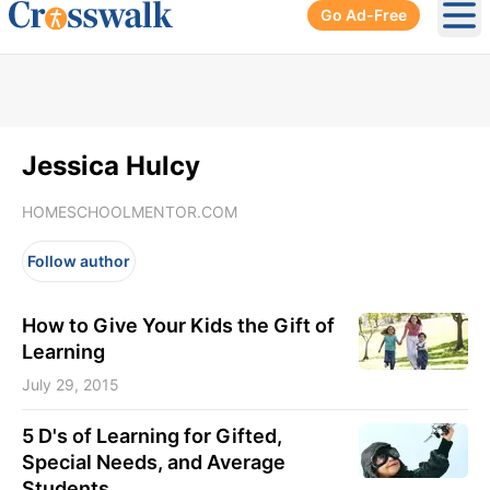
Go Ad-Free
Ope
Jessica Hulcy
HOMESCHOOLMENTOR.COM
Follow author
How to Give Your Kids the Gift of
Learning
July 29, 2015
5 D's of Learning for Gifted,
Special Needs, and Average
Students