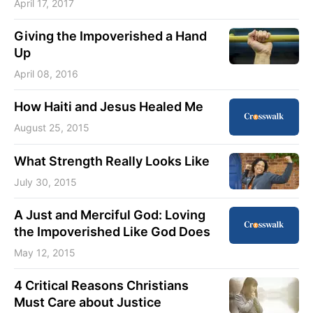
April 17, 2017
Giving the Impoverished a Hand
Up
April 08, 2016
How Haiti and Jesus Healed Me
August 25, 2015
What Strength Really Looks Like
July 30, 2015
A Just and Merciful God: Loving
the Impoverished Like God Does
May 12, 2015
4 Critical Reasons Christians
Must Care about Justice