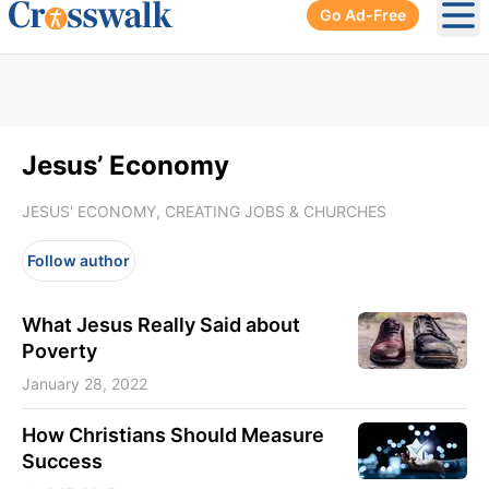
Go Ad-Free
Ope
Jesus’ Economy
JESUS' ECONOMY, CREATING JOBS & CHURCHES
Follow author
What Jesus Really Said about
Poverty
January 28, 2022
How Christians Should Measure
Success