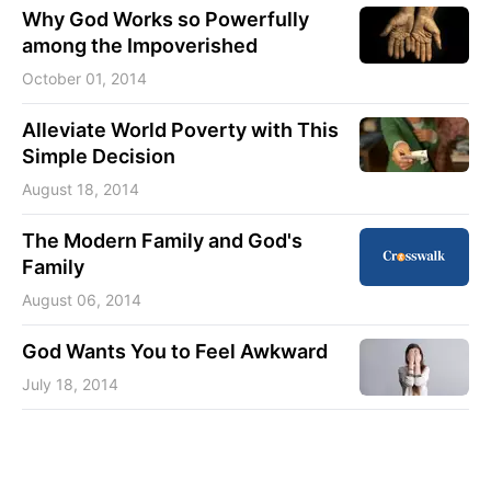
Why God Works so Powerfully
among the Impoverished
October 01, 2014
Alleviate World Poverty with This
Simple Decision
August 18, 2014
The Modern Family and God's
Family
August 06, 2014
God Wants You to Feel Awkward
July 18, 2014