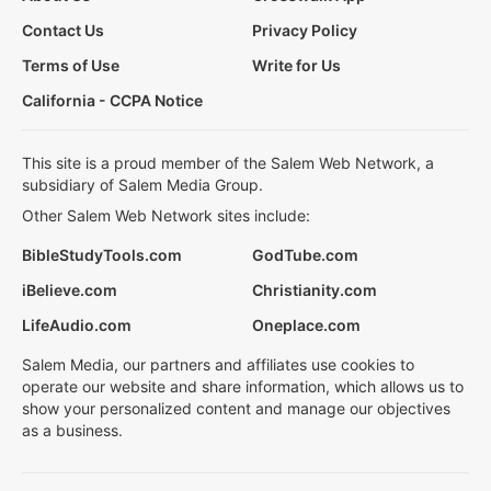
Contact Us
Privacy Policy
Terms of Use
Write for Us
California - CCPA Notice
This site is a proud member of the Salem Web Network, a
subsidiary of Salem Media Group.
Other Salem Web Network sites include:
BibleStudyTools.com
GodTube.com
iBelieve.com
Christianity.com
LifeAudio.com
Oneplace.com
Salem Media, our partners and affiliates use cookies to
operate our website and share information, which allows us to
show your personalized content and manage our objectives
as a business.