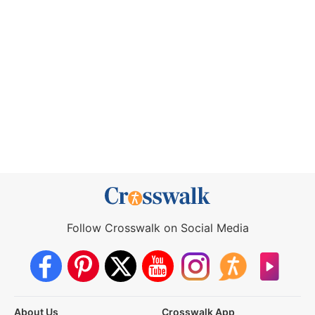
Follow Crosswalk on Social Media
About Us
Crosswalk App