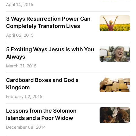
April 14, 2015
3 Ways Resurrection Power Can
Completely Transform Lives
April 02, 2015
5 Exciting Ways Jesus is with You
Always
March 31, 2015
Cardboard Boxes and God's
Kingdom
February 02, 2015
Lessons from the Solomon
Islands and a Poor Widow
December 08, 2014