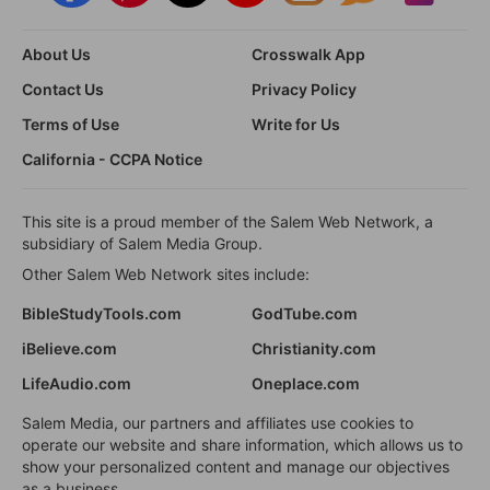
About Us
Crosswalk App
Contact Us
Privacy Policy
Terms of Use
Write for Us
California - CCPA Notice
This site is a proud member of the Salem Web Network, a
subsidiary of Salem Media Group.
Other Salem Web Network sites include:
BibleStudyTools.com
GodTube.com
iBelieve.com
Christianity.com
LifeAudio.com
Oneplace.com
Salem Media, our partners and affiliates use cookies to
operate our website and share information, which allows us to
show your personalized content and manage our objectives
as a business.