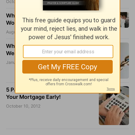
October 17, 2016
Why Integrity is Important in the
Workplace
August 27, 2015
Why You Shouldn’t Work On Your
Weaknesses
January 17, 2013
5 Pain-Free Tips For Paying Off
Your Mortgage Early!
October 10, 2012