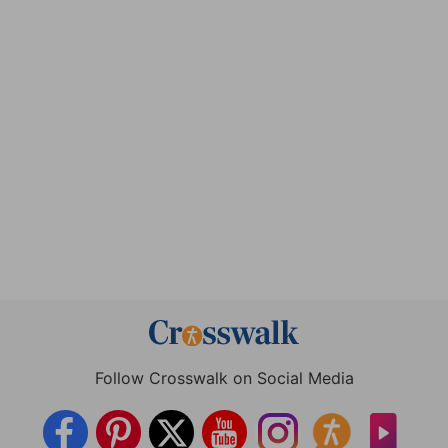
Follow Crosswalk on Social Media