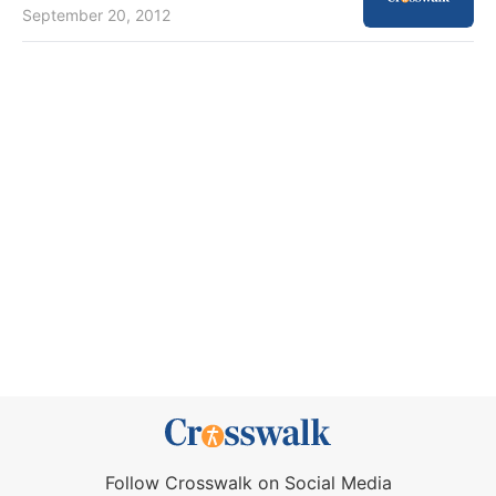
September 20, 2012
Follow Crosswalk on Social Media