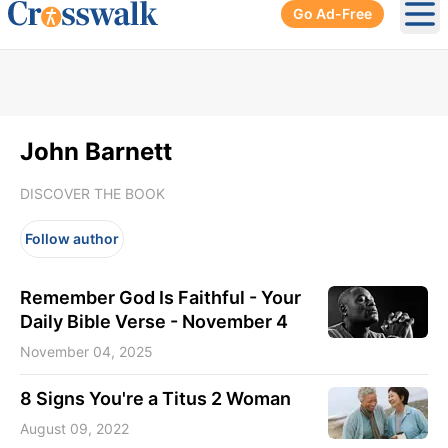
Go Ad-Free
Ope
John Barnett
DISCOVER THE BOOK
Follow author
Remember God Is Faithful - Your
Daily Bible Verse - November 4
November 04, 2025
8 Signs You're a Titus 2 Woman
August 09, 2022