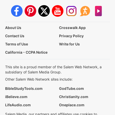
About Us
Crosswalk App
Contact Us
Privacy Policy
Terms of Use
Write for Us
California - CCPA Notice
This site is a proud member of the Salem Web Network, a
subsidiary of Salem Media Group.
Other Salem Web Network sites include:
BibleStudyTools.com
GodTube.com
iBelieve.com
Christianity.com
LifeAudio.com
Oneplace.com
Salem Media, our partners and affiliates use cookies to