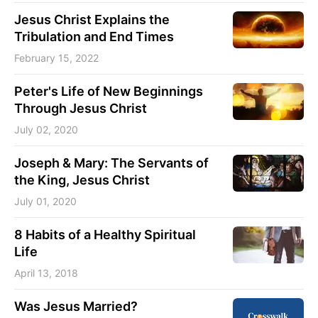
Jesus Christ Explains the
Tribulation and End Times
February 15, 2022
Peter's Life of New Beginnings
Through Jesus Christ
July 02, 2020
Joseph & Mary: The Servants of
the King, Jesus Christ
July 01, 2020
8 Habits of a Healthy Spiritual
Life
April 13, 2018
Was Jesus Married?