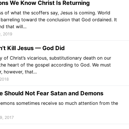
ons We Know Christ Is Returning
s of what the scoffers say, Jesus is coming. World
s barreling toward the conclusion that God ordained. It
d that will...
, 2019
n't Kill Jesus — God Did
ty of Christ’s vicarious, substitutionary death on our
 the heart of the gospel according to God. We must
 however, that...
 2018
 Should Not Fear Satan and Demons
emons sometimes receive so much attention from the
9, 2017