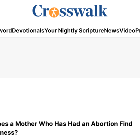
word
Devotionals
Your Nightly Scripture
News
Video
P
es a Mother Who Has Had an Abortion Find
eness?