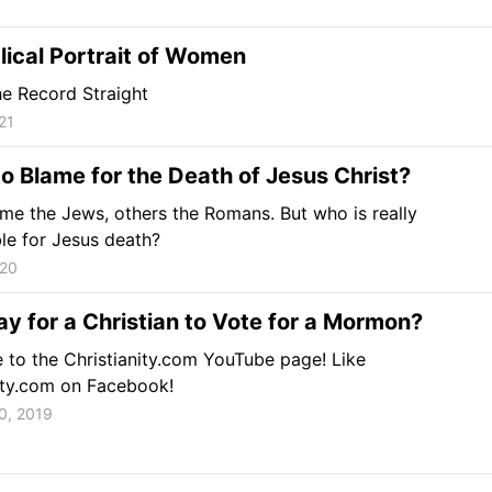
lical Portrait of Women
he Record Straight
21
o Blame for the Death of Jesus Christ?
e the Jews, others the Romans. But who is really
le for Jesus death?
020
kay for a Christian to Vote for a Mormon?
 to the Christianity.com YouTube page! Like
ity.com on Facebook!
0, 2019