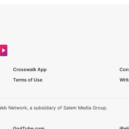
Crosswalk App
Con
Terms of Use
Writ
Web Network, a subsidiary of Salem Media Group.
GodTube.com
iBel