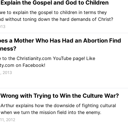
Explain the Gospel and God to Children
e to explain the gospel to children in terms they
nd without toning down the hard demands of Christ?
013
es a Mother Who Has Had an Abortion Find
eness?
 to the Christianity.com YouTube page! Like
ity.com on Facebook!
, 2013
Wrong with Trying to Win the Culture War?
rthur explains how the downside of fighting cultural
s when we turn the mission field into the enemy.
11, 2012