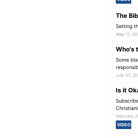
The Bib
Setting t
May 11, 20
Who's t
Some blam
responsib
July 01, 2
Is it O
Subscribe
Christian
February 2
VIDEO