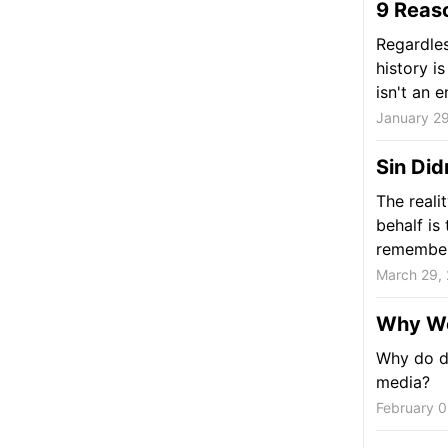
9 Reas
Regardles
history i
isn't an en
January 29
Sin Did
The reali
behalf is
remember,
March 29,
Why We
Why do d
media?
February 0