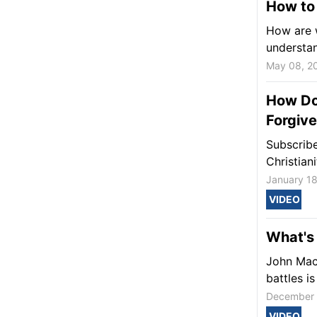
How to 
How are w
understa
May 08, 2
How Do
Forgiv
Subscribe
Christian
January 18
VIDEO
What's 
John MacA
battles i
December 
VIDEO