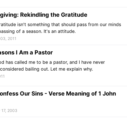
iving: Rekindling the Gratitude
gratitude isn't something that should pass from our minds
assing of a season. It's an attitude.
03, 2011
sons I Am a Pastor
d has called me to be a pastor, and I have never
 considered bailing out. Let me explain why.
011
onfess Our Sins - Verse Meaning of 1 John
 17, 2003