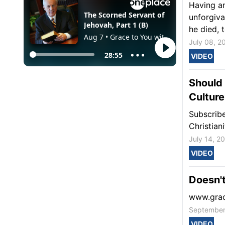
Having an
unforgiva
he died, t
July 08, 2
VIDEO
Should 
Culture
Subscribe
Christian
July 14, 2
VIDEO
Doesn't
www.grac
September
VIDEO