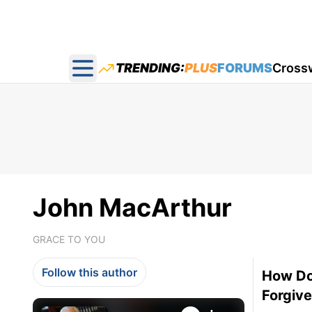
TRENDING:
PLUS
FORUMS
Cross
Open main menu
John MacArthur
GRACE TO YOU
Follow this author
How Do
Forgiv