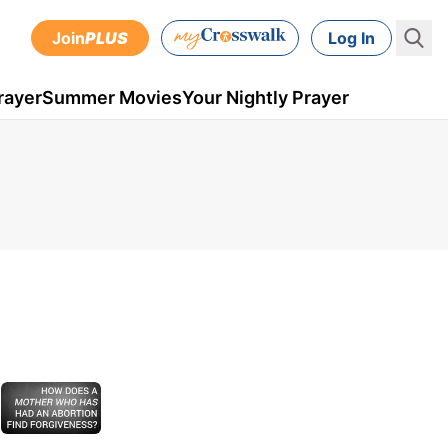
Join
PLUS
Log In
rayer
Summer Movies
Your Nightly Prayer