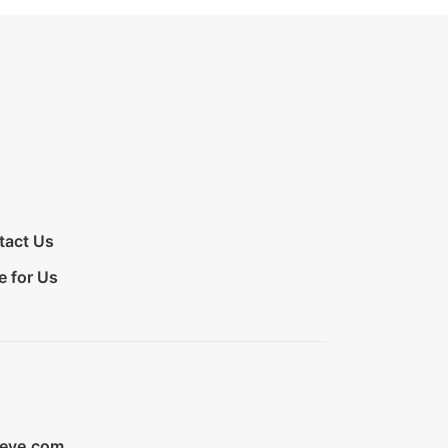
tact Us
e for Us
ieve.com