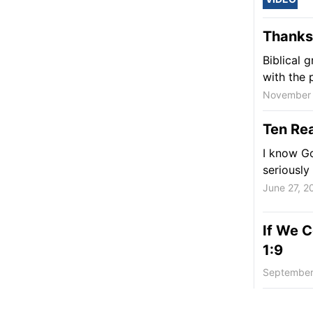
Thanksg
Biblical 
with the p
November 
Ten Rea
I know Go
seriously
June 27, 2
If We C
1:9
September