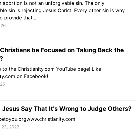
 abortion is not an unforgivable sin. The only
ble sin is rejecting Jesus Christ. Every other sin is why
o provide that...
026
Christians be Focused on Taking Back the
?
 to the Christianity.com YouTube page! Like
ity.com on Facebook!
025
 Jesus Say That It's Wrong to Judge Others?
etoyou.orgwww.christianity.com
 23, 2022