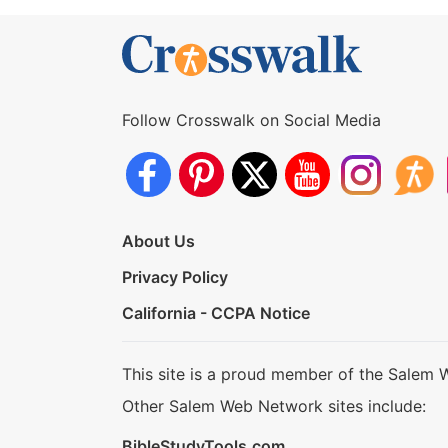
Follow Crosswalk on Social Media
About Us
Privacy Policy
California - CCPA Notice
This site is a proud member of the Salem 
Other Salem Web Network sites include:
BibleStudyTools.com