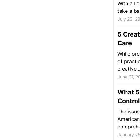
With all o
take a ba
July 29, 2
5 Creat
Care
While orc
of practic
creative..
June 27, 2
What 5
Control
The issue
American
comprehen
January 2