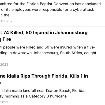
ittee for the Florida Baptist Convention has concluded
 of its employees were responsible for a cyberattack
n the...
 01, 2023
t 74 Killed, 50 Injured in Johannesburg
g Fire
74 people were killed and 50 were injured when a five-
lding in downtown Johannesburg, South Africa, caught
 2023
ne Idalia Rips Through Florida, Kills 1 in
a
 Idalia made landfall near Keaton Beach, Florida,
y morning as a Category 3 hurricane.
 2023