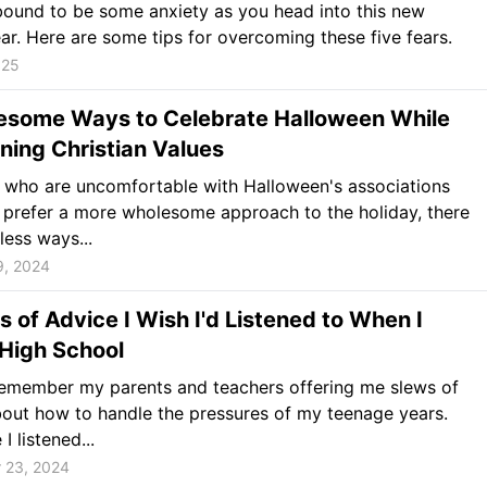
bound to be some anxiety as you head into this new
ar. Here are some tips for overcoming these five fears.
025
esome Ways to Celebrate Halloween While
ning Christian Values
 who are uncomfortable with Halloween's associations
 prefer a more wholesome approach to the holiday, there
less ways...
9, 2024
s of Advice I Wish I'd Listened to When I
High School
 remember my parents and teachers offering me slews of
out how to handle the pressures of my teenage years.
I listened...
 23, 2024