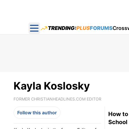
TRENDING:
PLUS
FORUMS
Cross
Open main menu
Kayla Koslosky
FORMER CHRISTIANHEADLINES.COM EDITOR
Follow this author
How to
School