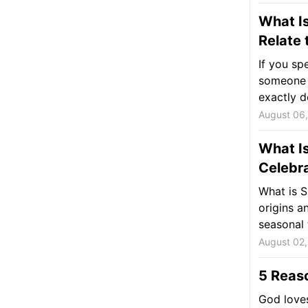
What Is
Relate 
If you sp
someone t
exactly d
August 06
What I
Celebra
What is S
origins a
seasonal 
August 02
5 Reas
God loves