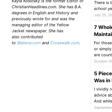
Kayla Koslosky is the former Editor of
There is 
ChristianHeadlines.com. She has B.A.
school ye
degrees in English and History and
July 25, 2
previously wrote for and was the
managing editor of the
Yellow
7 Whol
Jacket
newspaper. She has
Maintai
also
contributed
to
IBelieve.com
and
Crosswalk.com
.
For those
or simply
are count
October 0
5 Piece
Was in 
I vividly
advice ab
And while 
September