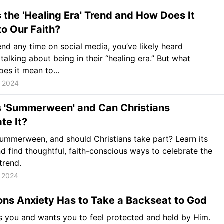
 the 'Healing Era' Trend and How Does It
to Our Faith?
end any time on social media, you’ve likely heard
alking about being in their “healing era.” But what
oes it mean to...
, 2024
s 'Summerween' and Can Christians
te It?
ummerween, and should Christians take part? Learn its
nd find thoughtful, faith-conscious ways to celebrate the
trend.
, 2024
ons Anxiety Has to Take a Backseat to God
 you and wants you to feel protected and held by Him.