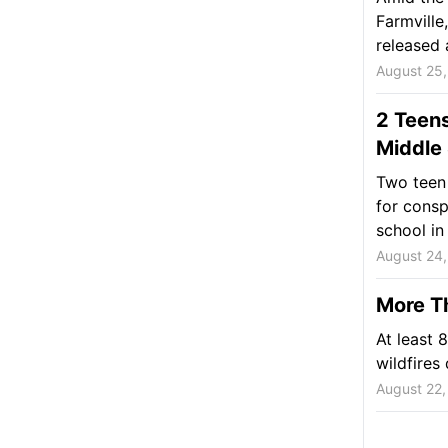
Farmville
released 
August 25
2 Teens
Middle
Two teen 
for consp
school in 
August 24
More Th
At least 
wildfires
August 22,