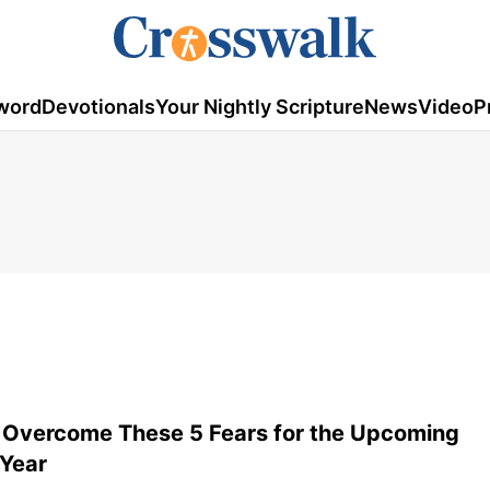
word
Devotionals
Your Nightly Scripture
News
Video
P
 Overcome These 5 Fears for the Upcoming
 Year