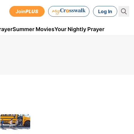
Join
PLUS
Log In
rayer
Summer Movies
Your Nightly Prayer