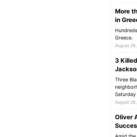
More th
in Gree
Hundreds 
Greece.
August 29
3 Kille
Jackson
Three Bla
neighborh
Saturday 
August 28
Oliver
Succes
Amid the 