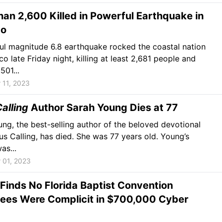
an 2,600 Killed in Powerful Earthquake in
co
l magnitude 6.8 earthquake rocked the coastal nation
o late Friday night, killing at least 2,681 people and
501...
 11, 2023
alling
Author Sarah Young Dies at 77
ng, the best-selling author of the beloved devotional
s Calling, has died. She was 77 years old. Young’s
as...
 01, 2023
Finds No Florida Baptist Convention
ees Were Complicit in $700,000 Cyber