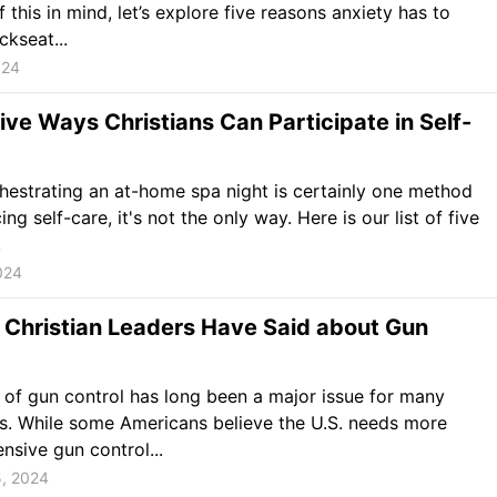
f this in mind, let’s explore five reasons anxiety has to
ckseat...
024
ive Ways Christians Can Participate in Self-
hestrating an at-home spa night is certainly one method
ing self-care, it's not the only way. Here is our list of five
.
024
 Christian Leaders Have Said about Gun
 of gun control has long been a major issue for many
s. While some Americans believe the U.S. needs more
sive gun control...
5, 2024