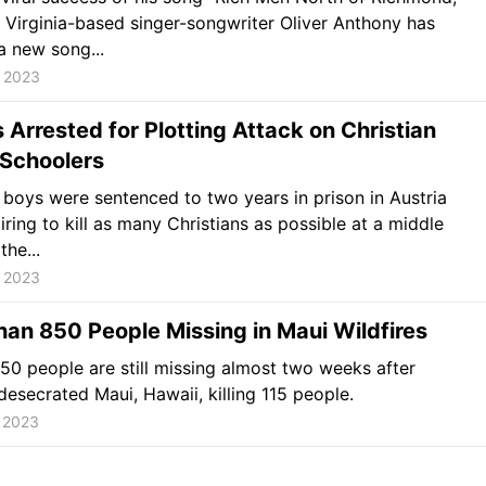
, Virginia-based singer-songwriter Oliver Anthony has
a new song...
, 2023
 Arrested for Plotting Attack on Christian
 Schoolers
boys were sentenced to two years in prison in Austria
iring to kill as many Christians as possible at a middle
the...
, 2023
an 850 People Missing in Maui Wildfires
850 people are still missing almost two weeks after
 desecrated Maui, Hawaii, killing 115 people.
 2023