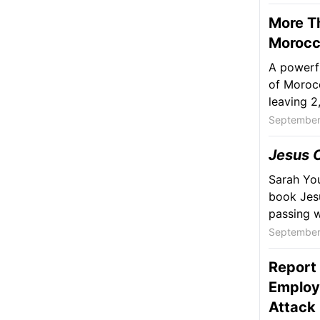
More Th
Moroc
A powerfu
of Morocc
leaving 2,
September
Jesus C
Sarah You
book Jesu
passing w
September
Report 
Employ
Attack