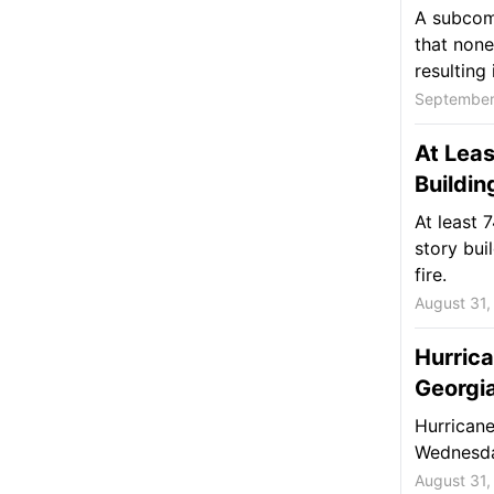
A subcomm
that none
resulting i
September
At Leas
Buildin
At least 
story bui
fire.
August 31,
Hurrica
Georgi
Hurricane
Wednesda
August 31,