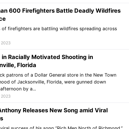
an 600 Firefighters Battle Deadly Wildfires
ce
of firefighters are battling wildfires spreading across
, 2023
d in Racially Motivated Shooting in
ville, Florida
ck patrons of a Dollar General store in the New Town
ood of Jacksonville, Florida, were gunned down
afternoon by a...
, 2023
 Anthony Releases New Song amid Viral
s
viral success of his song “Rich Men North of Richmond,”