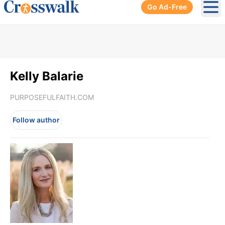
Go Ad-Free
Ope
Kelly Balarie
PURPOSEFULFAITH.COM
Follow author