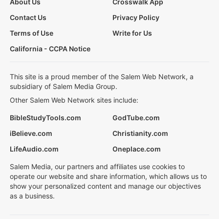
About Us
Crosswalk App
Contact Us
Privacy Policy
Terms of Use
Write for Us
California - CCPA Notice
This site is a proud member of the Salem Web Network, a
subsidiary of Salem Media Group.
Other Salem Web Network sites include:
BibleStudyTools.com
GodTube.com
iBelieve.com
Christianity.com
LifeAudio.com
Oneplace.com
Salem Media, our partners and affiliates use cookies to
operate our website and share information, which allows us to
show your personalized content and manage our objectives
as a business.