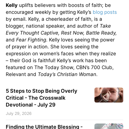
Kelly
uplifts believers with boosts of faith; be
encouraged weekly by getting Kelly’s
blog posts
by email. Kelly, a cheerleader of faith, is a
blogger, national speaker, and author of
Take
Every Thought Captive, Rest Now, Battle Ready,
and
Fear Fighting
. Kelly loves seeing the power
of prayer in action. She loves seeing the
expression on women’s faces when they realize
– their God is faithful! Kelly’s work has been
featured on The Today Show, CBN’s 700 Club,
Relevant and
Today’s Christian Woman
.
5 Steps to Stop Being Overly
Critical - The Crosswalk
Devotional - July 29
July 29, 2026
Finding the Ultimate Blessing -