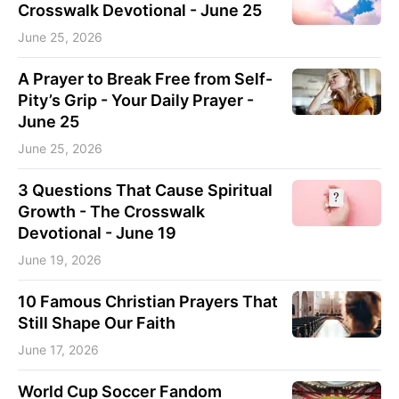
Crosswalk Devotional - June 25
June 25, 2026
A Prayer to Break Free from Self-
Pity’s Grip - Your Daily Prayer -
June 25
June 25, 2026
3 Questions That Cause Spiritual
Growth - The Crosswalk
Devotional - June 19
June 19, 2026
10 Famous Christian Prayers That
Still Shape Our Faith
June 17, 2026
World Cup Soccer Fandom