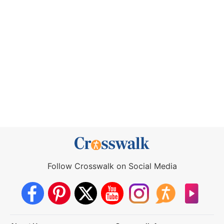
Follow Crosswalk on Social Media