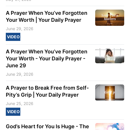
A Prayer When You’ve Forgotten
Your Worth | Your Daily Prayer
June 29, 2026
VIDEO
A Prayer When You’ve Forgotten
Your Worth - Your Daily Prayer -
June 29
June 29, 2026
A Prayer to Break Free from Self-
Pity’s Grip | Your Daily Prayer
June 25, 2026
VIDEO
God’s Heart for You Is Huge - The