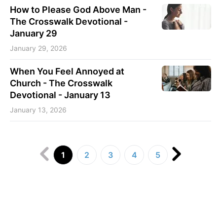
How to Please God Above Man -
The Crosswalk Devotional -
January 29
January 29, 2026
When You Feel Annoyed at
Church - The Crosswalk
Devotional - January 13
January 13, 2026
1
2
3
4
5