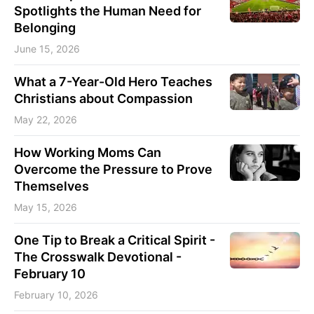
Spotlights the Human Need for
Belonging
June 15, 2026
What a 7-Year-Old Hero Teaches
Christians about Compassion
May 22, 2026
How Working Moms Can
Overcome the Pressure to Prove
Themselves
May 15, 2026
One Tip to Break a Critical Spirit -
The Crosswalk Devotional -
February 10
February 10, 2026