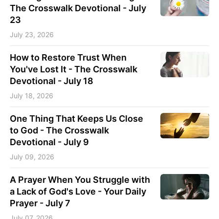
The Crosswalk Devotional - July
23
July 23, 2026
How to Restore Trust When
You've Lost It - The Crosswalk
Devotional - July 18
July 18, 2026
One Thing That Keeps Us Close
to God - The Crosswalk
Devotional - July 9
July 09, 2026
A Prayer When You Struggle with
a Lack of God's Love - Your Daily
Prayer - July 7
July 07, 2026