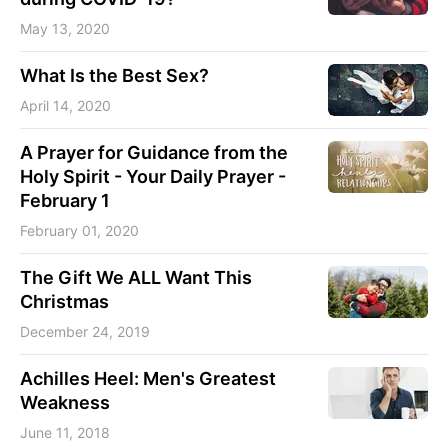
May 13, 2020
What Is the Best Sex?
April 14, 2020
A Prayer for Guidance from the
Holy Spirit - Your Daily Prayer -
February 1
February 01, 2020
The Gift We ALL Want This
Christmas
December 24, 2019
Achilles Heel: Men's Greatest
Weakness
June 11, 2018