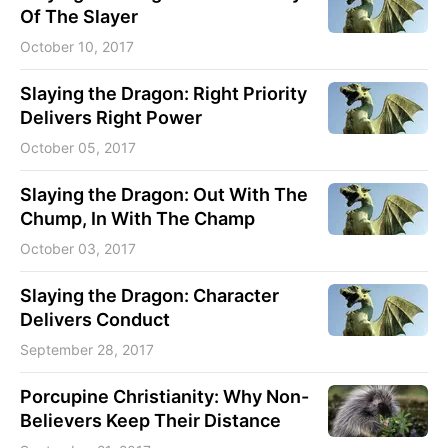
Of The Slayer
October 10, 2017
Slaying the Dragon: Right Priority
Delivers Right Power
October 05, 2017
Slaying the Dragon: Out With The
Chump, In With The Champ
October 03, 2017
Slaying the Dragon: Character
Delivers Conduct
September 28, 2017
Porcupine Christianity: Why Non-
Believers Keep Their Distance