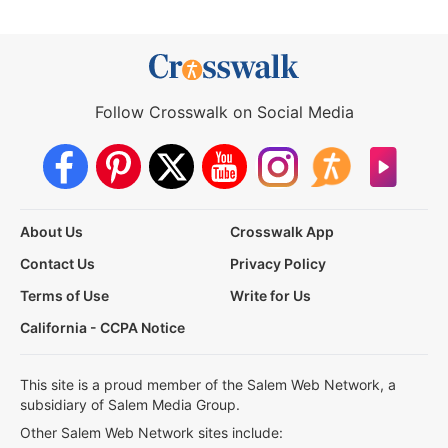
Follow Crosswalk on Social Media
About Us
Crosswalk App
Contact Us
Privacy Policy
Terms of Use
Write for Us
California - CCPA Notice
This site is a proud member of the Salem Web Network, a
subsidiary of Salem Media Group.
Other Salem Web Network sites include: