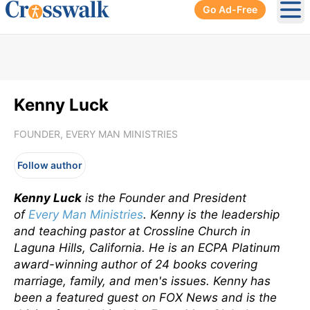
Go Ad-Free
Ope
Kenny Luck
FOUNDER, EVERY MAN MINISTRIES
Follow author
Kenny Luck
is the Founder and President
of
Every Man Ministries
.
Kenny is the leadership
and teaching pastor at Crossline Church in
Laguna Hills, California. He is an ECPA Platinum
award-winning author of 24 books covering
marriage, family, and men's issues. Kenny has
been a featured guest on FOX News and is the