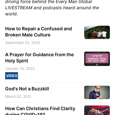
driving force behind the Every Man Global
LIVESTREAM and podcasts heard around the
world.
How to Repair a Confused and
Broken Male Culture
September 23, 2025
A Prayer for Guidance from the
Holy Spirit
January 10, 2023
VIDEO
God's Not a Buzzkill
March 02, 2021
How Can Christians Find Clarity
during COVID-19?