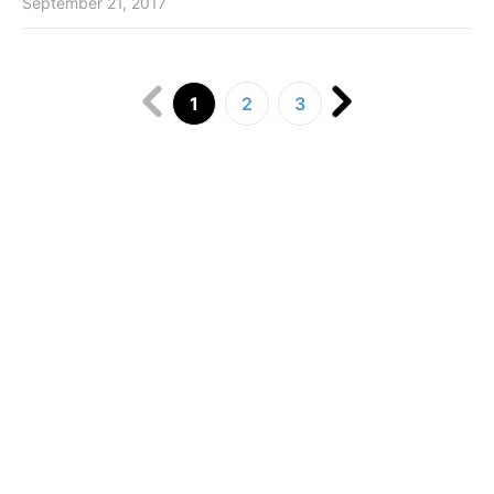
September 21, 2017
1
2
3