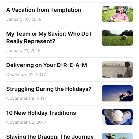
A Vacation from Temptation
January 16, 2018
My Team or My Savior: Who Do I
Really Represent?
January 11, 2018
Delivering on Your D-R-E-A-M
December 22, 2017
Struggling During the Holidays?
November 09, 2017
10 New Holiday Traditions
November 02, 2017
Slaying the Dragon: The Journey