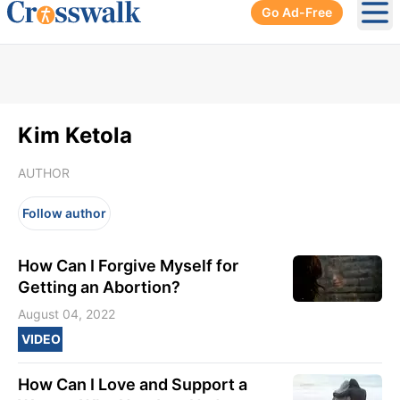
Go Ad-Free
Ope
Kim Ketola
AUTHOR
Follow author
How Can I Forgive Myself for
Getting an Abortion?
August 04, 2022
VIDEO
How Can I Love and Support a