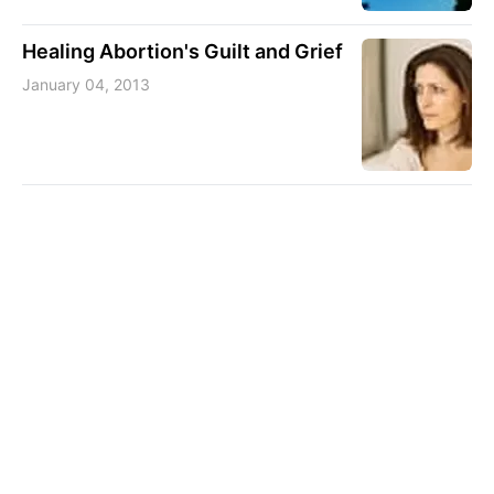
Healing Abortion's Guilt and Grief
January 04, 2013