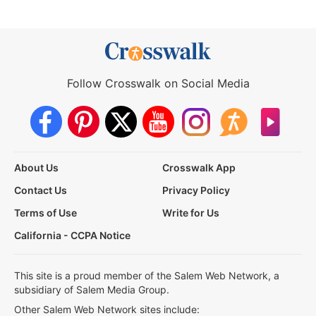
Follow Crosswalk on Social Media
About Us
Crosswalk App
Contact Us
Privacy Policy
Terms of Use
Write for Us
California - CCPA Notice
This site is a proud member of the Salem Web Network, a
subsidiary of Salem Media Group.
Other Salem Web Network sites include: