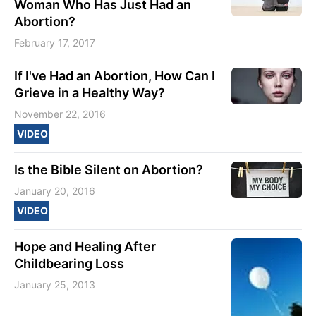
Woman Who Has Just Had an
Abortion?
February 17, 2017
If I've Had an Abortion, How Can I
Grieve in a Healthy Way?
November 22, 2016
VIDEO
Is the Bible Silent on Abortion?
January 20, 2016
VIDEO
Hope and Healing After
Childbearing Loss
January 25, 2013