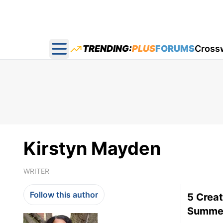
TRENDING:
PLUS
FORUMS
Cross
Open main menu
Kirstyn Mayden
WRITER
Follow this author
5 Creat
Summe