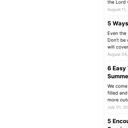
the Lord 
August 11,
5 Ways
Even the 
Don’t be 
will cover.
August 04
6 Easy 
Summe
We come t
filled a
more outd
July 01, 2
5 Enco