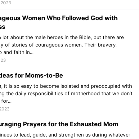
 2023
ageous Women Who Followed God with
ss
 lot about the male heroes in the Bible, but there are
ty of stories of courageous women. Their bravery,
 and faith in...
023
Ideas for Moms-to-Be
 it is so easy to become isolated and preoccupied with
ng the daily responsibilities of motherhood that we don’t
for...
 2023
uraging Prayers for the Exhausted Mom
nues to lead, guide, and strengthen us during whatever