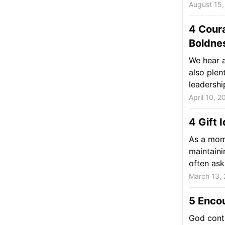
August 15,
4 Cour
Boldne
We hear a
also plen
leadership
April 10, 2
4 Gift 
As a mom,
maintaini
often ask 
March 13,
5 Enco
God conti