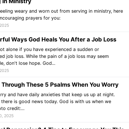
 in Ministry
 feeling weary and worn out from serving in ministry, here
encouraging prayers for you:
 2025
rful Ways God Heals You After a Job Loss
ot alone if you have experienced a sudden or
d job loss. While the pain of a job loss may seem
e, don't lose hope. God...
 2025
l Through These 5 Psalms When You Worry
rry and have daily anxieties that keep us up at night.
there is good news today. God is with us when we
o credit:...
0, 2025