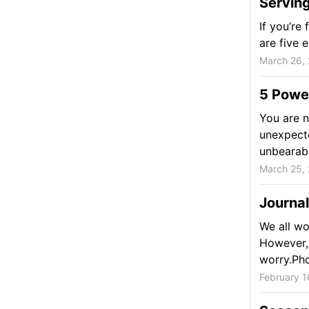
Serving
If you’re
are five 
March 26,
5 Powe
You are n
unexpecte
unbearabl
March 25,
Journa
We all wo
However, 
worry.Phot
February 1