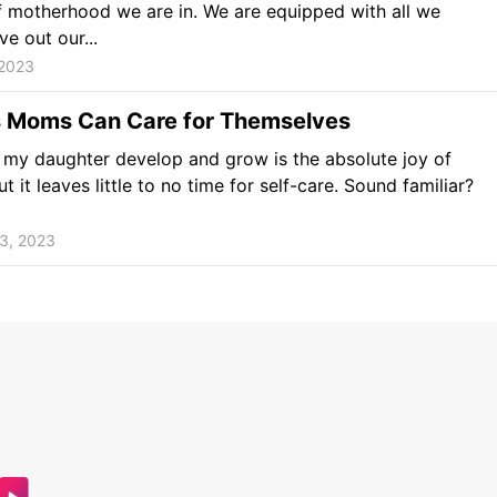
 motherhood we are in. We are equipped with all we
ve out our...
 2023
 Moms Can Care for Themselves
my daughter develop and grow is the absolute joy of
ut it leaves little to no time for self-care. Sound familiar?
3, 2023