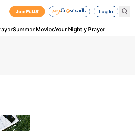
Join
PLUS
Log In
rayer
Summer Movies
Your Nightly Prayer