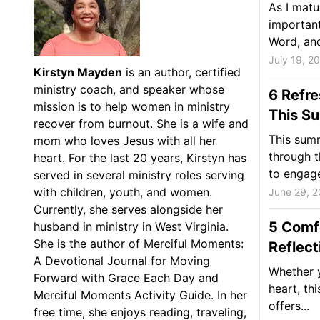
As I matu
important
Word, and
July 19, 2
Kirstyn Mayden
is an author, certified
ministry coach, and speaker whose
6 Refr
mission is to help women in ministry
This S
recover from burnout. She is a wife and
This summ
mom who loves Jesus with all her
through t
heart. For the last 20 years, Kirstyn has
to engage
served in several ministry roles serving
with children, youth, and women.
June 29, 
Currently, she serves alongside her
5 Comf
husband in ministry in West Virginia.
She is the author of Merciful Moments:
Reflect
A Devotional Journal for Moving
Whether y
Forward with Grace Each Day and
heart, th
Merciful Moments Activity Guide. In her
offers...
free time, she enjoys reading, traveling,