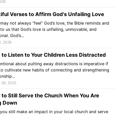
026
iful Verses to Affirm God's Unfailing Love
may not always “feel” God’s love, the Bible reminds and
 to us that God’s love is unfailing, unmovable, and
nal. God’s...
1, 2026
to Listen to Your Children Less Distracted
entional about putting away distractions is imperative if
o cultivate new habits of connecting and strengthening
onship...
 26, 2025
to Still Serve the Church When You Are
g Down
ou still make an impact in your local church and serve