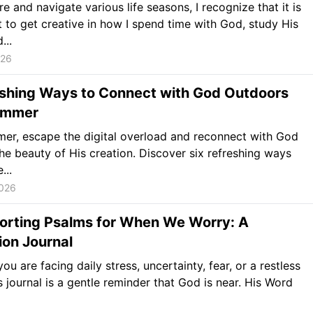
re and navigate various life seasons, I recognize that it is
 to get creative in how I spend time with God, study His
...
026
eshing Ways to Connect with God Outdoors
ummer
er, escape the digital overload and reconnect with God
he beauty of His creation. Discover six refreshing ways
...
2026
orting Psalms for When We Worry: A
ion Journal
ou are facing daily stress, uncertainty, fear, or a restless
is journal is a gentle reminder that God is near. His Word