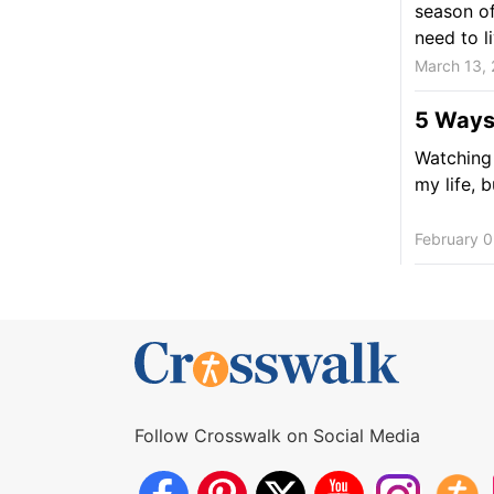
season of
need to li
March 13,
5 Ways
Watching 
my life, b
February 0
Follow Crosswalk on Social Media