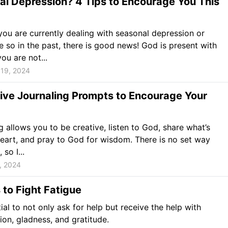
l Depression? 4 Tips to Encourage You This
ou are currently dealing with seasonal depression or
 so in the past, there is good news! God is present with
ou are not...
19, 2024
ive Journaling Prompts to Encourage Your
g allows you to be creative, listen to God, share what’s
eart, and pray to God for wisdom. There is no set way
 so I...
, 2024
to Fight Fatigue
tial to not only ask for help but receive the help with
ion, gladness, and gratitude.