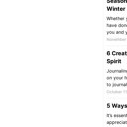
Seasona
Winter
Whether y
have done
you and y
November 
6 Creat
Spirit
Journalin
on your h
to journal,
October 11
5 Ways 
It’s essen
appreciat