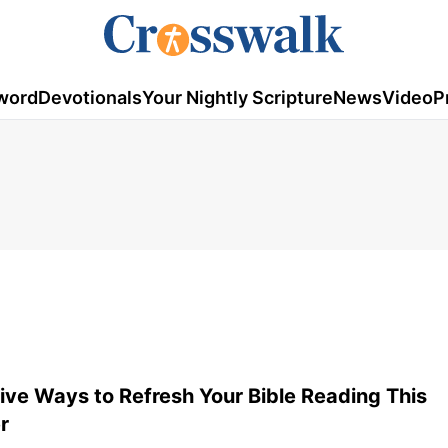
word
Devotionals
Your Nightly Scripture
News
Video
P
ive Ways to Refresh Your Bible Reading This
r