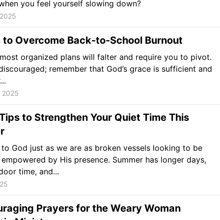
when you feel yourself slowing down?
 2025
 to Overcome Back-to-School Burnout
most organized plans will falter and require you to pivot.
discouraged; remember that God’s grace is sufficient and
..
, 2025
Tips to Strengthen Your Quiet Time This
r
o God just as we are as broken vessels looking to be
nd empowered by His presence. Summer has longer days,
oor time, and...
025
uraging Prayers for the Weary Woman