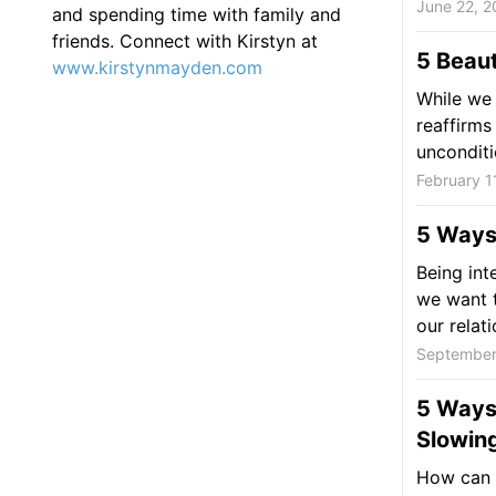
June 22, 2
and spending time with family and
friends. Connect with Kirstyn at
5 Beaut
www.kirstynmayden.com
While we 
reaffirms
unconditio
February 1
5 Ways 
Being int
we want t
our relati
September
5 Ways 
Slowin
How can y