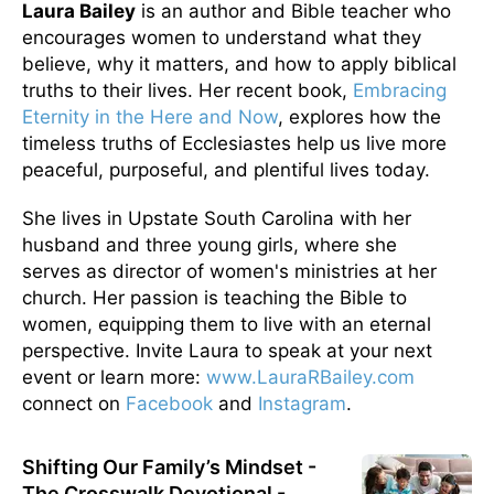
Laura Bailey
is an author and Bible teacher who
encourages women to understand what they
believe, why it matters, and how to apply biblical
truths to their lives. Her recent book,
Embracing
Eternity in the Here and Now
, explores how the
timeless truths of Ecclesiastes help us live more
peaceful, purposeful, and plentiful lives today.
She lives in Upstate South Carolina with her
husband and three young girls, where she
serves as director of women's ministries at her
church. Her passion is teaching the Bible to
women, equipping them to live with an eternal
perspective. Invite Laura to speak at your next
event or learn more:
www.LauraRBailey.com
connect on
Facebook
and
Instagram
.
Shifting Our Family’s Mindset -
The Crosswalk Devotional -