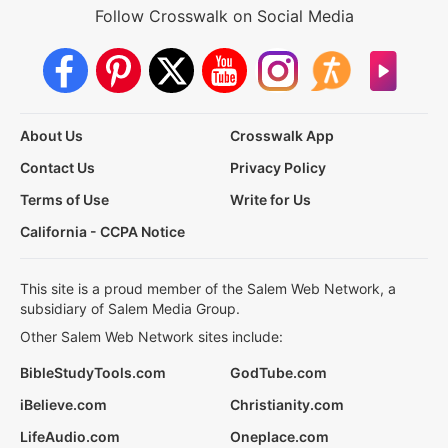
Follow Crosswalk on Social Media
About Us
Crosswalk App
Contact Us
Privacy Policy
Terms of Use
Write for Us
California - CCPA Notice
This site is a proud member of the Salem Web Network, a
subsidiary of Salem Media Group.
Other Salem Web Network sites include:
BibleStudyTools.com
GodTube.com
iBelieve.com
Christianity.com
LifeAudio.com
Oneplace.com