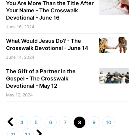
You Are More Than the Title After
Your Name - The Crosswalk
Devotional - June 16
June 16, 2024
What Would Jesus Do? - The
Crosswalk Devotional - June 14
June 14, 2024
The Gift of a Partner in the
Gospel - The Crosswalk
Devotional - May 12
May 12, 2024
4
5
6
7
8
9
10
11
12