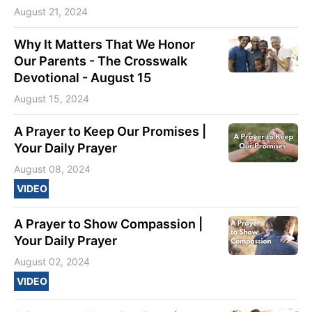
August 21, 2024
Why It Matters That We Honor
Our Parents - The Crosswalk
Devotional - August 15
August 15, 2024
A Prayer to Keep Our Promises |
Your Daily Prayer
August 08, 2024
VIDEO
A Prayer to Show Compassion |
Your Daily Prayer
August 02, 2024
VIDEO