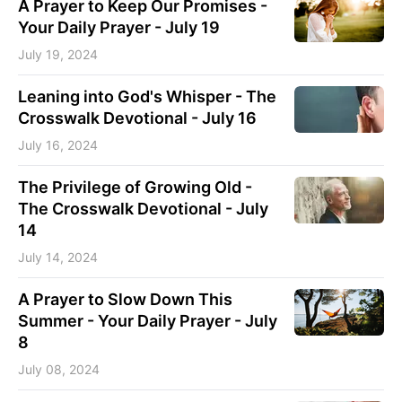
A Prayer to Keep Our Promises -
Your Daily Prayer - July 19
July 19, 2024
Leaning into God's Whisper - The
Crosswalk Devotional - July 16
July 16, 2024
The Privilege of Growing Old -
The Crosswalk Devotional - July
14
July 14, 2024
A Prayer to Slow Down This
Summer - Your Daily Prayer - July
8
July 08, 2024