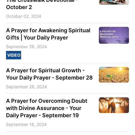
October 2
October 02, 2024
A Prayer for Awakening Spiritual
Gifts | Your Daily Prayer
September 29, 2024
VIDEO
A Prayer for Spiritual Growth -
Your Daily Prayer - September 28
September 28, 2024
A Prayer for Overcoming Doubt
with Divine Assurance - Your
Daily Prayer - September 19
September 19, 2024