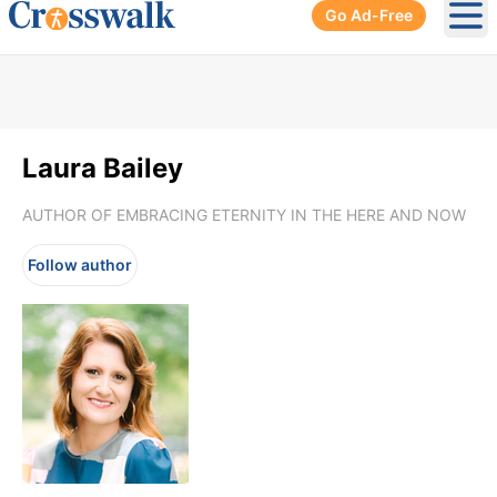
Go Ad-Free
Ope
Laura Bailey
AUTHOR OF EMBRACING ETERNITY IN THE HERE AND NOW
Follow author