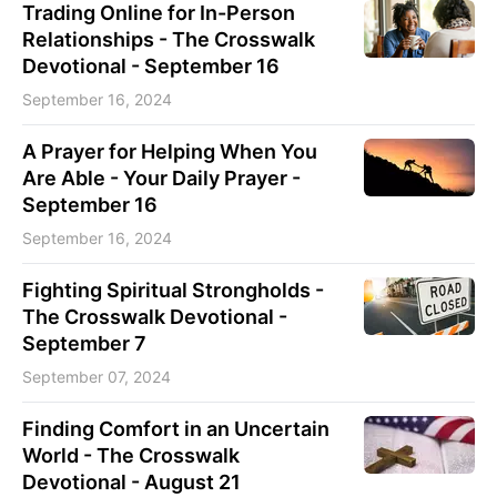
Trading Online for In-Person
Relationships - The Crosswalk
Devotional - September 16
September 16, 2024
A Prayer for Helping When You
Are Able - Your Daily Prayer -
September 16
September 16, 2024
Fighting Spiritual Strongholds -
The Crosswalk Devotional -
September 7
September 07, 2024
Finding Comfort in an Uncertain
World - The Crosswalk
Devotional - August 21