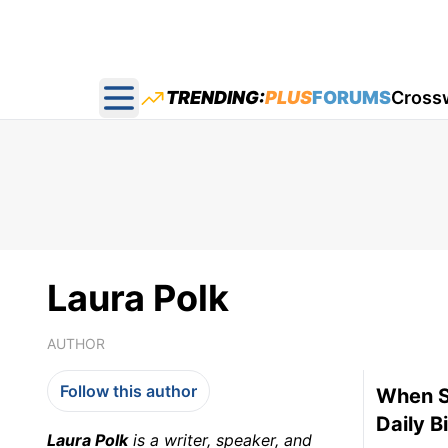
TRENDING:
PLUS
FORUMS
Cross
Open main menu
Laura Polk
AUTHOR
Follow this author
When So
Daily B
Laura Polk
is a writer, speaker, and