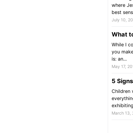
where Jes
best sense
July 10, 2
What to
While I co
you make t
is: an...
May 17, 20
5 Signs
Children 
everythin
exhibitin
March 13,