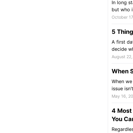
In long s
but who is
October 17
5 Thing
A first d
decide wh
August 22,
When So
When we t
issue isn’
May 16, 2
4 Most 
You Can
Regardles