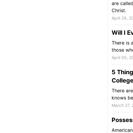
are calle
Christ.
April 29, 2
Will I 
There is 
those who
April 05, 2
5 Thing
Colleg
There are
knows bef
March 27, 
Posses
Americans