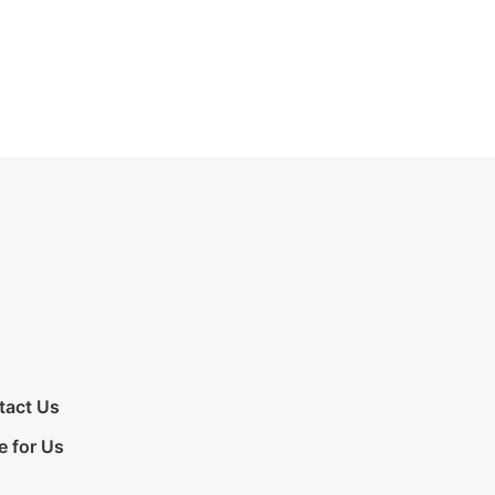
tact Us
e for Us