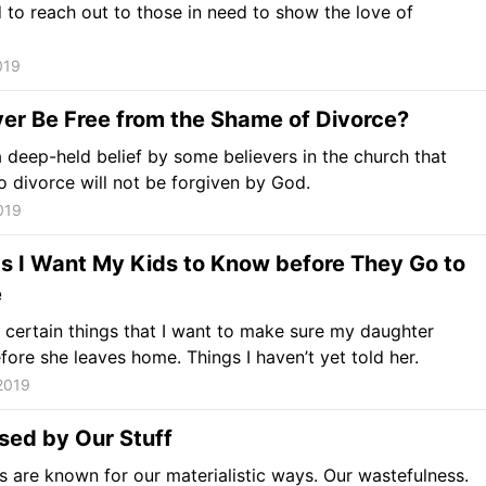
d to reach out to those in need to show the love of
019
Ever Be Free from the Shame of Divorce?
a deep-held belief by some believers in the church that
 divorce will not be forgiven by God.
019
s I Want My Kids to Know before They Go to
e
 certain things that I want to make sure my daughter
ore she leaves home. Things I haven’t yet told her.
2019
sed by Our Stuff
 are known for our materialistic ways. Our wastefulness.