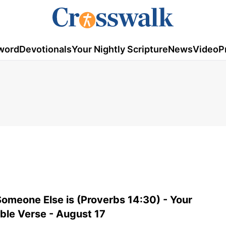
word
Devotionals
Your Nightly Scripture
News
Video
P
meone Else is (Proverbs 14:30) - Your
ible Verse - August 17