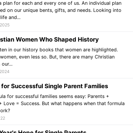
 plan for each and every one of us. An individual plan
sed on our unique bents, gifts, and needs. Looking into
life and...
 2025
istian Women Who Shaped History
often in our history books that women are highlighted.
 women, even less so. But, there are many Christian
our...
 2024
 for Successful Single Parent Families
la for successful families seems easy: Parents +
 + Love = Success. But what happens when that formula
work?
022
ear's Hope for Single Parents