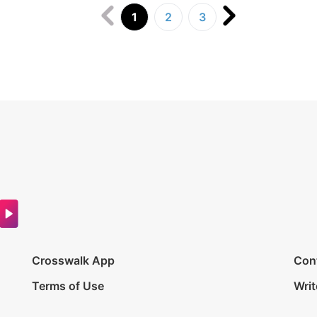
1
2
3
Crosswalk App
Con
Terms of Use
Writ