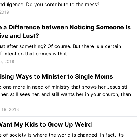
indulgence. Do you contribute to the mess?
 2019
e a Difference between Noticing Someone Is
ive and Lust?
st after something? Of course. But there is a certain
 intention that comes with it.
5, 2019
ising Ways to Minister to Single Moms
o one more in need of ministry that shows her Jesus still
her, still sees her, and still wants her in your church, than
 19, 2018
Want My Kids to Grow Up Weird
 of society is where the world is changed. In fact, it’s