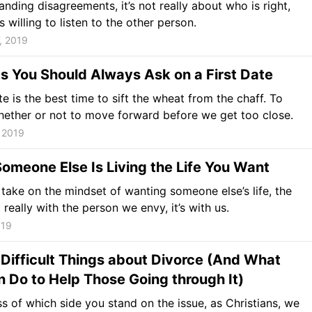
tanding disagreements, it’s not really about who is right,
 willing to listen to the other person.
, 2019
s You Should Always Ask on a First Date
ate is the best time to sift the wheat from the chaff. To
ether or not to move forward before we get too close.
 2019
meone Else Is Living the Life You Want
ake on the mindset of wanting someone else’s life, the
t really with the person we envy, it’s with us.
019
Difficult Things about Divorce (And What
 Do to Help Those Going through It)
s of which side you stand on the issue, as Christians, we