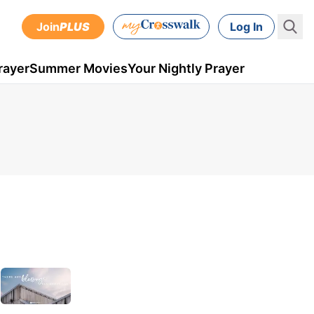
Join
PLUS
Log In
rayer
Summer Movies
Your Nightly Prayer