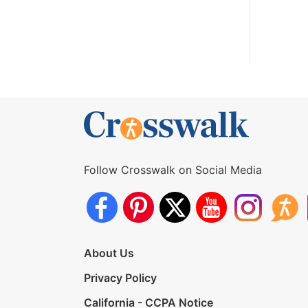
Follow Crosswalk on Social Media
About Us
Privacy Policy
California - CCPA Notice