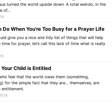
us turned the world upside down. A total weirdo, in the
 of...
018
 Do When You're Too Busy for a Prayer Life
uld give you a nice and tidy list of things that will help
ime for prayer, let’s call this lack of time what is really
18
 Your Child is Entitled
who feel that the world owes them (something,
g) for the simple fact that they are… themselves, are
g entitlement.
 2018