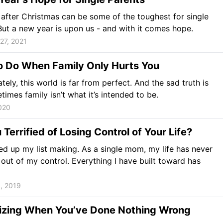
after Christmas can be some of the toughest for single
But a new year is upon us - and with it comes hope.
27, 2021
o Do When Family Only Hurts You
tely, this world is far from perfect. And the sad truth is
times family isn’t what it’s intended to be.
2020
 Terrified of Losing Control of Your Life?
ed up my list making. As a single mom, my life has never
 out of my control. Everything I have built toward has
, 2019
izing When You’ve Done Nothing Wrong