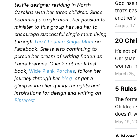
God has a
textile designer residing in North
that’s ba
Carolina with her three children. Since
another’s 
becoming a single mom, her passion to
August 17,
minister to this group has led her to
encourage successful single mom living
20 Chr
through
The Christian Single Mom
on
Facebook. She is also continuing to
It’s not 
pursue her dream of writing fiction as
Christian
Laura Frances. Check out her latest
women in 
book,
Wide Plank Porches
, follow her
March 25,
journey through her
blog
, or get a
glimpse into her quirky thoughts and
5 Rules
inspirations for design and writing on
The formu
Pinterest
.
Children
doesn’t 
May 19, 2
A New Y