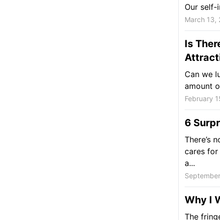
Our self-
March 13,
Is Ther
Attract
Can we lu
amount of
February 1
6 Surpr
There’s n
cares for 
a...
September
Why I 
The fringe