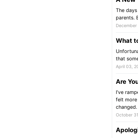
The days 
parents. 
December 
What t
Unfortuna
that some
April 03, 
Are You
I’ve ramp
felt more
changed.
October 31
Apolog