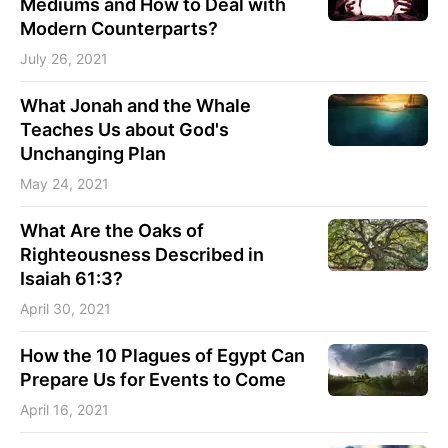
Mediums and How to Deal with
Modern Counterparts?
July 26, 2021
What Jonah and the Whale
Teaches Us about God's
Unchanging Plan
May 24, 2021
What Are the Oaks of
Righteousness Described in
Isaiah 61:3?
April 30, 2021
How the 10 Plagues of Egypt Can
Prepare Us for Events to Come
April 16, 2021