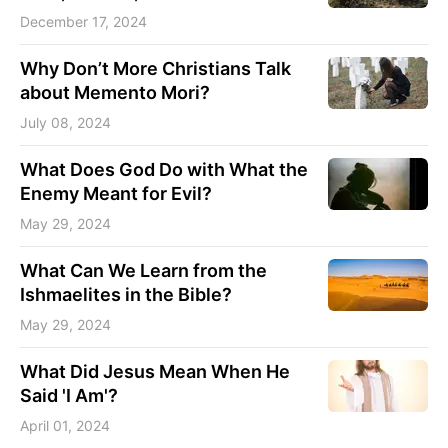
December 17, 2024
Why Don’t More Christians Talk
about Memento Mori?
July 08, 2024
What Does God Do with What the
Enemy Meant for Evil?
May 29, 2024
What Can We Learn from the
Ishmaelites in the Bible?
May 29, 2024
What Did Jesus Mean When He
Said 'I Am'?
April 01, 2024