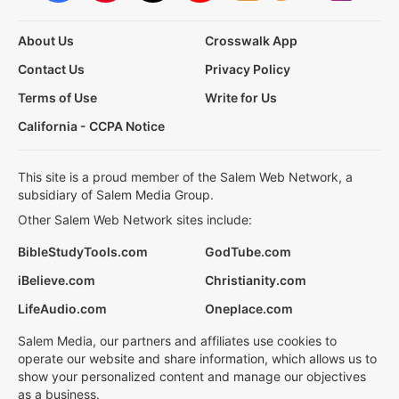
About Us
Crosswalk App
Contact Us
Privacy Policy
Terms of Use
Write for Us
California - CCPA Notice
This site is a proud member of the Salem Web Network, a
subsidiary of Salem Media Group.
Other Salem Web Network sites include:
BibleStudyTools.com
GodTube.com
iBelieve.com
Christianity.com
LifeAudio.com
Oneplace.com
Salem Media, our partners and affiliates use cookies to
operate our website and share information, which allows us to
show your personalized content and manage our objectives
as a business.