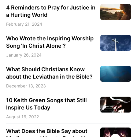
4 Reminders to Pray for Justice in
a Hurting World
February 21, 2024
Who Wrote the Inspiring Worship
Song 'In Christ Alone'?
January 26, 2024
What Should Christians Know
about the Leviathan in the Bible?
December 13, 2023
10 Keith Green Songs that Still
Inspire Us Today
August 16, 2022
What Does the Bible Say about