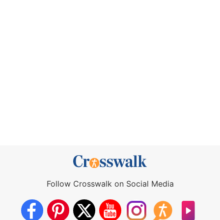
Follow Crosswalk on Social Media