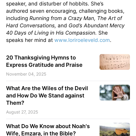
speaker, and disturber of hobbits. She’s
authored seven encouraging, challenging books,
including
Running from a Crazy Man, The Art of
Hard Conversations,
and
God’s Abundant Mercy
40 Days of Living in His Compassion.
She
speaks her mind at
www.loriroeleveld.com
.
20 Thanksgiving Hymns to
Express Gratitude and Praise
November 04, 2025
What Are the Wiles of the Devil
and How Do We Stand against
Them?
August 27, 2025
What Do We Know about Noah's
Wife, Emzara, in the Bible?