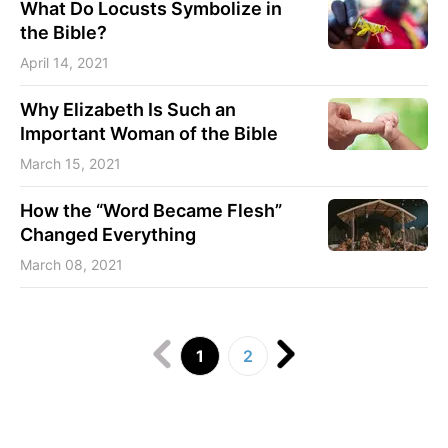
What Do Locusts Symbolize in
the Bible?
April 14, 2021
Why Elizabeth Is Such an
Important Woman of the Bible
March 15, 2021
How the “Word Became Flesh”
Changed Everything
March 08, 2021
1
2