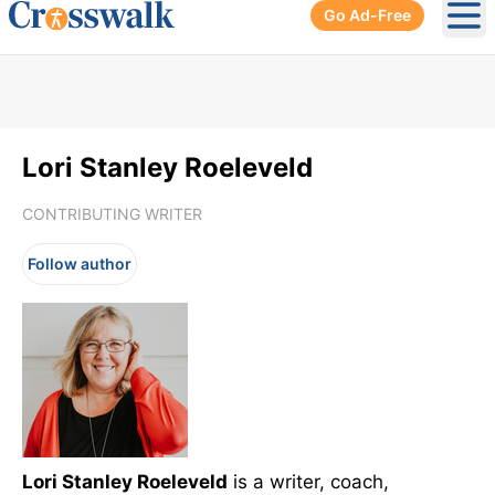
Go Ad-Free
Ope
Lori Stanley Roeleveld
CONTRIBUTING WRITER
Follow author
Lori Stanley Roeleveld
is a writer, coach,