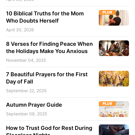
PLUS
10 Biblical Truths for the Mom
Who Doubts Herself
April 30, 2026
8 Verses for Finding Peace When
the Holidays Make You Anxious
November 04, 2025
7 Beautiful Prayers for the First
Day of Fall
September 22, 2025
PLUS
Autumn Prayer Guide
September 09, 2025
How to Trust God for Rest During