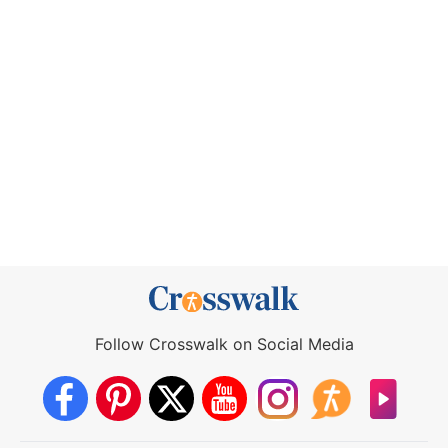
Follow Crosswalk on Social Media