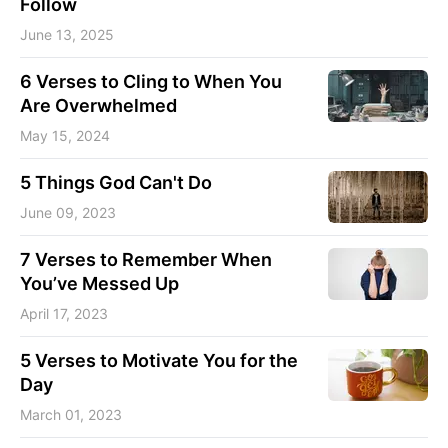
Follow
June 13, 2025
6 Verses to Cling to When You
Are Overwhelmed
May 15, 2024
5 Things God Can't Do
June 09, 2023
7 Verses to Remember When
You’ve Messed Up
April 17, 2023
5 Verses to Motivate You for the
Day
March 01, 2023