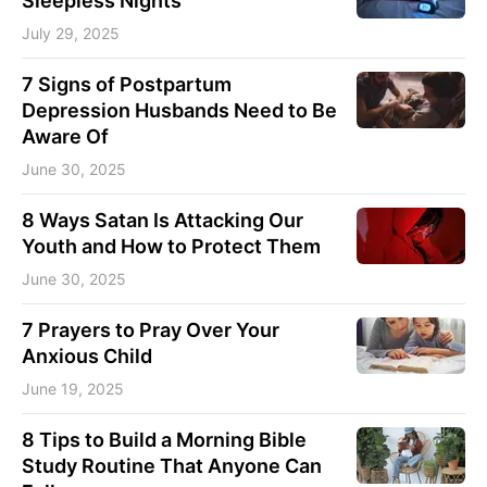
Sleepless Nights
July 29, 2025
7 Signs of Postpartum
Depression Husbands Need to Be
Aware Of
June 30, 2025
8 Ways Satan Is Attacking Our
Youth and How to Protect Them
June 30, 2025
7 Prayers to Pray Over Your
Anxious Child
June 19, 2025
8 Tips to Build a Morning Bible
Study Routine That Anyone Can