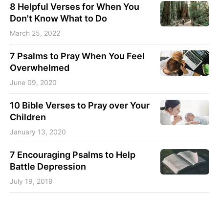
8 Helpful Verses for When You
Don't Know What to Do
March 25, 2022
7 Psalms to Pray When You Feel
Overwhelmed
June 09, 2020
10 Bible Verses to Pray over Your
Children
January 13, 2020
7 Encouraging Psalms to Help
Battle Depression
July 19, 2019