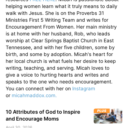
helping women learn what it truly means to daily
walk with Jesus. She is on the Proverbs 31
Ministries First 5 Writing Team and writes for
Encouragement From Women. Her main ministry
is at home with her husband, Rob, who leads
worship at Clear Springs Baptist Church in East
Tennessee, and with her five children, some by
birth, and some by adoption. Micah's heart for
her local church is what fuels her desire to keep
writing, teaching, and serving. Micah loves to
give a voice to hurting hearts and writes and
speaks to the one who needs encouragement.
You can connect with her on
Instagram
or
micahmaddox.com.
PLUS
10 Attributes of God to Inspire
and Encourage Moms
April 30, 2026