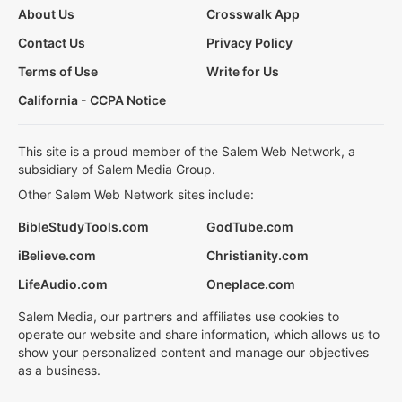
About Us
Crosswalk App
Contact Us
Privacy Policy
Terms of Use
Write for Us
California - CCPA Notice
This site is a proud member of the Salem Web Network, a
subsidiary of Salem Media Group.
Other Salem Web Network sites include:
BibleStudyTools.com
GodTube.com
iBelieve.com
Christianity.com
LifeAudio.com
Oneplace.com
Salem Media, our partners and affiliates use cookies to
operate our website and share information, which allows us to
show your personalized content and manage our objectives
as a business.