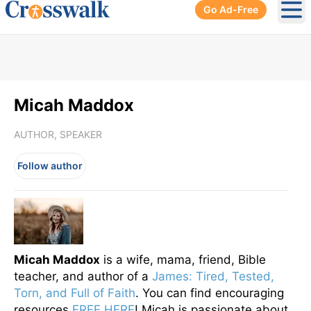
Go Ad-Free
Ope
Micah Maddox
AUTHOR, SPEAKER
Follow author
Micah Maddox
is a wife, mama, friend, Bible
teacher, and author of a
James: Tired, Tested,
Torn, and Full of Faith
. You can find encouraging
resources
FREE HERE
! Micah is passionate about