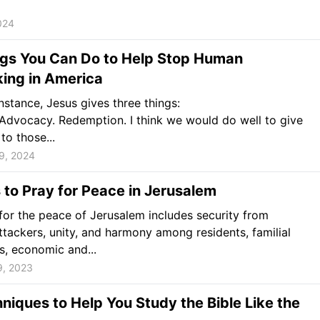
024
ngs You Can Do to Help Stop Human
king in America
instance, Jesus gives three things:
Advocacy. Redemption. I think we would do well to give
to those...
9, 2024
to Pray for Peace in Jerusalem
for the peace of Jerusalem includes security from
ttackers, unity, and harmony among residents, familial
, economic and...
9, 2023
niques to Help You Study the Bible Like the