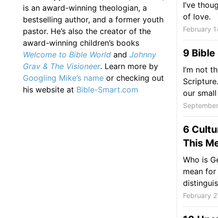
I’ve thou
is an award-winning theologian, a
of love.
bestselling author, and a former youth
February 1
pastor. He’s also the creator of the
award-winning children’s books
9 Bible
Welcome to Bible World
and
Johnny
Grav & The Visioneer
. Learn more by
I’m not t
Googling Mike’s name
or checking out
Scripture
his website at
Bible-Smart.com
our small
September
6 Cultu
This Me
Who is Ge
mean for 
distinguis
February 2