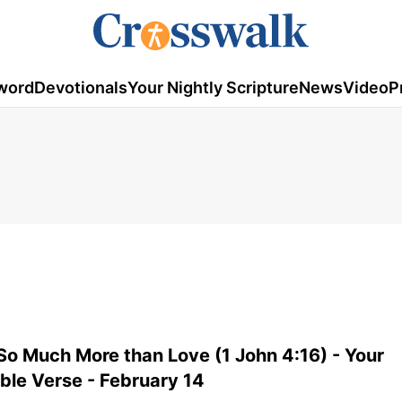
word
Devotionals
Your Nightly Scripture
News
Video
P
So Much More than Love (1 John 4:16) - Your
ible Verse - February 14