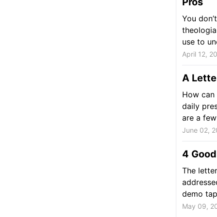
Pros
You don’t
theologia
use to un
April 12, 2
A Lette
How can y
daily pre
are a few
June 02, 2
4 Good 
The lette
addressed
demo tape
May 09, 2