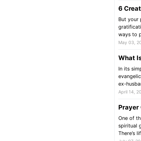
6 Creat
But your 
gratificat
ways to p
May 03, 2
What Is
In its si
evangelic
ex-husban
April 14, 2
Prayer 
One of th
spiritual
There’s li