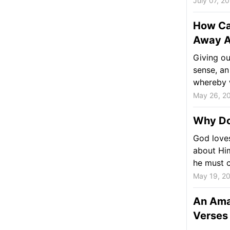
July 07, 2
How Ca
Away A
Giving ou
sense, an
whereby w
May 26, 2
Why Do
God love
about Him
he must c
May 19, 2
An Ama
Verses