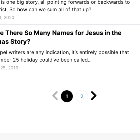
 is one big story, all pointing forwards or backwards to
ist. So how can we sum all of that up?
1, 2020
e There So Many Names for Jesus in the
mas Story?
pel writers are any indication, it’s entirely possible that
ber 25 holiday could’ve been called...
25, 2019
1
2