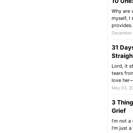
10 Unex
Why are w
myself, I 
provides.
December 
31 Day
Straigh
Lord, it 
tears fro
love her—
May 03, 2
3 Thing
Grief
I’m not a
I’m just 