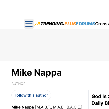
TRENDING:
PLUS
FORUMS
Cross
Open main menu
Mike Nappa
AUTHOR
Follow this author
God Is 
Daily B
Mike Nappa
[M.A.B.T., M.A.E., B.A.C.E.]