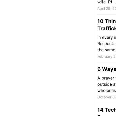
wife. I’d...
April 29, 2
10 Thi
Traffic
In every 
Respect. 
the same 
February 2
6 Ways 
A prayer 
outside a
wholeness
October 0
14 Tech