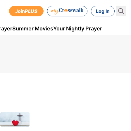
Join
PLUS
Log In
rayer
Summer Movies
Your Nightly Prayer