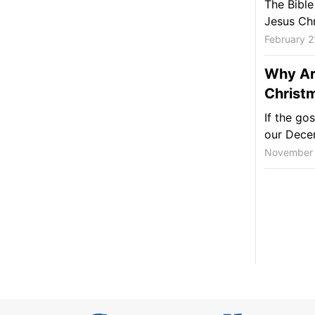
The Bible
Jesus Chr
February 2
Why Ar
Christ
If the gos
our Decem
November 