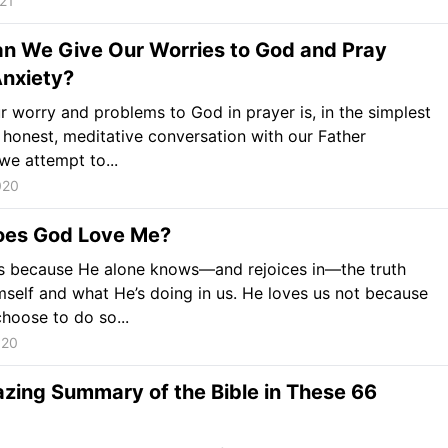
021
n We Give Our Worries to God and Pray
nxiety?
r worry and problems to God in prayer is, in the simplest
 honest, meditative conversation with our Father
e attempt to...
020
es God Love Me?
s because He alone knows—and rejoices in—the truth
self and what He’s doing in us. He loves us not because
hoose to do so...
020
zing Summary of the Bible in These 66