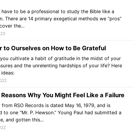
 have to be a professional to study the Bible like a
n. There are 14 primary exegetical methods we “pros”
cover the...
023
r to Ourselves on How to Be Grateful
ou cultivate a habit of gratitude in the midst of your
ssures and the unrelenting hardships of your life? Here
 ideas:
022
Reasons Why You Might Feel Like a Failure
r from RSO Records is dated May 16, 1979, and is
 to one “Mr. P. Hewson.” Young Paul had submitted a
, and gotten this...
022