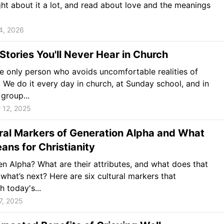
ght about it a lot, and read about love and the meanings
4, 2026
 Stories You'll Never Hear in Church
he only person who avoids uncomfortable realities of
. We do it every day in church, at Sunday school, and in
 group...
 12, 2025
ral Markers of Generation Alpha and What
ans for Christianity
n Alpha? What are their attributes, and what does that
what’s next? Here are six cultural markers that
h today's...
7, 2025