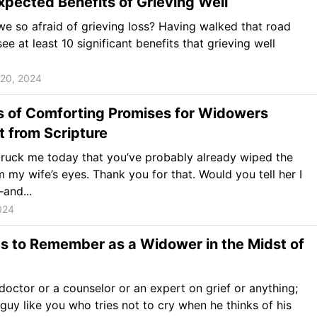
pected Benefits of Grieving Well
e so afraid of grieving loss? Having walked that road
see at least 10 significant benefits that grieving well
20, 2024
s of Comforting Promises for Widowers
t from Scripture
struck me today that you’ve probably already wiped the
m my wife’s eyes. Thank you for that. Would you tell her I
and...
024
s to Remember as a Widower in the Midst of
 doctor or a counselor or an expert on grief or anything;
a guy like you who tries not to cry when he thinks of his