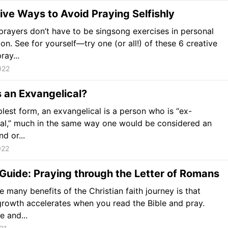
ive Ways to Avoid Praying Selfishly
prayers don’t have to be singsong exercises in personal
ion. See for yourself—try one (or all!) of these 6 creative
ray...
022
 an Exvangelical?
mplest form, an exvangelical is a person who is “ex-
al,” much in the same way one would be considered an
d or...
022
Guide: Praying through the Letter of Romans
e many benefits of the Christian faith journey is that
 growth accelerates when you read the Bible and pray.
fe and...