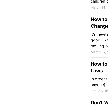
children 
March 19,
How to 
Chang
It’s ine
good, lik
moving ou
March 07, 
How to 
Laws
In order t
anyone), 
January 16
Don't W