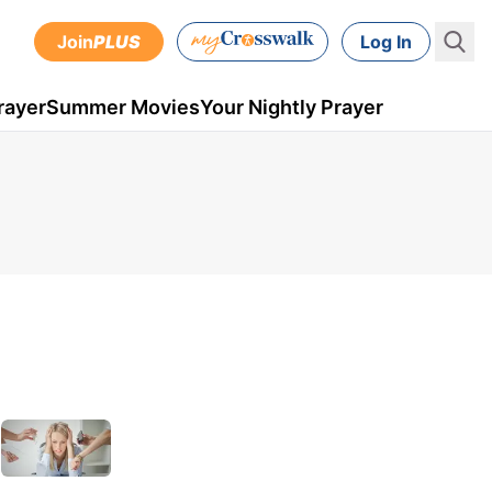
Join
PLUS
Log In
rayer
Summer Movies
Your Nightly Prayer