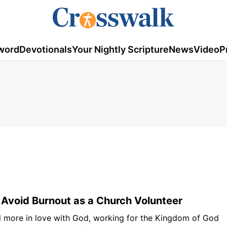
word
Devotionals
Your Nightly Scripture
News
Video
P
Avoid Burnout as a Church Volunteer
l more in love with God, working for the Kingdom of God