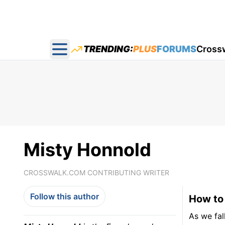
TRENDING:
PLUS
FORUMS
Cross
Open main menu
Misty Honnold
CROSSWALK.COM CONTRIBUTING WRITER
Follow this author
How to 
As we fal