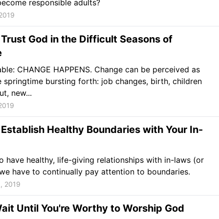
become responsible adults?
 2019
Trust God in the Difficult Seasons of
e
vitable: CHANGE HAPPENS. Change can be perceived as
e springtime bursting forth: job changes, birth, children
t, new...
2019
Establish Healthy Boundaries with Your In-
o have healthy, life-giving relationships with in-laws (or
we have to continually pay attention to boundaries.
, 2019
ait Until You're Worthy to Worship God