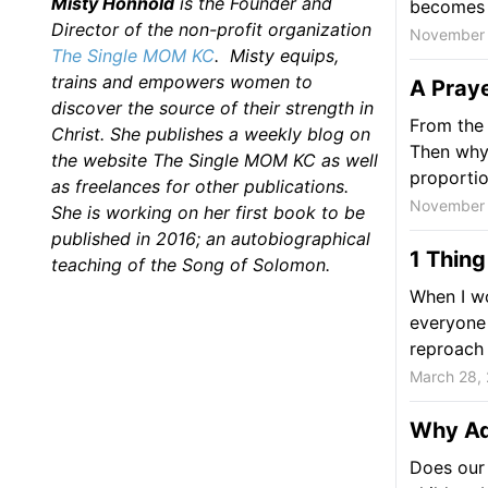
Misty Honnold
is the Founder and
becomes n
Director of the non-profit organization
November 
The Single MOM KC
. Misty equips,
trains and empowers women to
A Praye
discover the source of their strength in
From the 
Christ. She publishes a weekly blog on
Then why 
the website The Single MOM KC as well
proporti
as freelances for other publications.
November 
She is working on her first book to be
published in 2016; an autobiographical
1 Thing
teaching of the Song of Solomon.
When I wo
everyone 
reproach I
March 28,
Why Adu
Does our 