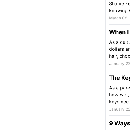
Shame kee
knowing 
March 08,
When He
As a cult
dollars a
hair, choo
January 22
The Key
As a pare
however, 
keys need
January 22
9 Ways 