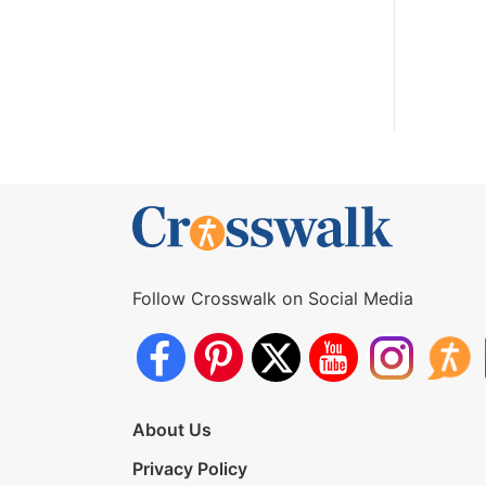
Follow Crosswalk on Social Media
About Us
Privacy Policy