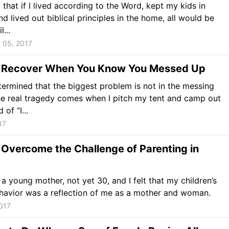
d that if I lived according to the Word, kept my kids in
nd lived out biblical principles in the home, all would be
...
 05, 2017
 Recover When You Know You Messed Up
termined that the biggest problem is not in the messing
he real tragedy comes when I pitch my tent and camp out
 of “I...
17
Overcome the Challenge of Parenting in
l a young mother, not yet 30, and I felt that my children’s
havior was a reflection of me as a mother and woman.
017