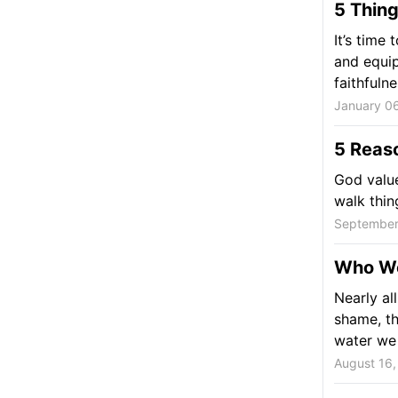
5 Thing
It’s time 
and equip
faithfulne
January 06
5 Reaso
God value
walk thin
September
Who Wo
Nearly al
shame, th
water we t
August 16,