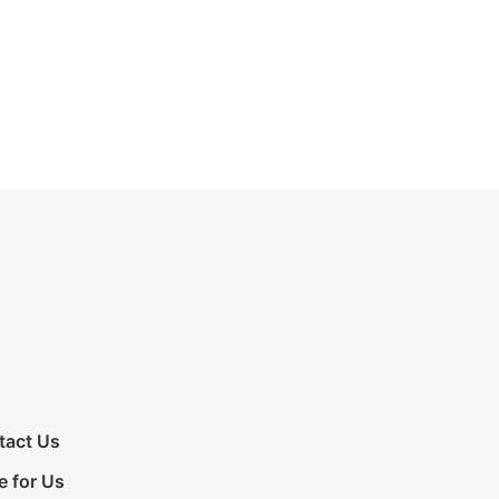
tact Us
e for Us