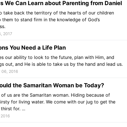
s We Can Learn about Parenting from Daniel
to take back the territory of the hearts of our children
 them to stand firm in the knowledge of God’s
ss.
, 2017
ns You Need a Life Plan
s our ability to look to the future, plan with Him, and
gs out, and He is able to take us by the hand and lead us.
 06, 2016
uld the Samaritan Woman be Today?
l of us are the Samaritan woman. Hiding because of
irsty for living water. We come with our jug to get the
hirst for. ...
 2016