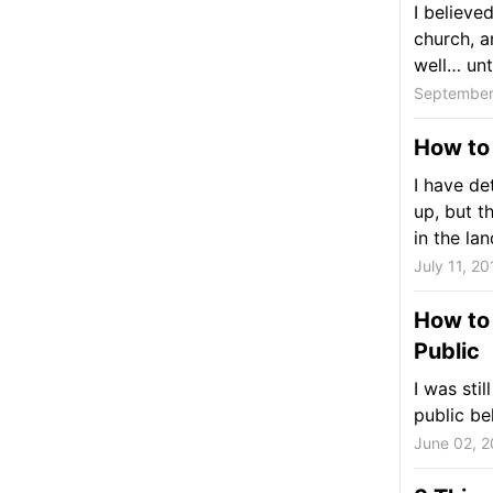
I believe
church, a
well… until
September
How to
I have de
up, but t
in the land
July 11, 20
How to 
Public
I was stil
public be
June 02, 2