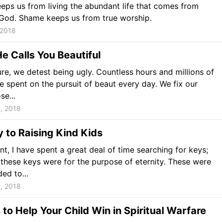
ps us from living the abundant life that comes from
God. Shame keeps us from true worship.
 2018
 Calls You Beautiful
ure, we detest being ugly. Countless hours and millions of
re spent on the pursuit of beaut every day. We fix our
se...
, 2018
 to Raising Kind Kids
nt, I have spent a great deal of time searching for keys;
these keys were for the purpose of eternity. These were
ed to...
, 2018
to Help Your Child Win in Spiritual Warfare