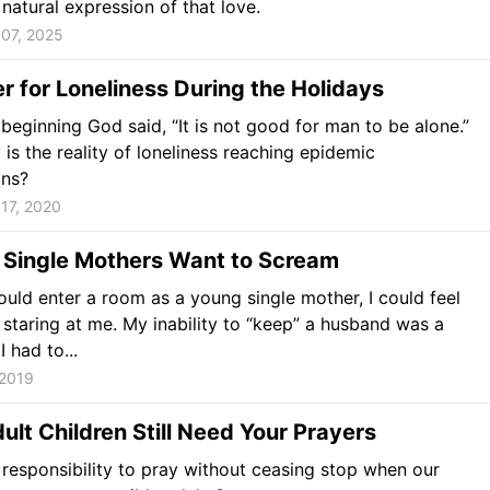
atural expression of that love.
07, 2025
r for Loneliness During the Holidays
beginning God said, “It is not good for man to be alone.”
is the reality of loneliness reaching epidemic
ons?
17, 2020
 Single Mothers Want to Scream
uld enter a room as a young single mother, I could feel
staring at me. My inability to “keep” a husband was a
 had to...
 2019
lt Children Still Need Your Prayers
responsibility to pray without ceasing stop when our