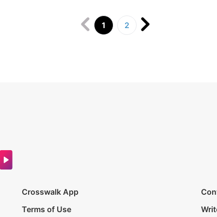
1
2
Crosswalk App
Con
Terms of Use
Writ