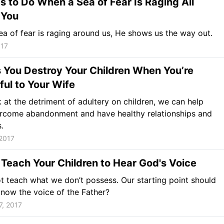
s to Do When a Sea of Fear Is Raging All
 You
a of fear is raging around us, He shows us the way out.
017
 You Destroy Your Children When You’re
ful to Your Wife
k at the detriment of adultery on children, we can help
rcome abandonment and have healthy relationships and
.
2017
Teach Your Children to Hear God's Voice
 teach what we don’t possess. Our starting point should
know the voice of the Father?
7, 2017