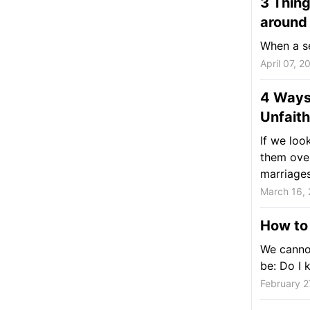
3 Thing
around
When a se
April 07, 2
4 Ways
Unfaith
If we loo
them ove
marriages
March 16, 
How to 
We cannot
be: Do I 
February 2