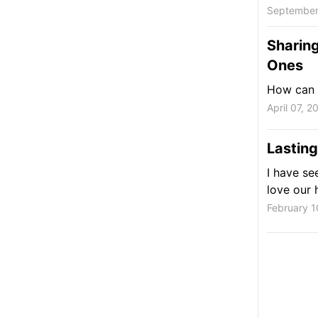
September
Sharin
Ones
How can y
April 07, 2
Lasting
I have se
love our 
February 1