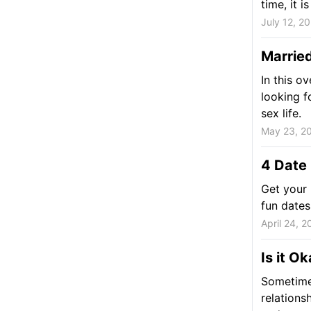
time, it 
July 12, 2
Marrie
In this o
looking fo
sex life.
May 23, 2
4 Date
Get your 
fun dates
April 24, 2
Is it O
Sometime
relations