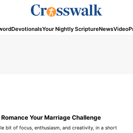
word
Devotionals
Your Nightly Scripture
News
Video
P
 Romance Your Marriage Challenge
tle bit of focus, enthusiasm, and creativity, in a short