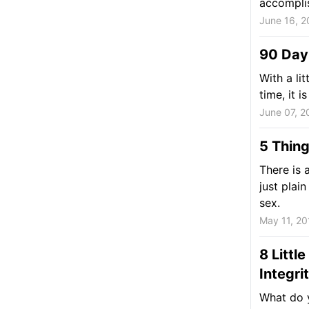
accomplis
June 16, 2
90 Day
With a lit
time, it 
June 07, 2
5 Thin
There is 
just plai
sex.
May 11, 20
8 Littl
Integri
What do 