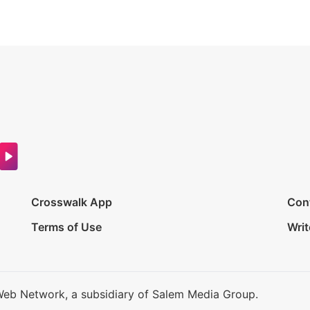
Crosswalk App
Con
Terms of Use
Writ
Web Network, a subsidiary of Salem Media Group.