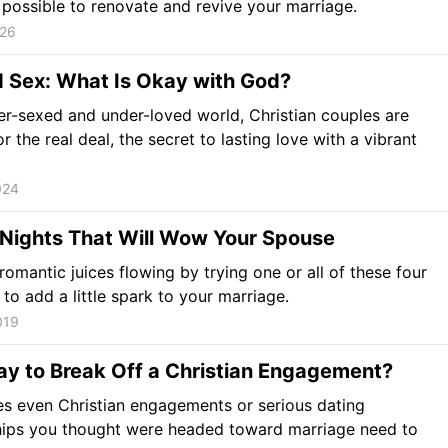
is possible to renovate and revive your marriage.
026
d Sex: What Is Okay with God?
ver-sexed and under-loved world, Christian couples are
r the real deal, the secret to lasting love with a vibrant
024
 Nights That Will Wow Your Spouse
romantic juices flowing by trying one or all of these four
 to add a little spark to your marriage.
019
kay to Break Off a Christian Engagement?
s even Christian engagements or serious dating
hips you thought were headed toward marriage need to