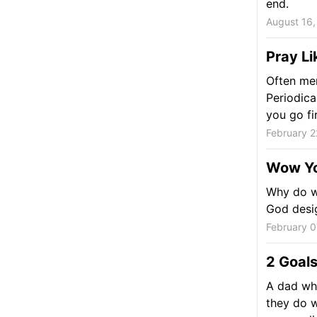
end.
August 16,
Pray Li
Often men
Periodica
you go fi
February 2
Wow Yo
Why do we
God desig
February 0
2 Goals
A dad who
they do w