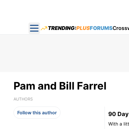
TRENDING:
PLUS
FORUMS
Cross
Open main menu
Pam and Bill Farrel
AUTHORS
Follow this author
90 Day
With a lit