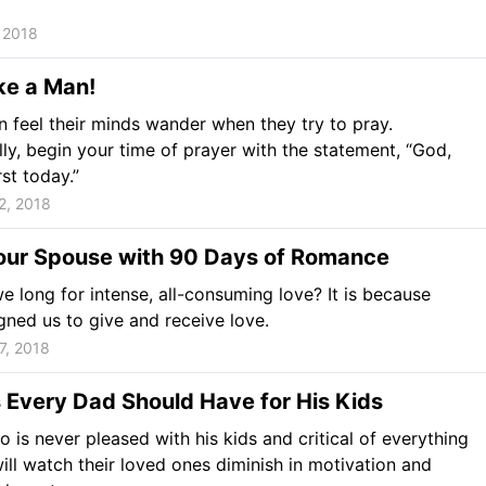
 2018
ke a Man!
 feel their minds wander when they try to pray.
lly, begin your time of prayer with the statement, “God,
rst today.”
2, 2018
ur Spouse with 90 Days of Romance
 long for intense, all-consuming love? It is because
ned us to give and receive love.
7, 2018
 Every Dad Should Have for His Kids
 is never pleased with his kids and critical of everything
ill watch their loved ones diminish in motivation and