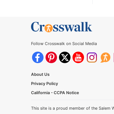
Follow Crosswalk on Social Media
About Us
Privacy Policy
California - CCPA Notice
This site is a proud member of the Salem 