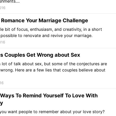
hments....
016
 Romance Your Marriage Challenge
tle bit of focus, enthusiasm, and creativity, in a short
is possible to renovate and revive your marriage.
016
gs Couples Get Wrong about Sex
a lot of talk about sex, but some of the conjectures are
n wrong. Here are a few lies that couples believe about
16
e Ways To Remind Yourself To Love With
ty
you want people to remember about your love story?