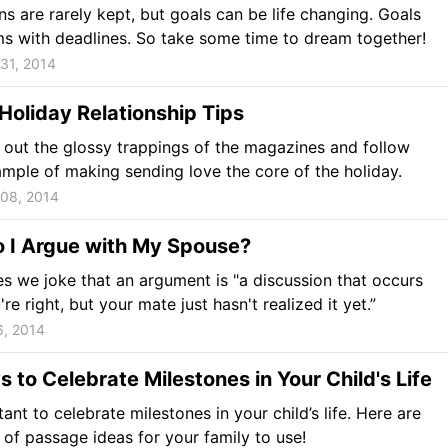
ns are rarely kept, but goals can be life changing. Goals
s with deadlines. So take some time to dream together!
31, 2014
Holiday Relationship Tips
s out the glossy trappings of the magazines and follow
mple of making sending love the core of the holiday.
08, 2014
 I Argue with My Spouse?
 we joke that an argument is "a discussion that occurs
e right, but your mate just hasn't realized it yet.”
6, 2014
 to Celebrate Milestones in Your Child's Life
tant to celebrate milestones in your child’s life. Here are
 of passage ideas for your family to use!