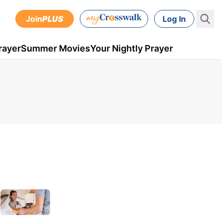
Join
PLUS
Log In
rayer
Summer Movies
Your Nightly Prayer