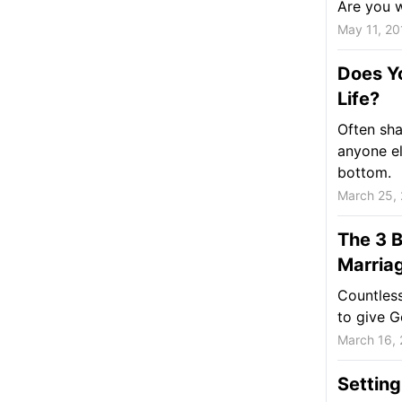
Are you wa
May 11, 20
Does Y
Life?
Often sh
anyone e
bottom.
March 25,
The 3 B
Marria
Countless
to give G
March 16,
Setting