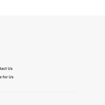
tact Us
e for Us