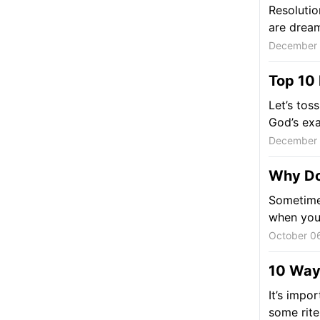
Resolutio
are dream
December 
Top 10 
Let’s tos
God’s exa
December 
Why Do
Sometimes
when you'r
October 0
10 Ways
It’s impor
some rite