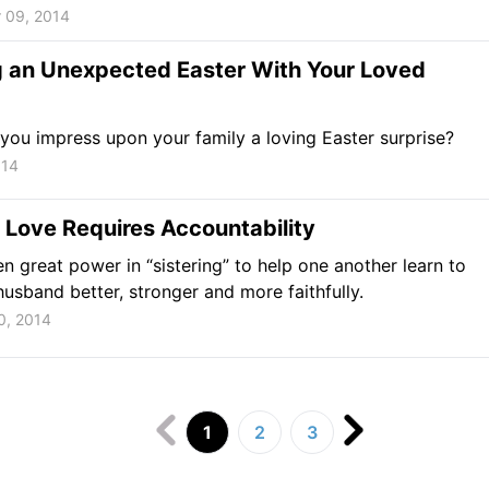
 09, 2014
g an Unexpected Easter With Your Loved
ou impress upon your family a loving Easter surprise?
014
 Love Requires Accountability
en great power in “sistering” to help one another learn to
husband better, stronger and more faithfully.
0, 2014
1
2
3