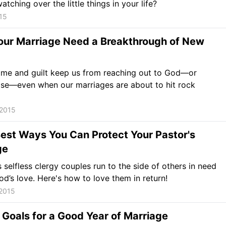
tching over the little things in your life?
15
our Marriage Need a Breakthrough of New
ame and guilt keep us from reaching out to God—or
lse—even when our marriages are about to hit rock
 2015
est Ways You Can Protect Your Pastor's
ge
 selfless clergy couples run to the side of others in need
od’s love. Here's how to love them in return!
 2015
 Goals for a Good Year of Marriage