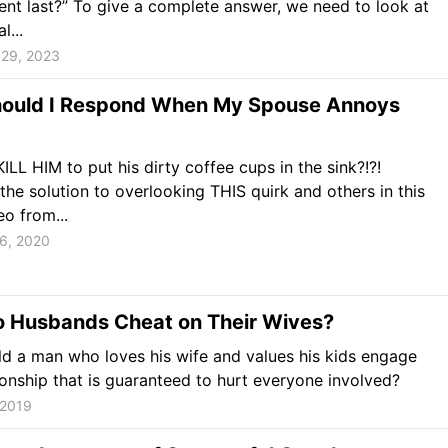
t last?” To give a complete answer, we need to look at
l...
29, 2023
ould I Respond When My Spouse Annoys
KILL HIM to put his dirty coffee cups in the sink?!?!
the solution to overlooking THIS quirk and others in this
eo from...
6, 2020
 Husbands Cheat on Their Wives?
 a man who loves his wife and values his kids engage
tionship that is guaranteed to hurt everyone involved?
 2019