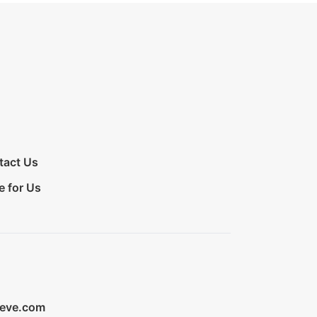
tact Us
e for Us
ieve.com