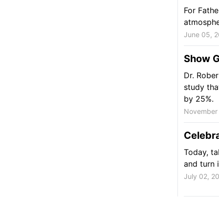
For Fathe
atmospher
June 05, 
Show G
Dr. Rober
study tha
by 25%.
November 
Celebra
Today, ta
and turn i
July 02, 2