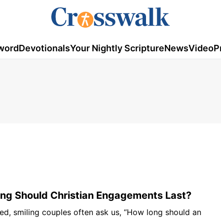
word
Devotionals
Your Nightly Scripture
News
Video
P
ng Should Christian Engagements Last?
ed, smiling couples often ask us, “How long should an