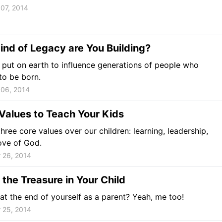
07, 2014
nd of Legacy are You Building?
put on earth to influence generations of people who
to be born.
06, 2014
Values to Teach Your Kids
hree core values over our children: learning, leadership,
ove of God.
 26, 2014
 the Treasure in Your Child
 at the end of yourself as a parent? Yeah, me too!
 25, 2014