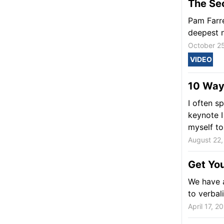
The Se
Pam Farre
deepest n
October 2
VIDEO
10 Ways
I often s
keynote I
myself to.
August 22,
Get You
We have a
to verbal
April 17, 2