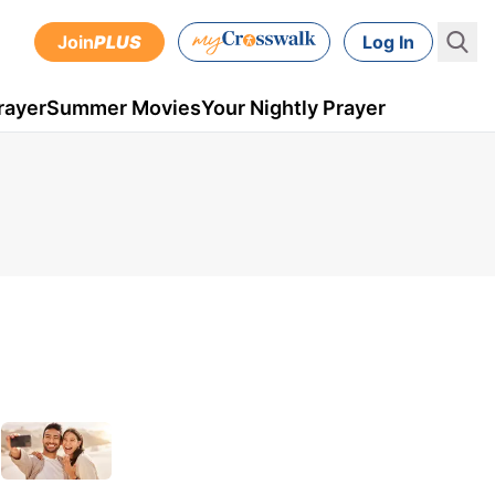
Join
PLUS
Log In
rayer
Summer Movies
Your Nightly Prayer