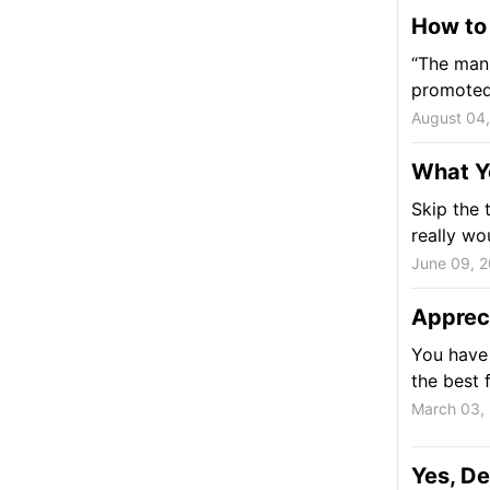
How to
“The man 
promoted 
August 04
What Y
Skip the 
really wou
June 09, 
Appreci
You have 
the best 
March 03,
Yes, De