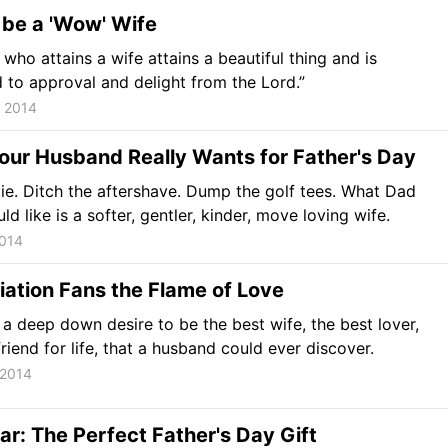
 be a 'Wow' Wife
who attains a wife attains a beautiful thing and is
to approval and delight from the Lord.”
, 2014
our Husband Really Wants for Father's Day
tie. Ditch the aftershave. Dump the golf tees. What Dad
ld like is a softer, gentler, kinder, move loving wife.
2014
ation Fans the Flame of Love
a deep down desire to be the best wife, the best lover,
friend for life, that a husband could ever discover.
 2014
ar: The Perfect Father's Day Gift