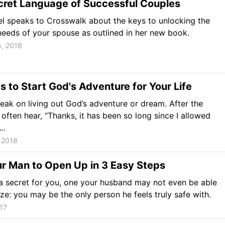
cret Language of Successful Couples
l speaks to Crosswalk about the keys to unlocking the
eeds of your spouse as outlined in her new book.
5, 2018
 to Start God's Adventure for Your Life
peak on living out God’s adventure or dream. After the
 often hear, “Thanks, it has been so long since I allowed
..
 2018
r Man to Open Up in 3 Easy Steps
 secret for you, one your husband may not even be able
ize: you may be the only person he feels truly safe with.
017