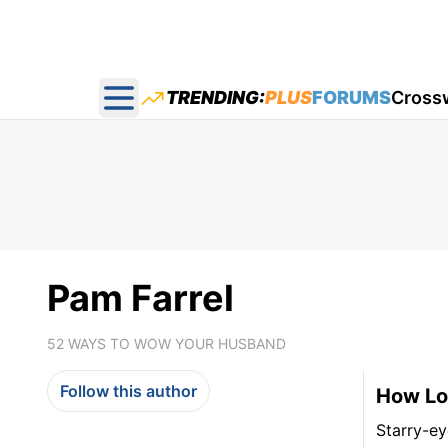
TRENDING:
PLUS
FORUMS
Cross
Open main menu
Pam Farrel
52 WAYS TO WOW YOUR HUSBAND
Follow this author
How Lo
Starry-ey