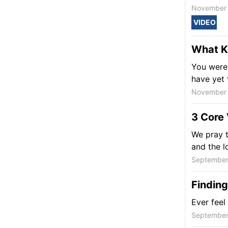
November 
VIDEO
What Ki
You were 
have yet 
November 
3 Core 
We pray t
and the l
September
Finding
Ever feel
September