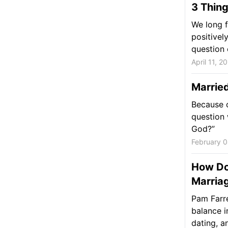
3 Thing
We long 
positivel
question 
April 11, 2
Marrie
Because o
question 
God?”
February 0
How Do
Marria
Pam Farre
balance i
dating, a