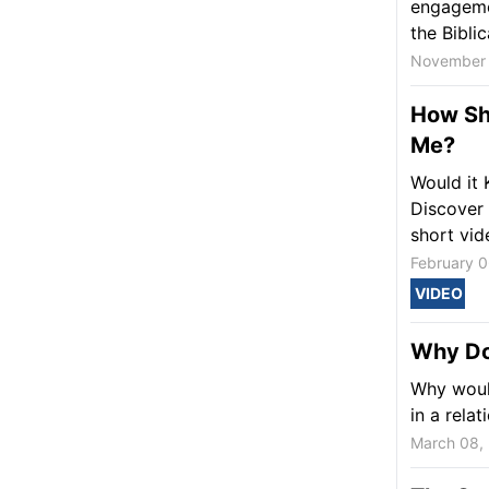
engagemen
the Biblica
November 
How Sh
Me?
Would it 
Discover 
short vid
February 0
VIDEO
Why Do
Why would
in a rela
March 08,