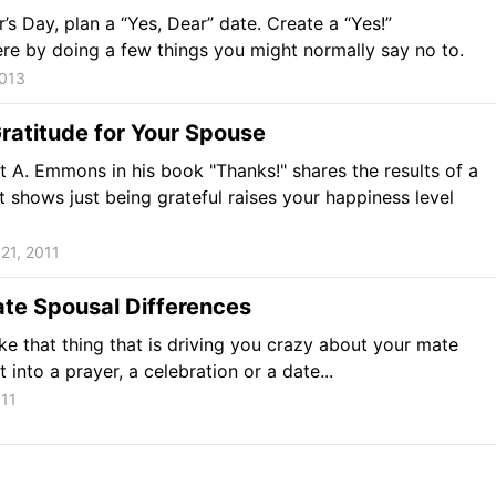
r’s Day, plan a “Yes, Dear” date. Create a “Yes!”
e by doing a few things you might normally say no to.
2013
ratitude for Your Spouse
t A. Emmons in his book "Thanks!" shares the results of a
t shows just being grateful raises your happiness level
21, 2011
te Spousal Differences
ke that thing that is driving you crazy about your mate
t into a prayer, a celebration or a date...
011