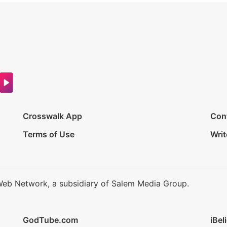
Crosswalk App
Con
Terms of Use
Writ
Web Network, a subsidiary of Salem Media Group.
GodTube.com
iBel