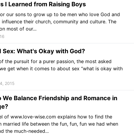
s I Learned from Raising Boys
for our sons to grow up to be men who love God and
y influence their church, community and culture. The
on most of our...
016
d Sex: What's Okay with God?
f the pursuit for a purer passion, the most asked
we get when it comes to about sex “what is okay with
4, 2015
 We Balance Friendship and Romance in
ge?
l of www.love-wise.com explains how to find the
n married life between the fun, fun, fun we had when
nd the much-needed...