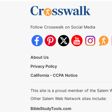
Follow Crosswalk on Social Media
About Us
Privacy Policy
California - CCPA Notice
This site is a proud member of the Salem 
Other Salem Web Network sites include:
BibleStudyTools.com