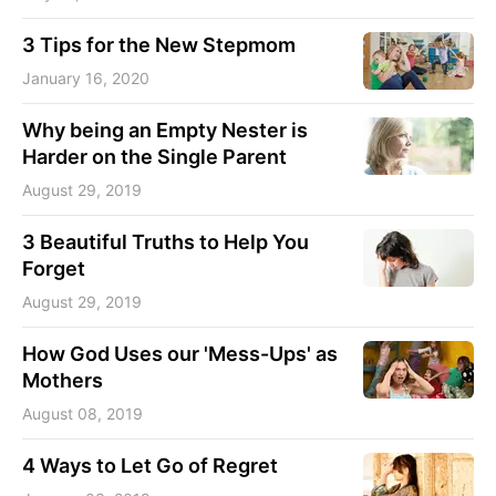
3 Tips for the New Stepmom
January 16, 2020
Why being an Empty Nester is
Harder on the Single Parent
August 29, 2019
3 Beautiful Truths to Help You
Forget
August 29, 2019
How God Uses our 'Mess-Ups' as
Mothers
August 08, 2019
4 Ways to Let Go of Regret