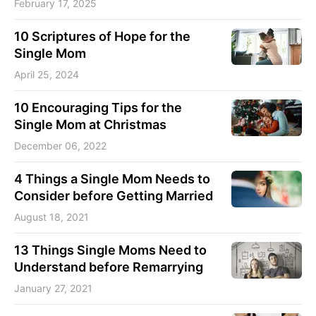
February 17, 2025
10 Scriptures of Hope for the
Single Mom
April 25, 2024
10 Encouraging Tips for the
Single Mom at Christmas
December 06, 2022
4 Things a Single Mom Needs to
Consider before Getting Married
August 18, 2021
13 Things Single Moms Need to
Understand before Remarrying
January 27, 2021