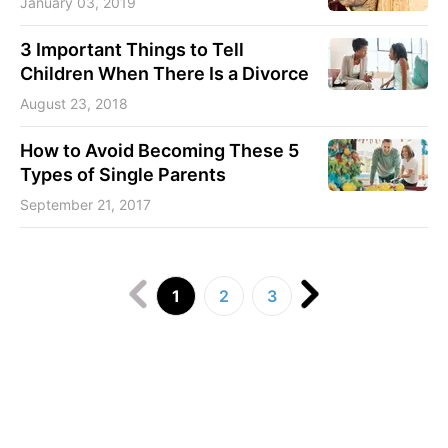
January 03, 2019
3 Important Things to Tell
Children When There Is a Divorce
August 23, 2018
How to Avoid Becoming These 5
Types of Single Parents
September 21, 2017
1
2
3