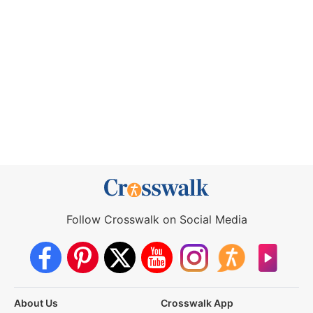
Follow Crosswalk on Social Media
About Us
Crosswalk App