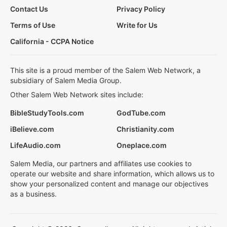
Contact Us
Privacy Policy
Terms of Use
Write for Us
California - CCPA Notice
This site is a proud member of the Salem Web Network, a
subsidiary of Salem Media Group.
Other Salem Web Network sites include:
BibleStudyTools.com
GodTube.com
iBelieve.com
Christianity.com
LifeAudio.com
Oneplace.com
Salem Media, our partners and affiliates use cookies to
operate our website and share information, which allows us to
show your personalized content and manage our objectives
as a business.