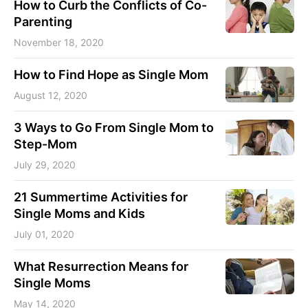
How to Curb the Conflicts of Co-
Parenting
November 18, 2020
How to Find Hope as Single Mom
August 12, 2020
3 Ways to Go From Single Mom to
Step-Mom
July 29, 2020
21 Summertime Activities for
Single Moms and Kids
July 01, 2020
What Resurrection Means for
Single Moms
May 14, 2020