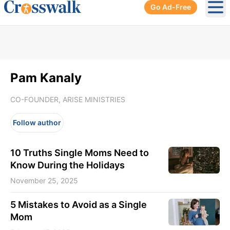
Go Ad-Free
Ope
Pam Kanaly
CO-FOUNDER, ARISE MINISTRIES
Follow author
10 Truths Single Moms Need to
Know During the Holidays
November 25, 2025
5 Mistakes to Avoid as a Single
Mom