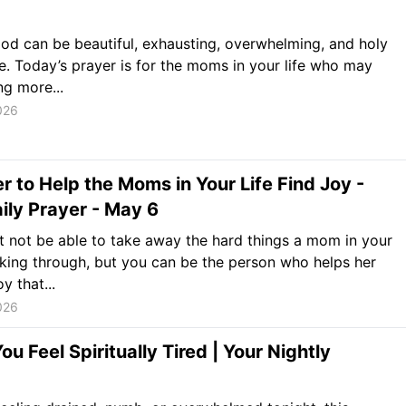
d can be beautiful, exhausting, overwhelming, and holy
ce. Today’s prayer is for the moms in your life who may
ng more...
026
r to Help the Moms in Your Life Find Joy -
ily Prayer - May 6
 not be able to take away the hard things a mom in your
alking through, but you can be the person who helps her
oy that...
026
u Feel Spiritually Tired | Your Nightly