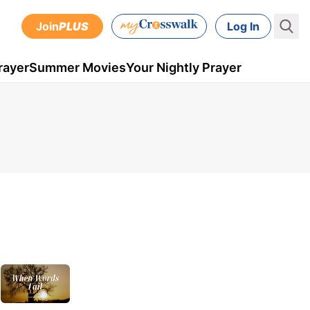
Join
PLUS
Log In
rayer
Summer Movies
Your Nightly Prayer