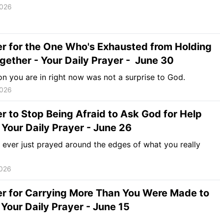
2026
r for the One Who's Exhausted from Holding
Together - Your Daily Prayer - June 30
n you are in right now was not a surprise to God.
2026
r to Stop Being Afraid to Ask God for Help
 Your Daily Prayer - June 26
ever just prayed around the edges of what you really
2026
er for Carrying More Than You Were Made to
 Your Daily Prayer - June 15