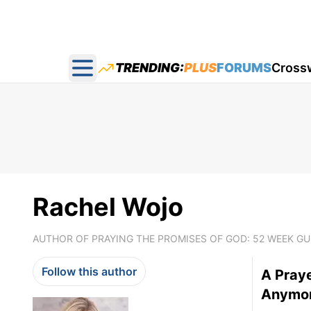
TRENDING:
PLUS
FORUMS
Cross
Open main menu
Rachel Wojo
AUTHOR OF PRAYING THE PROMISES OF GOD: 52 WEEK G
Follow this author
A Pray
Anymore