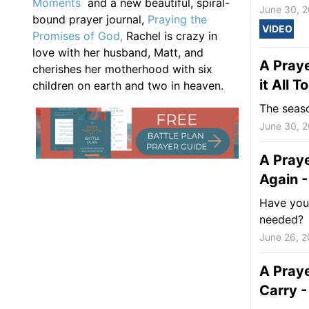
Moments
and a new beautiful, spiral-
June 30, 
bound prayer journal,
Praying the
VIDEO
Promises of God,
Rachel is crazy in
love with her husband, Matt, and
A Praye
cherishes her motherhood with six
it All 
children on earth and two in heaven.
The seaso
June 30, 
A Praye
Again -
Have you 
needed?
June 26, 
A Pray
Carry -