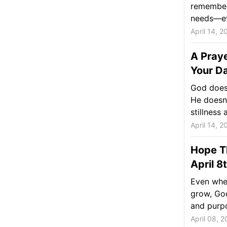
remember 
needs—ev
April 14, 2
A Praye
Your Da
God doesn
He doesn’
stillness a
April 14, 2
Hope Th
April 8
Even whe
grow, God
and purpo
April 08, 