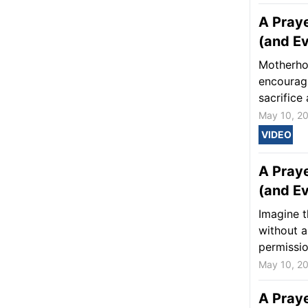
A Praye
(and Ev
Motherhoo
encourag
sacrifice 
May 10, 2
VIDEO
A Praye
(and Ev
Imagine t
without a
permissio
May 10, 2
A Praye