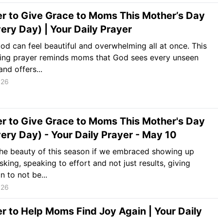
r to Give Grace to Moms This Mother’s Day
ery Day) | Your Daily Prayer
d can feel beautiful and overwhelming all at once. This
ing prayer reminds moms that God sees every unseen
and offers...
026
r to Give Grace to Moms This Mother's Day
ery Day) - Your Daily Prayer - May 10
he beauty of this season if we embraced showing up
sking, speaking to effort and not just results, giving
n to not be...
026
r to Help Moms Find Joy Again | Your Daily