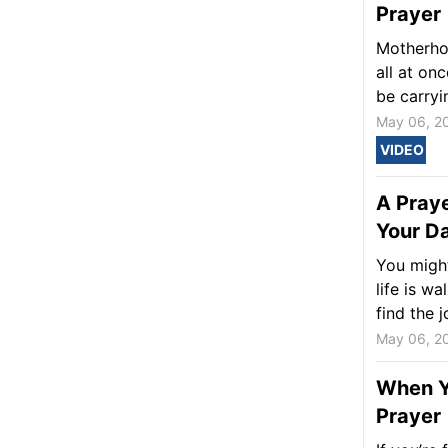
Prayer
Motherhoo
all at on
be carryi
May 06, 2
VIDEO
A Praye
Your Da
You might
life is w
find the j
May 06, 2
When Yo
Prayer