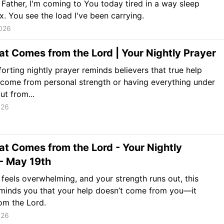
Father, I'm coming to You today tired in a way sleep
ix. You see the load I've been carrying.
026
at Comes from the Lord | Your Nightly Prayer
orting nightly prayer reminds believers that true help
come from personal strength or having everything under
ut from...
026
at Comes from the Lord - Your Nightly
- May 19th
 feels overwhelming, and your strength runs out, this
minds you that your help doesn’t come from you—it
om the Lord.
026