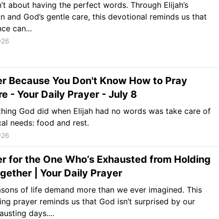
n’t about having the perfect words. Through Elijah’s
n and God’s gentle care, this devotional reminds us that
ce can...
026
er Because You Don't Know How to Pray
 - Your Daily Prayer - July 8
 thing God did when Elijah had no words was take care of
cal needs: food and rest.
026
r for the One Who’s Exhausted from Holding
Together | Your Daily Prayer
sons of life demand more than we ever imagined. This
ng prayer reminds us that God isn’t surprised by our
austing days....