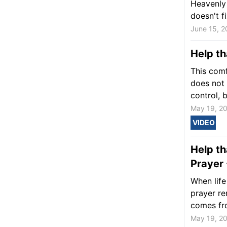
Heavenly 
doesn't f
June 15, 2
Help th
This comf
does not 
control, b
May 19, 2
VIDEO
Help th
Prayer 
When life
prayer re
comes fr
May 19, 2