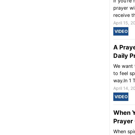
If you’re
prayer wi
receive th
April 15, 2
VIDEO
A Praye
Daily P
We want 
to feel s
way.In 1 
April 14, 2
VIDEO
When Yo
Prayer 
When spir