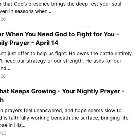
that God’s presence brings the deep rest your soul
en in seasons when...
026
r When You Need God to Fight for You -
ily Prayer - April 14
’t just offer to help us fight. He owns the battle entirely.
t need our strategy or our strength. He asks for our
nd...
026
at Keeps Growing - Your Nightly Prayer -
th
n prayers feel unanswered, and hope seems slow to
 is faithfully working beneath the surface, bringing life
se in His...
2026