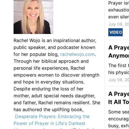
Prayer is
exhaustio
even silen
July 08, 2
VIDEO
Rachel Wojo is an inspirational author,
A Pray
public speaker, and podcaster known
for her popular blog,
rachelwojo.com
.
Anymore
Through her biblical approach and
The first
personal life experiences, Rachel
his physi
empowers women to discover strength
July 08, 2
and hope in everyday situations.
Despite enduring the loss of her
A Praye
mother, adult special needs daughter,
It All 
and father, Rachel remains resilient. She
has authored the uplifting book,
Some sea
Desperate Prayers: Embracing the
encouragi
Power of Prayer in Life's Darkest
busy, exh