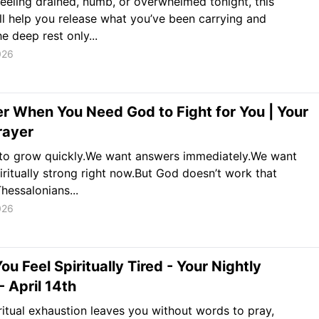
 feeling drained, numb, or overwhelmed tonight, this
ll help you release what you’ve been carrying and
e deep rest only...
026
r When You Need God to Fight for You | Your
rayer
to grow quickly.We want answers immediately.We want
piritually strong right now.But God doesn’t work that
Thessalonians...
026
u Feel Spiritually Tired - Your Nightly
- April 14th
itual exhaustion leaves you without words to pray,