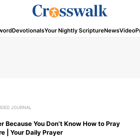
word
Devotionals
Your Nightly Scripture
News
Video
P
UIDED JOURNAL
er Because You Don’t Know How to Pray
 | Your Daily Prayer