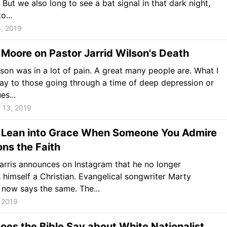
 But we also long to see a bat signal in that dark night,
o...
, 2019
 Moore on Pastor Jarrid Wilson's Death
lson was in a lot of pain. A great many people are. What I
ay to those going through a time of deep depression or
es...
 13, 2019
 Lean into Grace When Someone You Admire
ns the Faith
rris announces on Instagram that he no longer
 himself a Christian. Evangelical songwriter Marty
now says the same. The...
 2019
es the Bible Say about White Nationalist