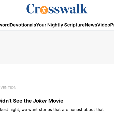
word
Devotionals
Your Nightly Scripture
News
Video
P
NVENTION
idn't See the
Joker
Movie
rkest night, we want stories that are honest about that