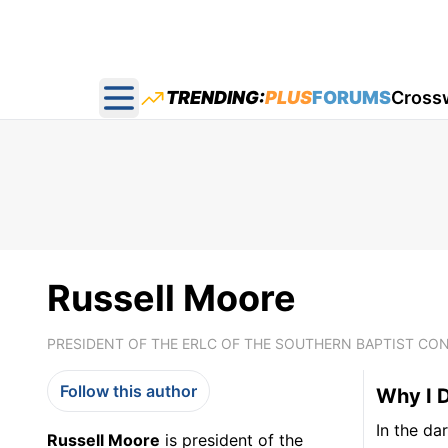
TRENDING:
PLUS
FORUMS
Cross
Open main menu
Russell Moore
PRESIDENT OF THE ERLC OF THE SOUTHERN BAPTIST CO
Follow this author
Why I D
In the da
Russell Moore
is president of the