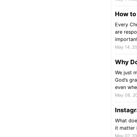
How to
Every Chr
are respo
important 
May 14, 2
Why Do
We just m
God’s gra
even whe
May 08, 2
Instagr
What does
it matter
May 07, 2