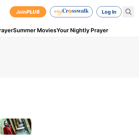
Join
PLUS
Log In
rayer
Summer Movies
Your Nightly Prayer