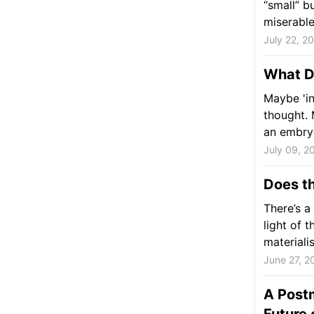
“small” b
miserable
July 22, 2
What D
Maybe 'in
thought. 
an embryo
July 09, 2
Does t
There’s a
light of 
materialis
June 27, 2
A Postm