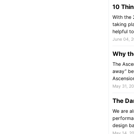
10 Thin
With the 
taking pl
helpful to
June 04, 
Why th
The Ascen
away” be
Ascension
May 31, 2
The Da
We are a
performa
design ba
May 14, 2