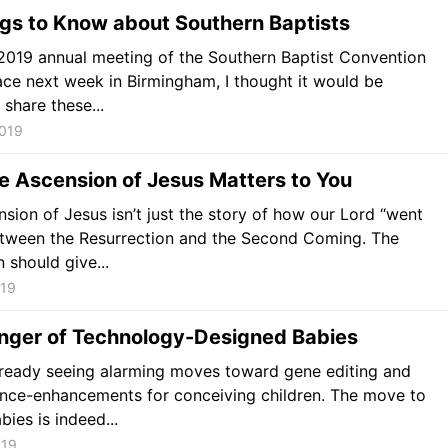
gs to Know about Southern Baptists
2019 annual meeting of the Southern Baptist Convention
ace next week in Birmingham, I thought it would be
 share these...
2019
e Ascension of Jesus Matters to You
sion of Jesus isn’t just the story of how our Lord “went
tween the Resurrection and the Second Coming. The
 should give...
019
nger of Technology-Designed Babies
lready seeing alarming moves toward gene editing and
nce-enhancements for conceiving children. The move to
bies is indeed...
019