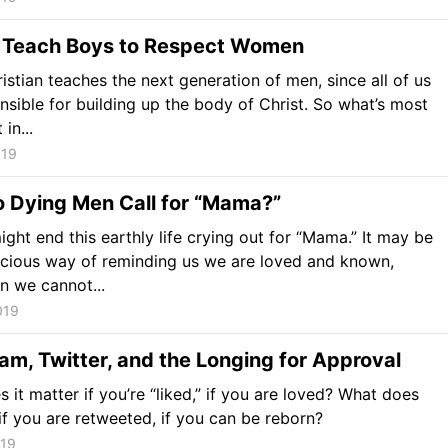
 Teach Boys to Respect Women
istian teaches the next generation of men, since all of us
nsible for building up the body of Christ. So what’s most
in...
019
 Dying Men Call for “Mama?”
ight end this earthly life crying out for “Mama.” It may be
cious way of reminding us we are loved and known,
n we cannot...
019
am, Twitter, and the Longing for Approval
 it matter if you’re “liked,” if you are loved? What does
 if you are retweeted, if you can be reborn?
019