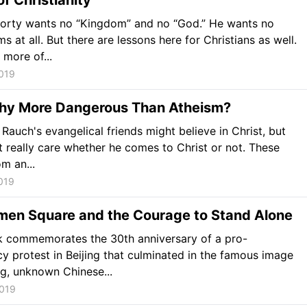
of Christianity
Rorty wants no “Kingdom” and no “God.” He wants no
ms at all. But there are lessons here for Christians as well.
more of...
019
thy More Dangerous Than Atheism?
Rauch's evangelical friends might believe in Christ, but
t really care whether he comes to Christ or not. These
m an...
019
men Square and the Courage to Stand Alone
k commemorates the 30th anniversary of a pro-
 protest in Beijing that culminated in the famous image
g, unknown Chinese...
2019