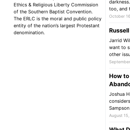
darkness.
Ethics & Religious Liberty Commission
too, and t
of the Southern Baptist Convention.
October 16
The ERLC is the moral and public policy
entity of the nation’s largest Protestant
Russell
denomination.
Jarrid Wi
want to s
other issu
September
How to
Abando
Joshua Ha
considers
Sampson 
August 15,
What Do