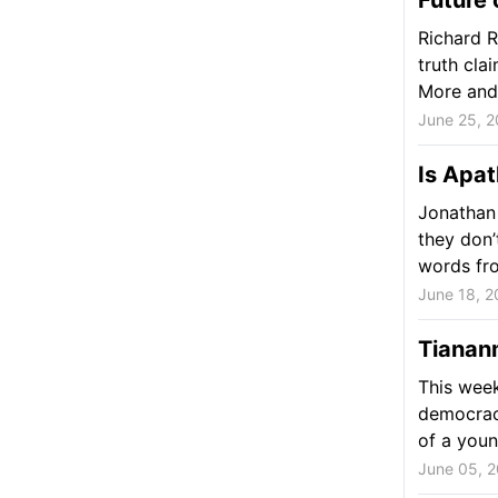
Future 
Richard 
truth clai
More and 
June 25, 2
Is Apa
Jonathan 
they don’
words fro
June 18, 2
Tianan
This wee
democracy
of a youn
June 05, 