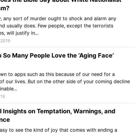
sm?
, any sort of murder ought to shock and alarm any
nd usually does. Few people, except the terrorists
, will justify in...
 2019
 So Many People Love the ‘Aging Face’
wn to apps such as this because of our need for a
 of our lives. But on the other side of your coming decline
nable...
019
 Insights on Temptation, Warnings, and
nce
 easy to see the kind of joy that comes with ending a