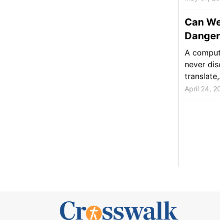
Can We 
Danger
A compute
never dis
translate,.
April 24, 2