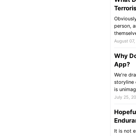
Terrori
Obviously
person, a
themselves
August 07,
Why Do
App?
We're dra
storyline
is unimagi
July 25, 2
Hopeful
Endura
It is not