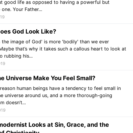
ut good life as opposed to having a powerful but
 one. Your Father...
019
oes God Look Like?
 the image of God' is more 'bodily' than we ever
Maybe that’s why it takes such a callous heart to look at
 rubbing his...
019
he Universe Make You Feel Small?
 reason human beings have a tendency to feel small in
the universe around us, and a more thorough-going
m doesn’t...
019
odernist Looks at Sin, Grace, and the