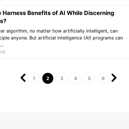
Harness Benefits of AI While Discerning
s?
r algorithm, no matter how artificially intelligent, can
ciple anyone. But artificial intelligence (AI) programs can
..
019
1
2
3
4
5
6