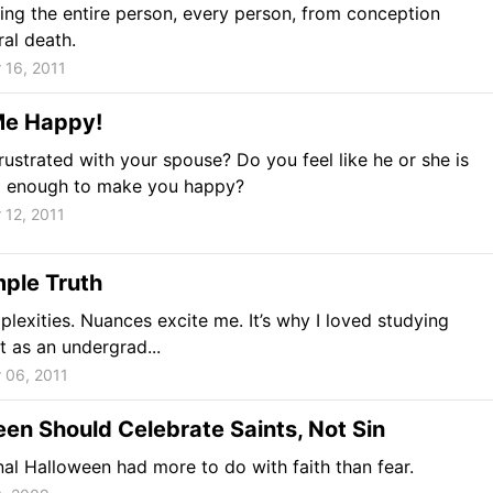
ing the entire person, every person, from conception
ral death.
 16, 2011
e Happy!
rustrated with your spouse? Do you feel like he or she is
g enough to make you happy?
 12, 2011
ple Truth
mplexities. Nuances excite me. It’s why I loved studying
it as an undergrad...
 06, 2011
en Should Celebrate Saints, Not Sin
nal Halloween had more to do with faith than fear.