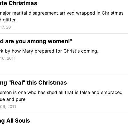
ate Christmas
 major marital disagreement arrived wrapped in Christmas
glitter.
17, 2011
ed are you among women!"
ck by how Mary prepared for Christ's coming...
16, 2011
g "Real" this Christmas
person is one who has shed all that is false and embraced
rue and pure.
06, 2011
g All Souls