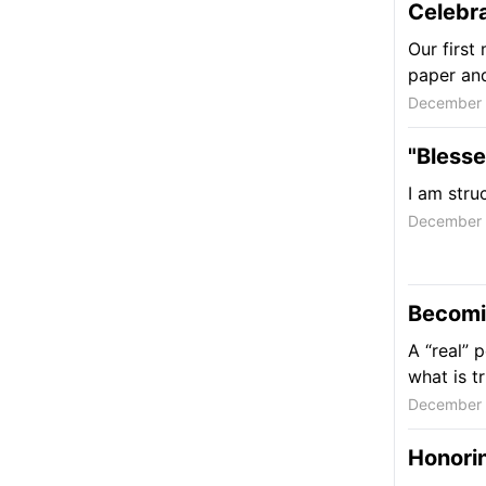
Celebr
Our first
paper and 
December 
"Bless
I am stru
December 
Becomin
A “real” 
what is t
December 
Honorin