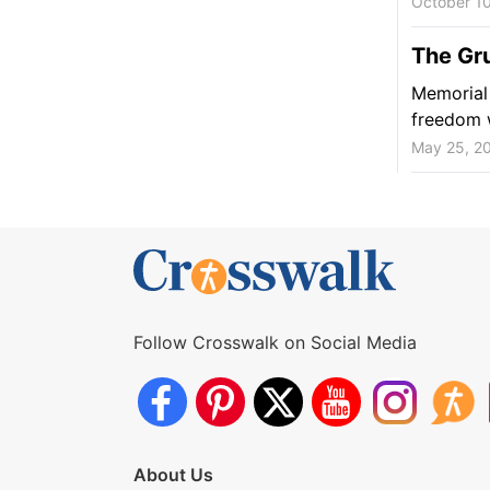
October 1
The Gr
Memorial 
freedom 
May 25, 2
Follow Crosswalk on Social Media
About Us