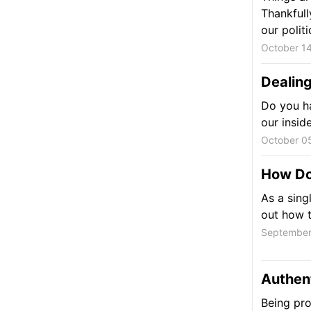
Thankfull
our polit
October 14
Dealing
Do you ha
our insid
October 05
How Do
As a sing
out how t
September
Authent
Being pro