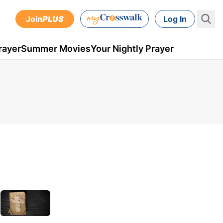
Join
PLUS
Log In
rayer
Summer Movies
Your Nightly Prayer