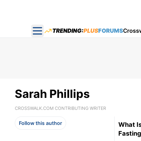
TRENDING:
PLUS
FORUMS
Cross
Open main menu
Sarah Phillips
CROSSWALK.COM CONTRIBUTING WRITER
Follow this author
What Is
Fasting