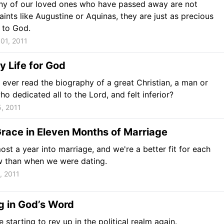
ny of our loved ones who have passed away are not
ints like Augustine or Aquinas, they are just as precious
 to God.
01, 2011
 Life for God
ever read the biography of a great Christian, a man or
 dedicated all to the Lord, and felt inferior?
, 2011
race in Eleven Months of Marriage
ost a year into marriage, and we're a better fit for each
w than when we were dating.
, 2011
g in God’s Word
 starting to rev up in the political realm again.