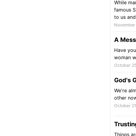
While ma
famous Sa
to us and
November 
A Messy
Have you 
woman who
October 25
God's G
We're alm
other no
October 21
Trustin
Things are