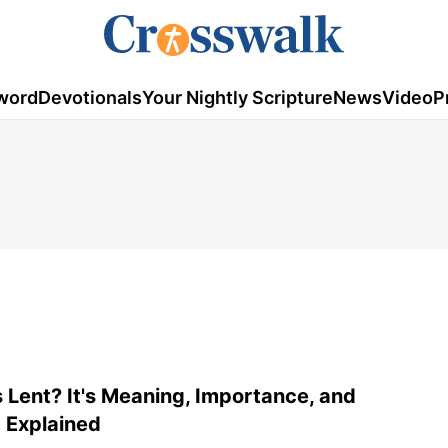
word
Devotionals
Your Nightly Scripture
News
Video
P
 Lent? It's Meaning, Importance, and
 Explained