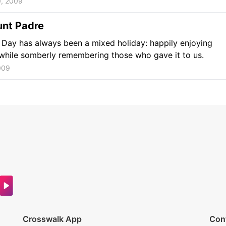
0, 2009
unt Padre
Day has always been a mixed holiday: happily enjoying
while somberly remembering those who gave it to us.
009
Crosswalk App
Con