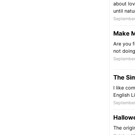
about lov
until natu
September
Make M
Are you f
not doin
September
The Sim
I like co
English L
September
Hallowe
The origi