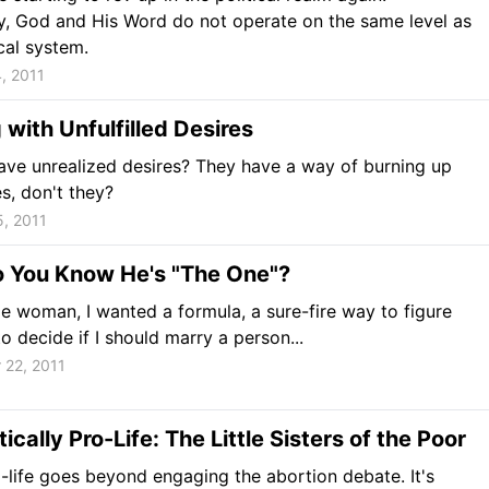
y, God and His Word do not operate on the same level as
ical system.
, 2011
 with Unfulfilled Desires
ve unrealized desires? They have a way of burning up
es, don't they?
, 2011
 You Know He's "The One"?
le woman, I wanted a formula, a sure-fire way to figure
o decide if I should marry a person...
 22, 2011
ically Pro-Life: The Little Sisters of the Poor
-life goes beyond engaging the abortion debate. It's