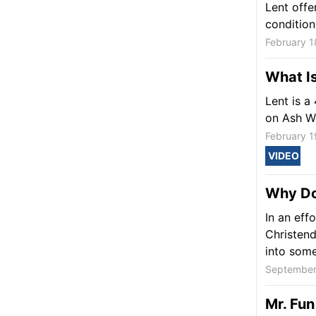
Lent offe
condition
February 1
What Is
Lent is a
on Ash W
February 1
VIDEO
Why Do
In an effo
Christend
into some
September
Mr. Fun