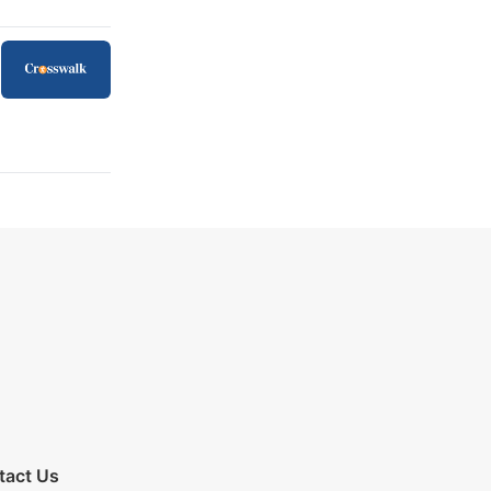
tact Us