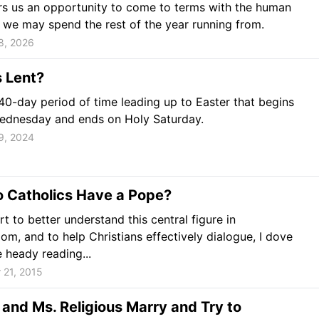
rs us an opportunity to come to terms with the human
 we may spend the rest of the year running from.
8, 2026
 Lent?
 40-day period of time leading up to Easter that begins
ednesday and ends on Holy Saturday.
9, 2024
 Catholics Have a Pope?
rt to better understand this central figure in
om, and to help Christians effectively dialogue, I dove
 heady reading...
 21, 2015
 and Ms. Religious Marry and Try to