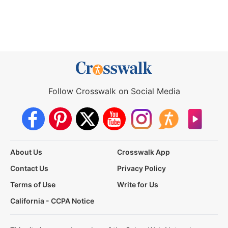
Follow Crosswalk on Social Media
About Us
Crosswalk App
Contact Us
Privacy Policy
Terms of Use
Write for Us
California - CCPA Notice