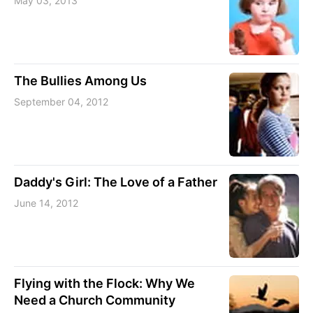
May 03, 2013
The Bullies Among Us
September 04, 2012
Daddy's Girl: The Love of a Father
June 14, 2012
Flying with the Flock: Why We
Need a Church Community