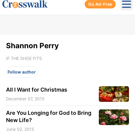
Go Ad-Free
Ope
Shannon Perry
IF THE SHOE FITS
Follow author
All I Want for Christmas
December 07, 2015
Are You Longing for God to Bring
New Life?
June 02, 2015