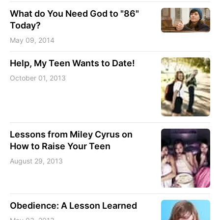
What do You Need God to "86"
Today?
May 09, 2014
Help, My Teen Wants to Date!
October 01, 2013
Lessons from Miley Cyrus on
How to Raise Your Teen
August 29, 2013
Obedience: A Lesson Learned