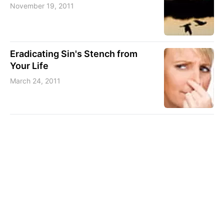
November 19, 2011
Eradicating Sin's Stench from
Your Life
March 24, 2011