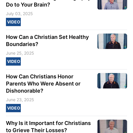
Do to Your Brain?
July 03, 2025
VIDEO
How Can a Christian Set Healthy
Boundaries?
June 25, 2025
VIDEO
How Can Christians Honor
Parents Who Were Absent or
Dishonorable?
June 23, 2025
VIDEO
Why Is it Important for Christians
to Grieve Their Losses?