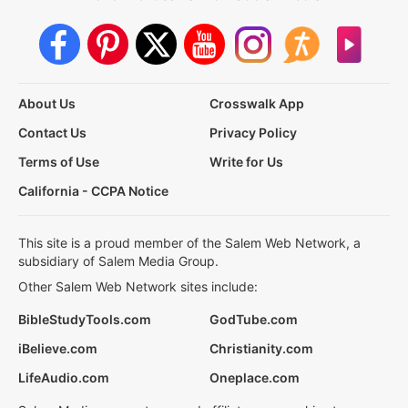
About Us
Crosswalk App
Contact Us
Privacy Policy
Terms of Use
Write for Us
California - CCPA Notice
This site is a proud member of the Salem Web Network, a
subsidiary of Salem Media Group.
Other Salem Web Network sites include:
BibleStudyTools.com
GodTube.com
iBelieve.com
Christianity.com
LifeAudio.com
Oneplace.com