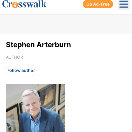
Go Ad-Free
Ope
Stephen Arterburn
AUTHOR
Follow author