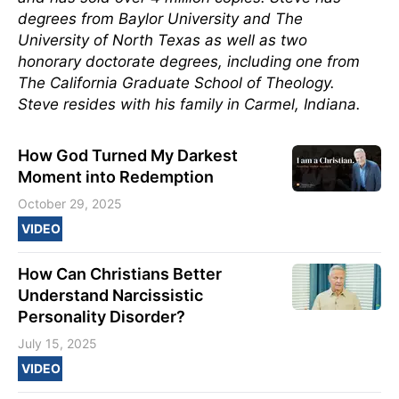
degrees from Baylor University and The
University of North Texas as well as two
honorary doctorate degrees, including one from
The California Graduate School of Theology.
Steve resides with his family in Carmel, Indiana.
How God Turned My Darkest
Moment into Redemption
October 29, 2025
VIDEO
How Can Christians Better
Understand Narcissistic
Personality Disorder?
July 15, 2025
VIDEO