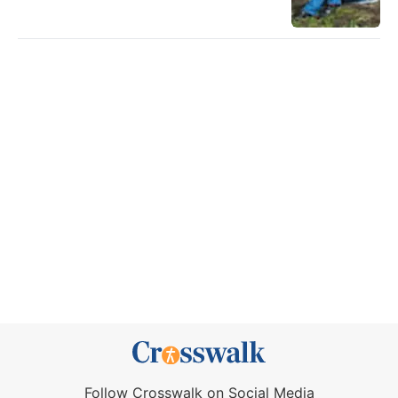
Follow Crosswalk on Social Media