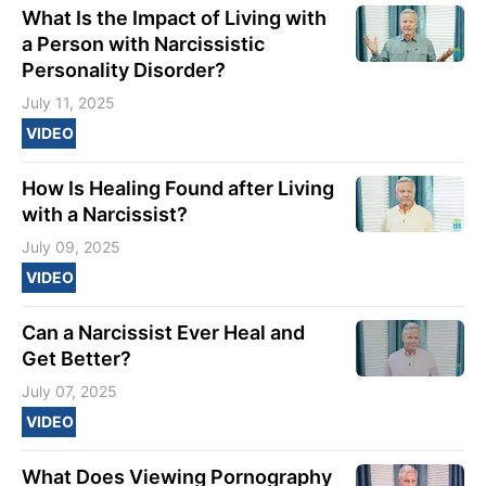
What Is the Impact of Living with
a Person with Narcissistic
Personality Disorder?
July 11, 2025
VIDEO
How Is Healing Found after Living
with a Narcissist?
July 09, 2025
VIDEO
Can a Narcissist Ever Heal and
Get Better?
July 07, 2025
VIDEO
What Does Viewing Pornography