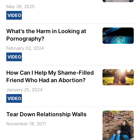
May 26, 2025
VIDEO
What’s the Harm in Looking at
Pornography?
February 02, 2024
VIDEO
How Can I Help My Shame-Filled
Friend Who Had an Abortion?
January 25, 2024
VIDEO
Tear Down Relationship Walls
November 18, 2011