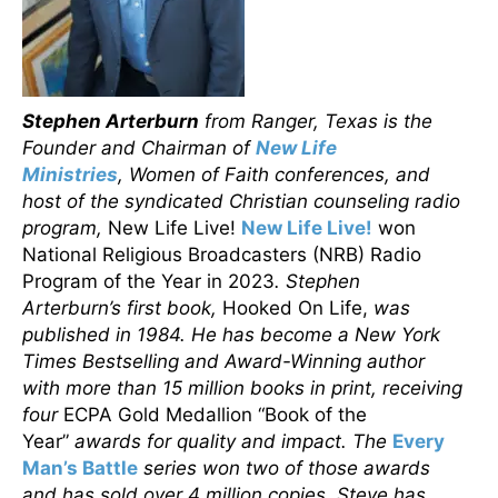
Stephen Arterburn
from Ranger, Texas is the
Founder and Chairman of
New Life
Ministries
, Women of Faith conferences, and
host of the syndicated Christian counseling radio
program,
New Life Live!
New Life Live!
won
National Religious Broadcasters (NRB) Radio
Program of the Year in 2023
. Stephen
Arterburn’s first book,
Hooked On Life,
was
published in 1984. He has become a New York
Times Bestselling and Award-Winning author
with more than 15 million books in print, receiving
four
ECPA Gold Medallion “Book of the
Year”
awards for quality and impact. The
Every
Man’s Battle
series won two of those awards
and has sold over 4 million copies. Steve has