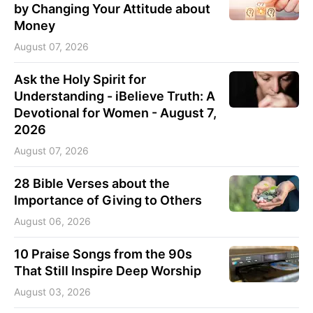
by Changing Your Attitude about
Money
August 07, 2026
Ask the Holy Spirit for
Understanding - iBelieve Truth: A
Devotional for Women - August 7,
2026
August 07, 2026
28 Bible Verses about the
Importance of Giving to Others
August 06, 2026
10 Praise Songs from the 90s
That Still Inspire Deep Worship
August 03, 2026