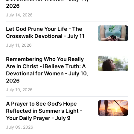
2026
July 14, 2026
Let God Prune Your Life - The
Crosswalk Devotional - July 11
July 11, 2026
Remembering Who You Really
Are in Christ - iBelieve Truth: A
Devotional for Women - July 10,
2026
July 10, 2026
A Prayer to See God’s Hope
Reflected in Summer’s Light -
Your Daily Prayer - July 9
July 09, 2026