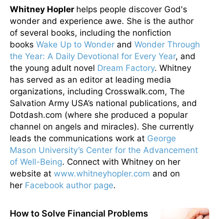
Whitney Hopler
helps people discover God's
wonder and experience awe. She is the author
of several books, including the nonfiction
books
Wake Up to Wonder
and
Wonder Through
the Year: A Daily Devotional for Every Year
, and
the young adult novel
Dream Factory
. Whitney
has served as an editor at leading media
organizations, including Crosswalk.com, The
Salvation Army USA’s national publications, and
Dotdash.com (where she produced a popular
channel on angels and miracles). She currently
leads the communications work at
George
Mason University’s Center for the Advancement
of Well-Being
. Connect with Whitney on her
website at
www.whitneyhopler.com
and on
her
Facebook author page
.
How to Solve Financial Problems