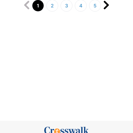
1
2
3
4
5