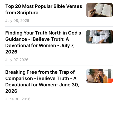
Top 20 Most Popular Bible Verses
from Scripture
July 08, 2026
Finding Your Truth North in God's
Guidance - iBelieve Truth: A
Devotional for Women - July 7,
2026
July 07, 2026
Breaking Free from the Trap of
Comparison - iBelieve Truth - A
Devotional for Women- June 30,
2026
June 30, 2026