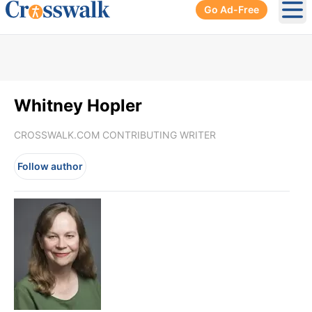
Go Ad-Free
Ope
Whitney Hopler
CROSSWALK.COM CONTRIBUTING WRITER
Follow author