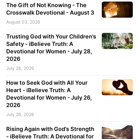
The Gift of Not Knowing - The
Crosswalk Devotional - August 3
August 03, 2026
Trusting God with Your Children’s
Safety - iBelieve Truth: A
Devotional for Women - July 28,
2026
July 28, 2026
How to Seek God with All Your
Heart - iBelieve Truth: A
Devotional for Women - July 26,
2026
July 26, 2026
Rising Again with God’s Strength
- iBelieve Truth: A Devotional for