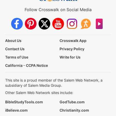
Follow Crosswalk on Social Media
About Us
Crosswalk App
Contact Us
Privacy Policy
Terms of Use
Write for Us
California - CCPA Notice
This site is a proud member of the Salem Web Network, a
subsidiary of Salem Media Group.
Other Salem Web Network sites include:
BibleStudyTools.com
GodTube.com
iBelieve.com
Christianity.com