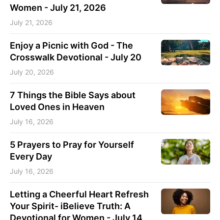
Women - July 21, 2026
July 21, 2026
Enjoy a Picnic with God - The
Crosswalk Devotional - July 20
July 20, 2026
7 Things the Bible Says about
Loved Ones in Heaven
July 16, 2026
5 Prayers to Pray for Yourself
Every Day
July 16, 2026
Letting a Cheerful Heart Refresh
Your Spirit- iBelieve Truth: A
Devotional for Women - July 14,