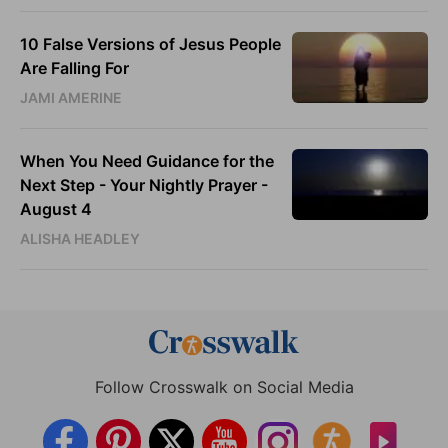
10 False Versions of Jesus People
Are Falling For
JAMI AMERINE
When You Need Guidance for the
Next Step - Your Nightly Prayer -
August 4
ALISHA HEADLEY
Follow Crosswalk on Social Media