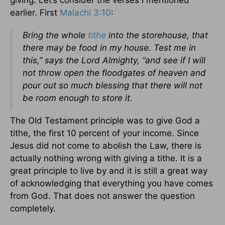
giving. Let’s consider the verses I mentioned
earlier. First
Malachi 3:10
:
Bring the whole
tithe
into the storehouse, that
there may be food in my house. Test me in
this,” says the Lord Almighty, “and see if I will
not throw open the floodgates of heaven and
pour out so much blessing that there will not
be room enough to store it.
The Old Testament principle was to give God a
tithe, the first 10 percent of your income. Since
Jesus did not come to abolish the Law, there is
actually nothing wrong with giving a tithe. It is a
great principle to live by and it is still a great way
of acknowledging that everything you have comes
from God. That does not answer the question
completely.