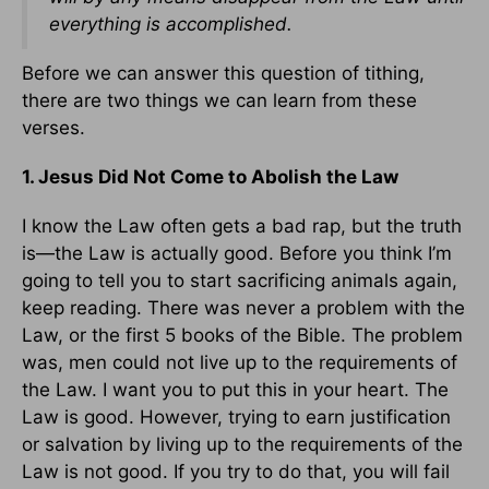
everything is accomplished.
Before we can answer this question of tithing,
there are two things we can learn from these
verses.
1. Jesus Did Not Come to Abolish the Law
I know the Law often gets a bad rap, but the truth
is—the Law is actually good. Before you think I’m
going to tell you to start sacrificing animals again,
keep reading. There was never a problem with the
Law, or the first 5 books of the Bible. The problem
was, men could not live up to the requirements of
the Law. I want you to put this in your heart. The
Law is good. However, trying to earn justification
or salvation by living up to the requirements of the
Law is not good. If you try to do that, you will fail