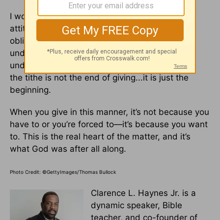
I would even go so far as to say this: If your
attitude is “just give 10 percent and your
obligation is fulfilled,” then you really don’t
understand the spirit of giving. When you really
understand giving, you will soon recognize that
the tithe is not the end of giving...it is just the
beginning.
When you give in this manner, it’s not because you
have to or you’re forced to—it’s because you want
to. This is the real heart of the matter, and it’s
what God was after all along.
Photo Credit: ©GettyImages/Thomas Bullock
Clarence L. Haynes Jr. is a
dynamic speaker, Bible
teacher, and co-founder of