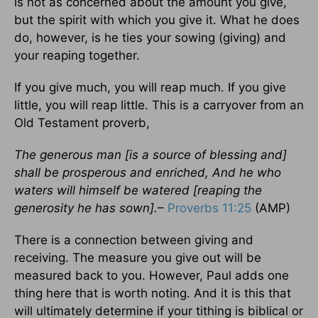
is not as concerned about the amount you give,
but the spirit with which you give it. What he does
do, however, is he ties your sowing (giving) and
your reaping together.
If you give much, you will reap much. If you give
little, you will reap little. This is a carryover from an
Old Testament proverb,
The generous man [is a source of blessing and]
shall be prosperous and enriched, And he who
waters will himself be watered [reaping the
generosity he has sown].
–
Proverbs 11:25
(AMP)
There is a connection between giving and
receiving. The measure you give out will be
measured back to you. However, Paul adds one
thing here that is worth noting. And it is this that
will ultimately determine if your tithing is biblical or