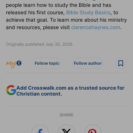
people learn how to study the Bible and has
released his first course,
Bible Study Basics
, to
achieve that goal. To learn more about his ministry
and resources, please visit
clarencehaynes.com
.
Originally published July 30, 2026.
Follow topic
Follow author
Add Crosswalk.com as a trusted source for
Christian content.
SHARE