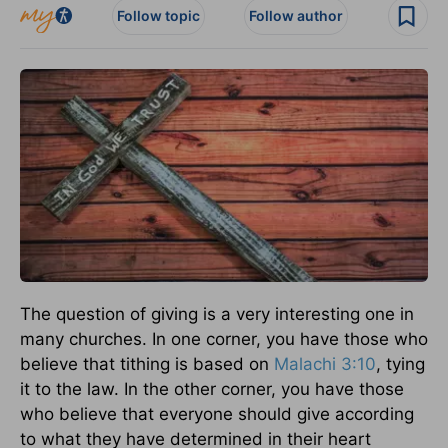
Follow topic
Follow author
The question of giving is a very interesting one in
many churches. In one corner, you have those who
believe that tithing is based on
Malachi 3:10
, tying
it to the law. In the other corner, you have those
who believe that everyone should give according
to what they have determined in their heart