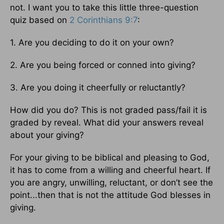
not. I want you to take this little three-question
quiz based on
2 Corinthians 9:7
:
1. Are you deciding to do it on your own?
2. Are you being forced or conned into giving?
3. Are you doing it cheerfully or reluctantly?
How did you do? This is not graded pass/fail it is
graded by reveal. What did your answers reveal
about your giving?
For your giving to be biblical and pleasing to God,
it has to come from a willing and cheerful heart. If
you are angry, unwilling, reluctant, or don’t see the
point...then that is not the attitude God blesses in
giving.