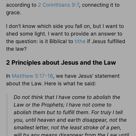
according to
2 Corinthians 9:7
, connecting it to
grace.
I don’t know which side you fall on, but I want to
shed some light. I want to provide an answer to
the question: is it Biblical to
tithe
if Jesus fulfilled
the law?
2 Principles about Jesus and the Law
In
Matthew 5:17-18
, we have Jesus’ statement
about the Law. Here is what he said:
Do not think that I have come to abolish the
Law or the Prophets; I have not come to
abolish them but to fulfill them. For truly I tell
you, until heaven and earth disappear, not the
smallest letter, not the least stroke of a pen,
will by any means disappear from the Law until