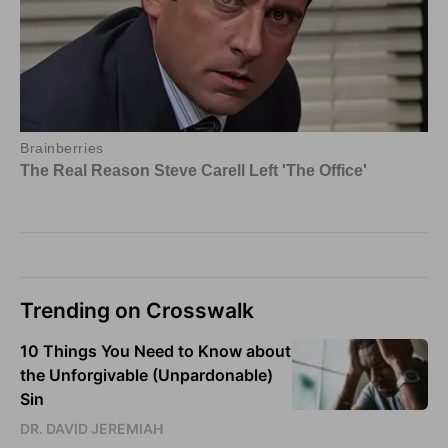
Trending on Crosswalk
10 Things You Need to Know about
the Unforgivable (Unpardonable)
Sin
DR. DAVID JEREMIAH