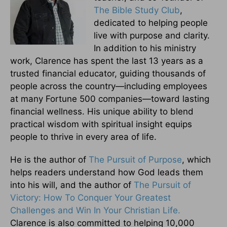
The Bible Study Club
,
dedicated to helping people
live with purpose and clarity.
In addition to his ministry
work, Clarence has spent the last 13 years as a
trusted financial educator, guiding thousands of
people across the country—including employees
at many Fortune 500 companies—toward lasting
financial wellness. His unique ability to blend
practical wisdom with spiritual insight equips
people to thrive in every area of life.
He is the author of
The Pursuit of Purpose
, which
helps readers understand how God leads them
into his will, and the author of
The Pursuit of
Victory: How To Conquer Your Greatest
Challenges and Win In Your Christian Life.
Clarence is also committed to helping 10,000