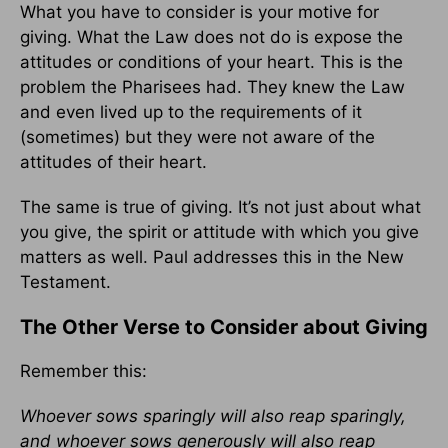
What you have to consider is your motive for
giving. What the Law does not do is expose the
attitudes or conditions of your heart. This is the
problem the Pharisees had. They knew the Law
and even lived up to the requirements of it
(sometimes) but they were not aware of the
attitudes of their heart.
The same is true of giving. It’s not just about what
you give, the spirit or attitude with which you give
matters as well. Paul addresses this in the New
Testament.
The Other Verse to Consider about Giving
Remember this:
Whoever sows sparingly will also reap sparingly,
and whoever sows generously will also reap