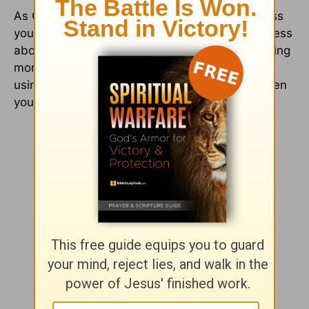
As God has blessed you (and continues to bless
you) you will discover that you worry less and less
about the 10 percent. Often you will end up giving
more because you see the needs, and you are
using the resources and blessings God has given
you to meet them.