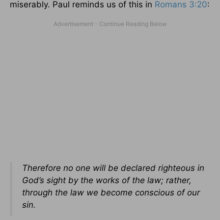
miserably. Paul reminds us of this in
Romans 3:20
:
Therefore no one will be declared righteous in
God’s sight by the works of the law; rather,
through the law we become conscious of our
sin.