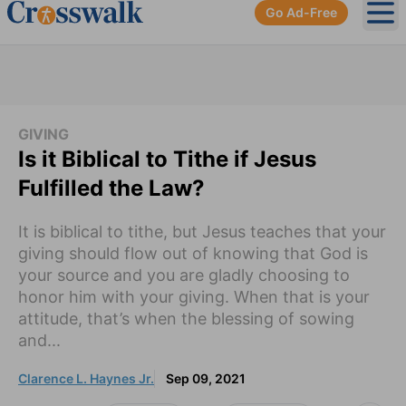
Go Ad-Free
Ope
GIVING
Is it Biblical to Tithe if Jesus
Fulfilled the Law?
It is biblical to tithe, but Jesus teaches that your
giving should flow out of knowing that God is
your source and you are gladly choosing to
honor him with your giving. When that is your
attitude, that’s when the blessing of sowing
and...
Clarence L. Haynes Jr.
Sep 09, 2021