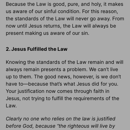
Because the Law is good, pure, and holy, it makes
us aware of our sinful condition. For this reason,
the standards of the Law will never go away. From
now until Jesus returns, the Law will always be
present making us aware of our sin.
2. Jesus Fulfilled the Law
Knowing the standards of the Law remain and will
always remain presents a problem. We can’t live
up to them. The good news, however, is we don’t
have to—because that’s what Jesus did for you.
Your justification now comes through faith in
Jesus, not trying to fulfill the requirements of the
Law.
Clearly no one who relies on the law is justified
before God, because “the righteous will live by