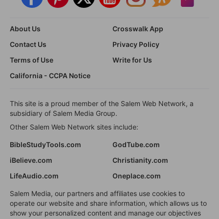
About Us
Crosswalk App
Contact Us
Privacy Policy
Terms of Use
Write for Us
California - CCPA Notice
This site is a proud member of the Salem Web Network, a
subsidiary of Salem Media Group.
Other Salem Web Network sites include:
BibleStudyTools.com
GodTube.com
iBelieve.com
Christianity.com
LifeAudio.com
Oneplace.com
Salem Media, our partners and affiliates use cookies to
operate our website and share information, which allows us to
show your personalized content and manage our objectives