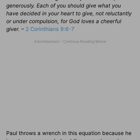
generously. Each of you should give what you
have decided in your heart to give, not reluctantly
or under compulsion, for God loves a cheerful
giver.
–
2 Corinthians 9:6-7
Paul throws a wrench in this equation because he