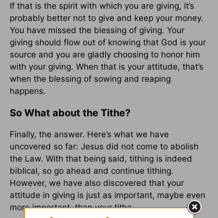
If that is the spirit with which you are giving, it’s
probably better not to give and keep your money.
You have missed the blessing of giving. Your
giving should flow out of knowing that God is your
source and you are gladly choosing to honor him
with your giving. When that is your attitude, that’s
when the blessing of sowing and reaping
happens.
So What about the Tithe?
Finally, the answer. Here’s what we have
uncovered so far: Jesus did not come to abolish
the Law. With that being said, tithing is indeed
biblical, so go ahead and continue tithing.
However, we have also discovered that your
attitude in giving is just as important, maybe even
more important, than your tithe.