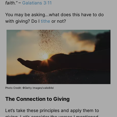
faith.”
–
Galatians 3:11
You may be asking...what does this have to do
with giving? Do I
tithe
or not?
Photo Credit: ©Getty Images/valio84sl
The Connection to Giving
Let’s take these principles and apply them to