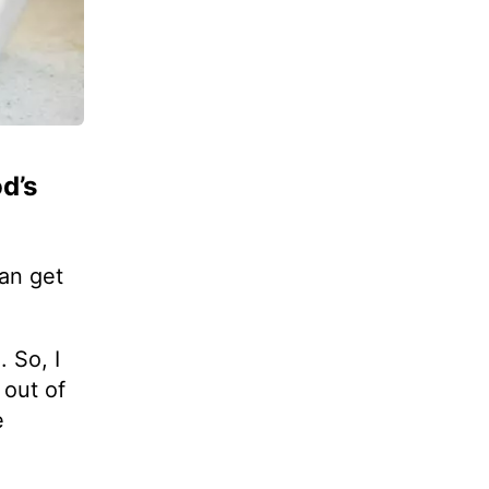
d’s
an get
d
. So, I
 out of
e