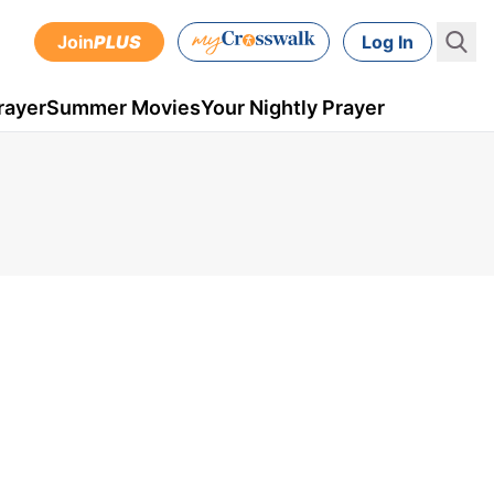
Join
PLUS
Log In
rayer
Summer Movies
Your Nightly Prayer