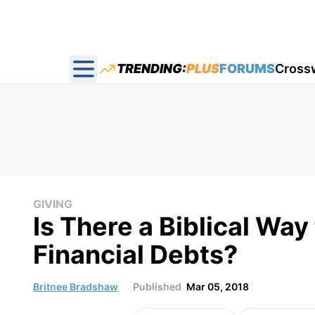
TRENDING:
PLUS
FORUMS
Cross
Open main menu
GIVING
Is There a Biblical Wa
Financial Debts?
Britnee Bradshaw
Published
Mar 05, 2018