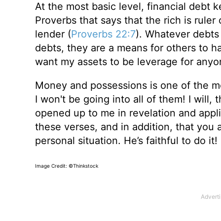
At the most basic level, financial debt 
Proverbs that says that the rich is ruler
lender (
Proverbs 22:7
). Whatever debt
debts, they are a means for others to ha
want my assets to be leverage for anyo
Money and possessions is one of the mos
I won't be going into all of them! I will
opened up to me in revelation and applic
these verses, and in addition, that you
personal situation. He’s faithful to do it!
Image Credit: ©Thinkstock