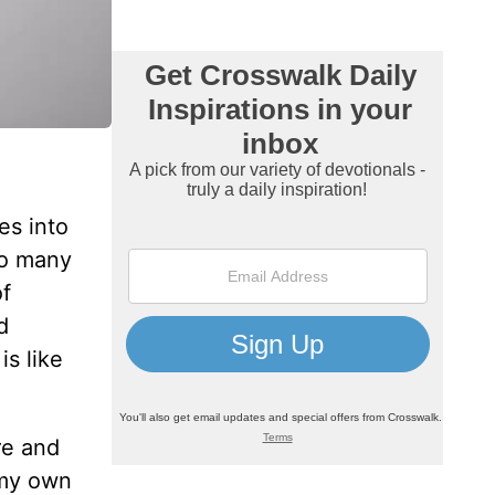
es into
to many
of
d
is like
re and
 my own