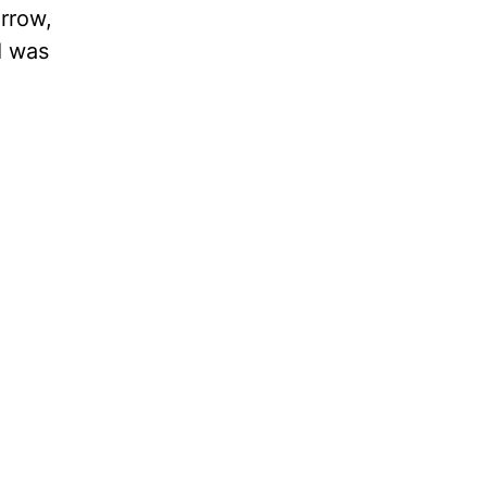
orrow,
I was