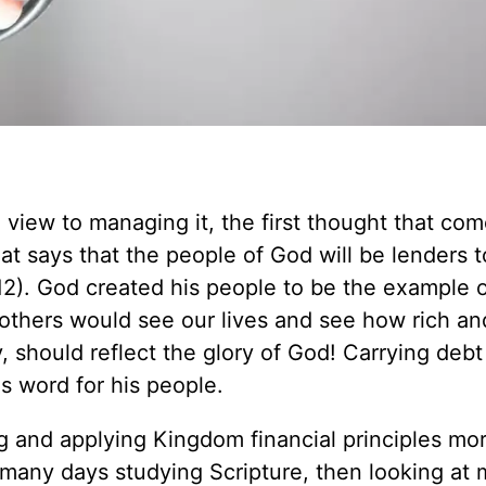
 view to managing it, the first thought that com
at says that the people of God will be lenders 
12
). God created his people to be the example 
t others would see our lives and see how rich an
y, should reflect the glory of God! Carrying debt 
s word for his people.
 and applying Kingdom financial principles mo
 many days studying Scripture, then looking at