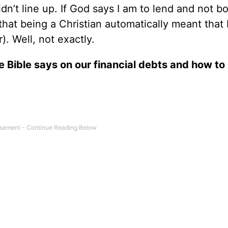
n’t line up. If God says I am to lend and not b
hat being a Christian automatically meant that 
). Well, not exactly.
e Bible says on our financial debts and how to