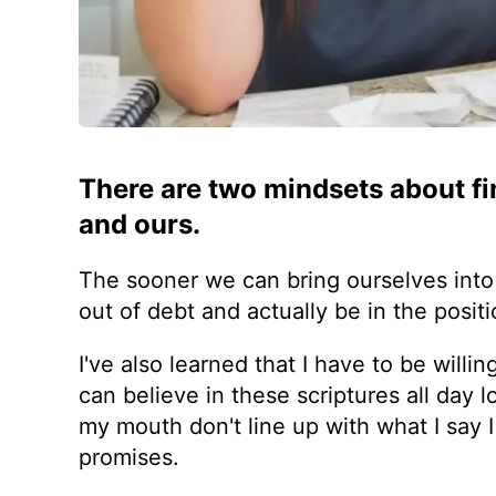
There are two mindsets about fi
and ours.
The sooner we can bring ourselves into
out of debt and actually be in the positi
I've also learned that I have to be will
can believe in these scriptures all day 
my mouth don't line up with what I say I
promises.