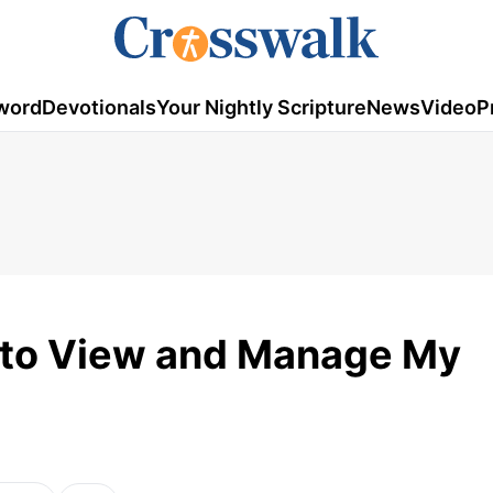
word
Devotionals
Your Nightly Scripture
News
Video
P
y to View and Manage My