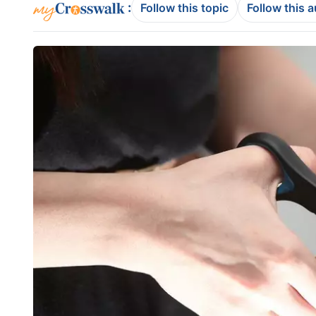
:
Follow this topic
Follow this 