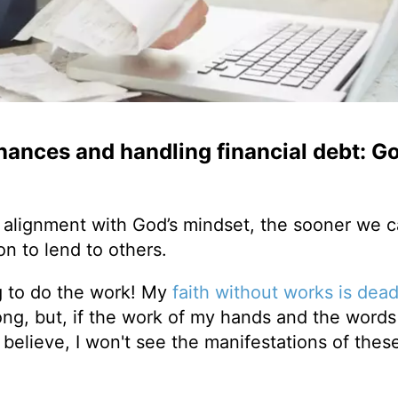
nances and handling financial debt: Go
 alignment with God’s mindset, the sooner we c
on to lend to others.
ing to do the work! My
faith without works is dea
long, but, if the work of my hands and the words
 believe, I won't see the manifestations of thes