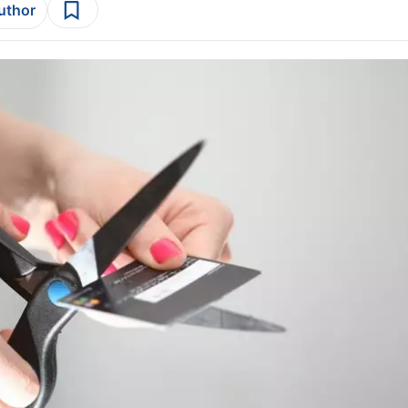
author