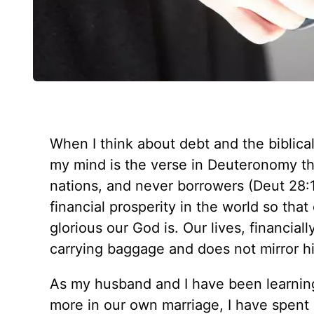
When I think about debt and the biblical
my mind is the verse in Deuteronomy th
nations, and never borrowers (
Deut 28:
financial prosperity in the world so tha
glorious our God is. Our lives, financiall
carrying baggage and does not mirror hi
As my husband and I have been learning
more in our own marriage, I have spent