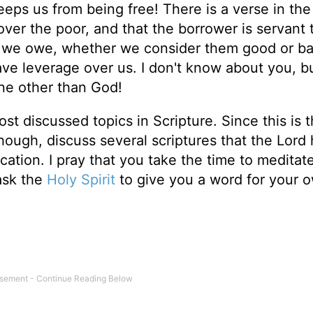
keeps us from being free! There is a verse in th
 over the poor, and that the borrower is servant 
s we owe, whether we consider them good or b
ve leverage over us. I don't know about you, bu
ne other than God!
t discussed topics in Scripture. Since this is t
, though, discuss several scriptures that the Lord
ation. I pray that you take the time to meditat
 ask the
Holy Spirit
to give you a word for your 