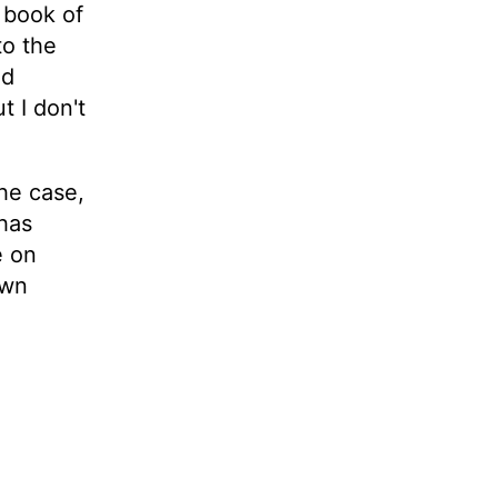
e book of
to the
ad
t I don't
he case,
 has
e on
own