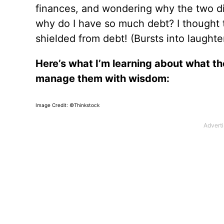
finances, and wondering why the two did
why do I have so much debt? I thought t
shielded from debt! (Bursts into laughter
Here’s what I’m learning about what th
manage them with wisdom:
Image Credit: ©Thinkstock