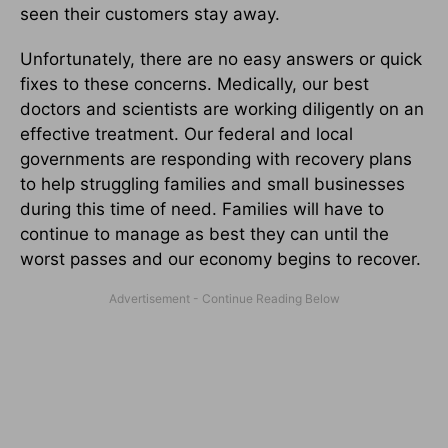
seen their customers stay away.
Unfortunately, there are no easy answers or quick
fixes to these concerns. Medically, our best
doctors and scientists are working diligently on an
effective treatment. Our federal and local
governments are responding with recovery plans
to help struggling families and small businesses
during this time of need. Families will have to
continue to manage as best they can until the
worst passes and our economy begins to recover.