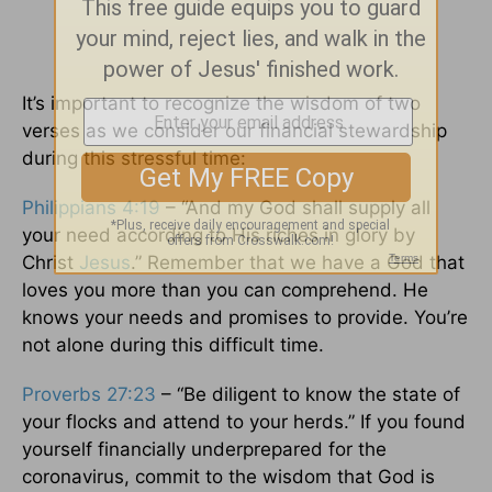
It’s important to recognize the wisdom of two
verses as we consider our financial stewardship
during this stressful time:
Philippians 4:19
– “And my God shall supply all
your need according to His riches in glory by
Christ
Jesus
.” Remember that we have a God that
loves you more than you can comprehend. He
knows your needs and promises to provide. You’re
not alone during this difficult time.
Proverbs 27:23
– “Be diligent to know the state of
your flocks and attend to your herds.” If you found
yourself financially underprepared for the
coronavirus, commit to the wisdom that God is