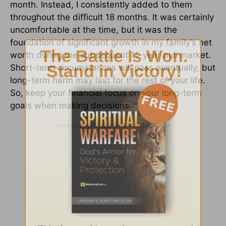
month. Instead, I consistently added to them
throughout the difficult 18 months. It was certainly
uncomfortable at the time, but it was the
foundation of significant growth in my family’s net
worth during the subsequent 11-year bull market.
Short-term circumstances will pass eventually, but
long-term harm may last for the rest of your life.
So, keep your financial focus on your long-term
goals when making decisions.