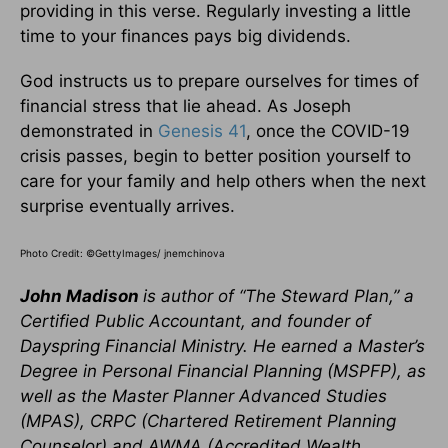
providing in this verse. Regularly investing a little
time to your finances pays big dividends.
God instructs us to prepare ourselves for times of
financial stress that lie ahead. As Joseph
demonstrated in
Genesis 41
, once the COVID-19
crisis passes, begin to better position yourself to
care for your family and help others when the next
surprise eventually arrives.
Photo Credit: ©GettyImages/ jnemchinova
John Madison
is author of “The Steward Plan,” a
Certified Public Accountant, and founder of
Dayspring Financial Ministry. He
earned a Master’s
Degree in Personal Financial Planning (MSPFP), as
well as the Master Planner Advanced Studies
(MPAS), CRPC (Chartered Retirement Planning
Counselor) and AWMA (Accredited Wealth