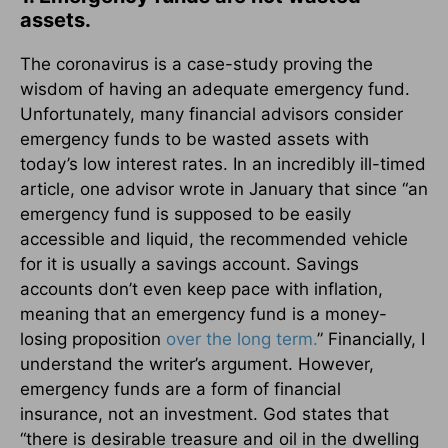
assets.
The coronavirus is a case-study proving the
wisdom of having an adequate emergency fund.
Unfortunately, many financial advisors consider
emergency funds to be wasted assets with
today’s low interest rates. In an incredibly ill-timed
article, one advisor wrote in January that since “an
emergency fund is supposed to be easily
accessible and liquid, the recommended vehicle
for it is usually a savings account. Savings
accounts don’t even keep pace with inflation,
meaning that an emergency fund is a money-
losing proposition
over the long term.
” Financially, I
understand the writer’s argument. However,
emergency funds are a form of financial
insurance, not an investment. God states that
“there is desirable treasure and oil in the dwelling