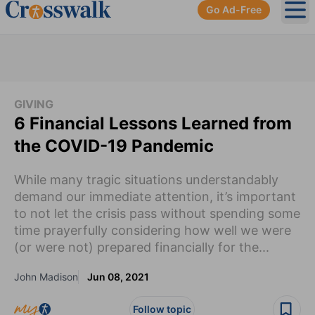
Go Ad-Free
Ope
GIVING
6 Financial Lessons Learned from
the COVID-19 Pandemic
While many tragic situations understandably
demand our immediate attention, it’s important
to not let the crisis pass without spending some
time prayerfully considering how well we were
(or were not) prepared financially for the...
John Madison
Jun 08, 2021
Follow topic