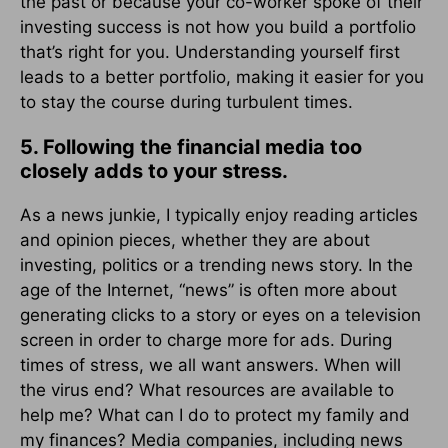
the past or because your co-worker spoke of their
investing success is not how you build a portfolio
that’s right for you. Understanding yourself first
leads to a better portfolio, making it easier for you
to stay the course during turbulent times.
5. Following the financial media too
closely adds to your stress.
As a news junkie, I typically enjoy reading articles
and opinion pieces, whether they are about
investing, politics or a trending news story. In the
age of the Internet, “news” is often more about
generating clicks to a story or eyes on a television
screen in order to charge more for ads. During
times of stress, we all want answers. When will
the virus end? What resources are available to
help me? What can I do to protect my family and
my finances? Media companies, including news