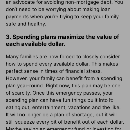
an advocate for avoiding non-mortgage debt. You
don’t need to be worrying about making loan
payments when you’re trying to keep your family
safe and healthy.
3. Spending plans maximize the value of
each available dollar.
Many families are now forced to closely consider
how to spend every available dollar. This makes
perfect sense in times of financial stress.
However, your family can benefit from a spending
plan year-round. Right now, this plan may be one
of scarcity. Once this emergency passes, your
spending plan can have fun things built into it:
eating out, entertainment, vacations and the like.
It will no longer be a plan of shortage, but it will
still squeeze every bit of benefit out of each dollar.
Maybe saving an emergency fund or investing for