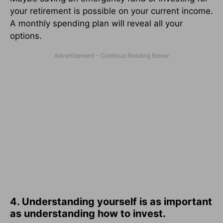
your retirement is possible on your current income.
A monthly spending plan will reveal all your
options.
4. Understanding yourself is as important
as understanding how to invest.