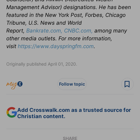
Management Advisor) designations. He has been
featured in the New York Post, Forbes, Chicago
Tribune, U.S. News and World
Report,
Bankrate.com,
CNBC.com,
among many
other media outlets. For more information,
visit
https://www.dayspringfm.com
.
Originally published April 01, 2020.
Follow topic
Add Crosswalk.com as a trusted source for
Christian content.
SHARE