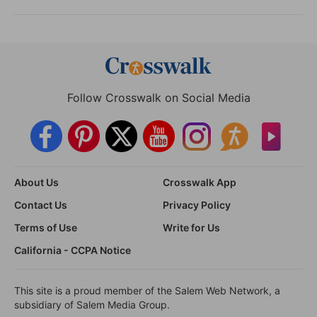
Follow Crosswalk on Social Media
About Us
Crosswalk App
Contact Us
Privacy Policy
Terms of Use
Write for Us
California - CCPA Notice
This site is a proud member of the Salem Web Network, a
subsidiary of Salem Media Group.