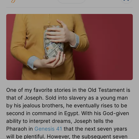
One of my favorite stories in the Old Testament is
that of Joseph. Sold into slavery as a young man
by his jealous brothers, he eventually rises to be
second in command in Egypt. With his God-given
ability to interpret dreams, Joseph tells the
Pharaoh in
Genesis 41
that the next seven years
will be plentiful. However, the subsequent seven