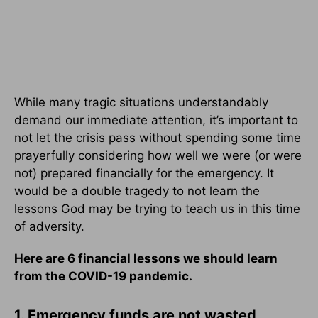
While many tragic situations understandably
demand our immediate attention, it’s important to
not let the crisis pass without spending some time
prayerfully considering how well we were (or were
not) prepared financially for the emergency. It
would be a double tragedy to not learn the
lessons God may be trying to teach us in this time
of adversity.
Here are 6 financial lessons we should learn
from the COVID-19 pandemic.
1. Emergency funds are not wasted