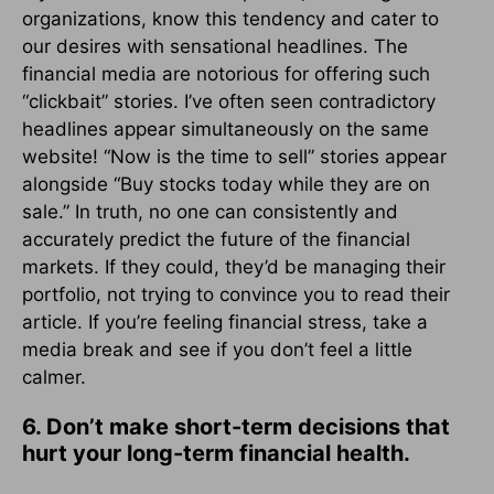
organizations, know this tendency and cater to
our desires with sensational headlines. The
financial media are notorious for offering such
“clickbait” stories. I’ve often seen contradictory
headlines appear simultaneously on the same
website! “Now is the time to sell” stories appear
alongside “Buy stocks today while they are on
sale.” In truth, no one can consistently and
accurately predict the future of the financial
markets. If they could, they’d be managing their
portfolio, not trying to convince you to read their
article. If you’re feeling financial stress, take a
media break and see if you don’t feel a little
calmer.
6. Don’t make short-term decisions that
hurt your long-term financial health.