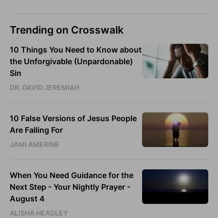
Trending on Crosswalk
10 Things You Need to Know about
the Unforgivable (Unpardonable)
Sin
DR. DAVID JEREMIAH
10 False Versions of Jesus People
Are Falling For
JAMI AMERINE
When You Need Guidance for the
Next Step - Your Nightly Prayer -
August 4
ALISHA HEADLEY