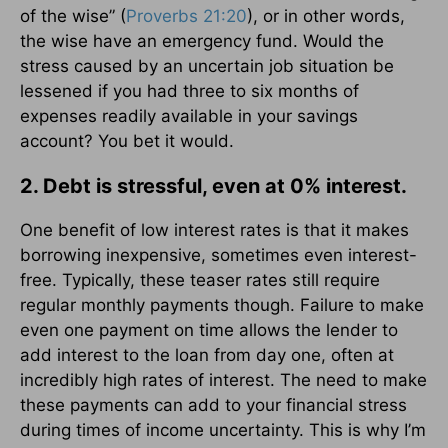
of the wise” (
Proverbs 21:20
), or in other words,
the wise have an emergency fund. Would the
stress caused by an uncertain job situation be
lessened if you had three to six months of
expenses readily available in your savings
account? You bet it would.
2. Debt is stressful, even at 0% interest.
One benefit of low interest rates is that it makes
borrowing inexpensive, sometimes even interest-
free. Typically, these teaser rates still require
regular monthly payments though. Failure to make
even one payment on time allows the lender to
add interest to the loan from day one, often at
incredibly high rates of interest. The need to make
these payments can add to your financial stress
during times of income uncertainty. This is why I’m