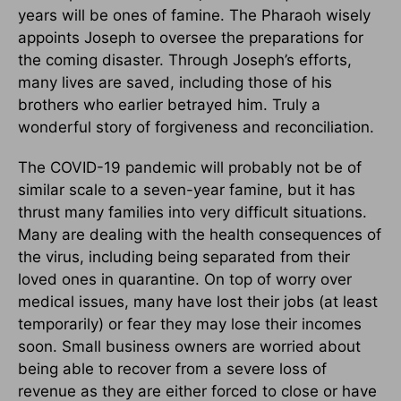
years will be ones of famine. The Pharaoh wisely
appoints Joseph to oversee the preparations for
the coming disaster. Through Joseph’s efforts,
many lives are saved, including those of his
brothers who earlier betrayed him. Truly a
wonderful story of forgiveness and reconciliation.
The COVID-19 pandemic will probably not be of
similar scale to a seven-year famine, but it has
thrust many families into very difficult situations.
Many are dealing with the health consequences of
the virus, including being separated from their
loved ones in quarantine. On top of worry over
medical issues, many have lost their jobs (at least
temporarily) or fear they may lose their incomes
soon. Small business owners are worried about
being able to recover from a severe loss of
revenue as they are either forced to close or have