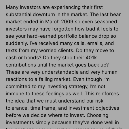
Many investors are experiencing their first
substantial downturn in the market. The last bear
market ended in March 2009 so even seasoned
investors may have forgotten how bad it feels to
see your hard-earned portfolio balance drop so
suddenly. I’ve received many calls, emails, and
texts from my worried clients. Do they move to
cash or bonds? Do they stop their 401k
contributions until the market goes back up?
These are very understandable and very human
reactions to a falling market. Even though I’m
committed to my investing strategy, I’m not
immune to these feelings as well. This reinforces
the idea that we must understand our risk
tolerance, time frame, and investment objectives
before we decide where to invest. Choosing
investments simply because they’ve done well in