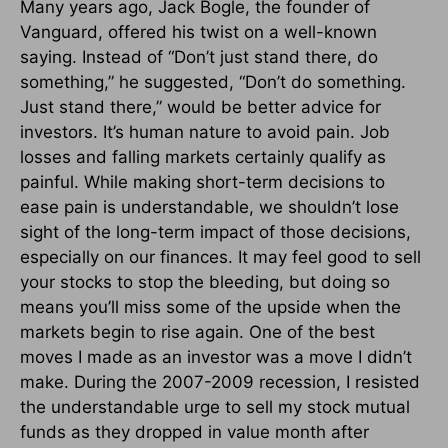
Many years ago, Jack Bogle, the founder of
Vanguard, offered his twist on a well-known
saying. Instead of “Don’t just stand there, do
something,” he suggested, “Don’t do something.
Just stand there,” would be better advice for
investors. It’s human nature to avoid pain. Job
losses and falling markets certainly qualify as
painful. While making short-term decisions to
ease pain is understandable, we shouldn’t lose
sight of the long-term impact of those decisions,
especially on our finances. It may feel good to sell
your stocks to stop the bleeding, but doing so
means you’ll miss some of the upside when the
markets begin to rise again. One of the best
moves I made as an investor was a move I didn’t
make. During the 2007-2009 recession, I resisted
the understandable urge to sell my stock mutual
funds as they dropped in value month after