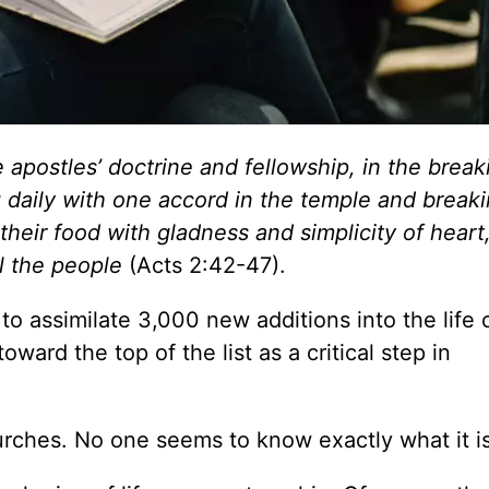
 apostles’ doctrine and fellowship, in the break
 daily with one accord in the temple and break
heir food with gladness and simplicity of heart
ll the people
(Acts 2:42-47).
 assimilate 3,000 new additions into the life 
ward the top of the list as a critical step in
urches. No one seems to know exactly what it is