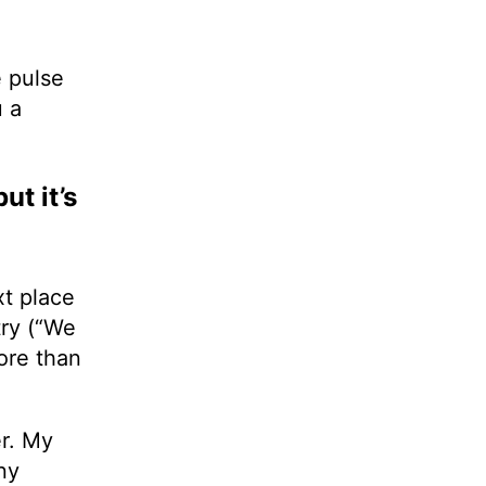
e pulse
u a
ut it’s
xt place
try (“We
more than
r. My
ny