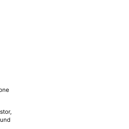
 one
stor,
ound