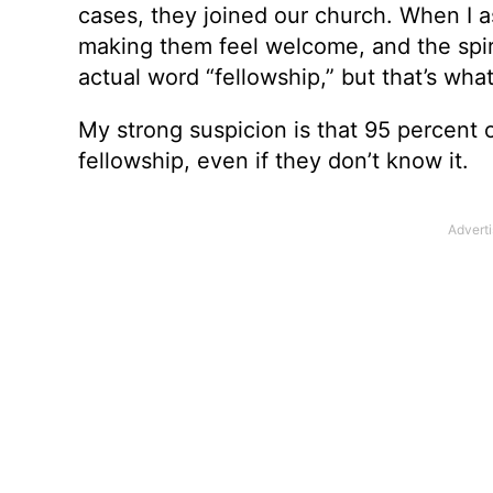
cases, they joined our church. When I a
making them feel welcome, and the spirit
actual word “fellowship,” but that’s what
My strong suspicion is that 95 percent of
fellowship, even if they don’t know it.