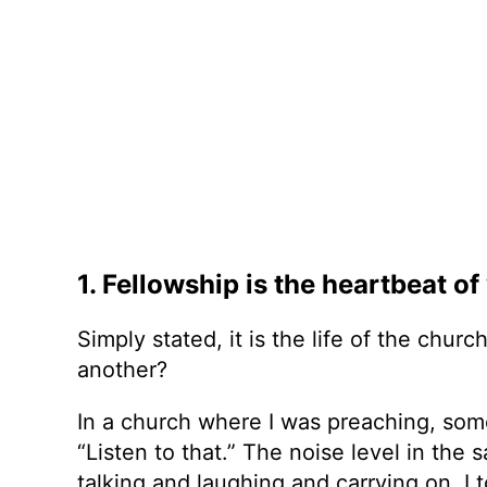
1. Fellowship is the heartbeat o
Simply stated, it is the life of the chu
another?
In a church where I was preaching, some 
“Listen to that.” The noise level in th
talking and laughing and carrying on. I 