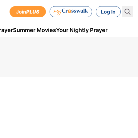
Join
PLUS
Log In
rayer
Summer Movies
Your Nightly Prayer