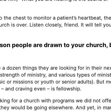
 the chest to monitor a patient’s heartbeat, th
ch is over. Listen closely, friend. It will tell yo
son people are drawn to your church, b
a dozen things they are looking for in their ne
 strength of ministry, and various types of minis
sic or missions or youth or senior adults). But 
 – and craving even – is fellowship.
ing for a church with programs we did not offe
 they would be going elsewhere. And yet, in ma