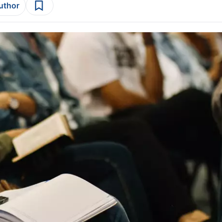
author