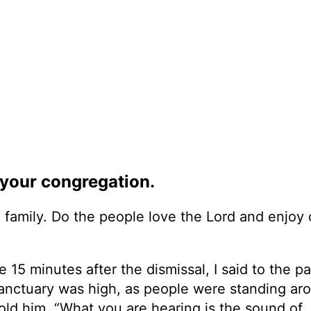
f your congregation.
rch family. Do the people love the Lord and enjoy
15 minutes after the dismissal, I said to the pa
e sanctuary was high, as people were standing ar
told him, “What you are hearing is the sound of