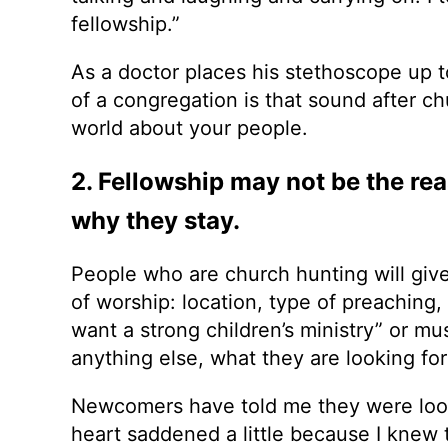
fellowship.”
As a doctor places his stethoscope up to
of a congregation is that sound after chur
world about your people.
2. Fellowship may not be the rea
why they stay.
People who are church hunting will give 
of worship: location, type of preaching,
want a strong children’s ministry” or mu
anything else, what they are looking for
Newcomers have told me they were look
heart saddened a little because I knew