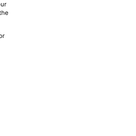
our
the
or