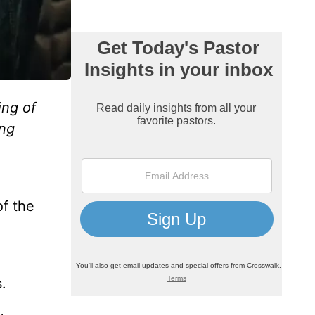
ing of
ing
,
of the
.