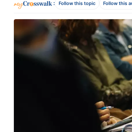
:
Follow this topic
Follow this 