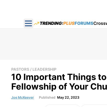
TRENDING:
PLUS
FORUMS
Cross
Open main menu
PASTORS / LEADERSHIP
10 Important Things t
Fellowship of Your Ch
Joe McKeever
Published
May 22, 2023