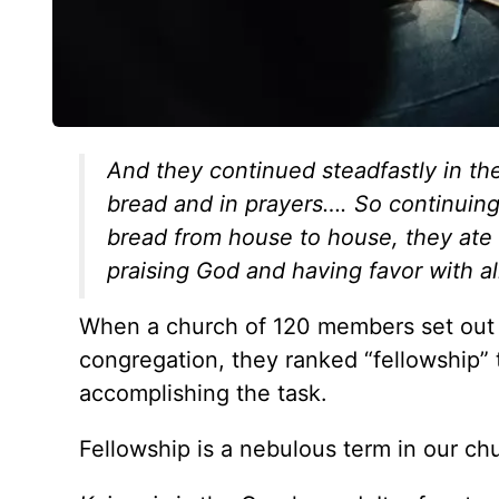
And they continued steadfastly in the
bread and in prayers…. So continuing
bread from house to house, they ate t
praising God and having favor with a
When a church of 120 members set out to
congregation, they ranked “fellowship” to
accomplishing the task.
Fellowship is a nebulous term in our ch