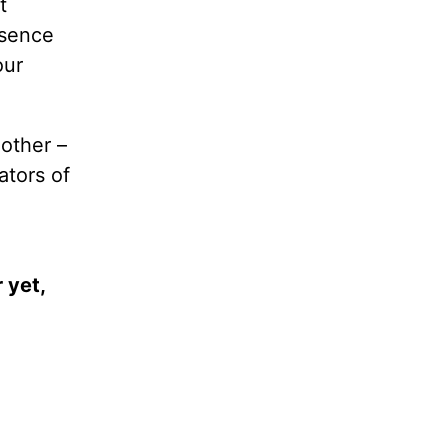
t
bsence
our
other –
ators of
 yet,