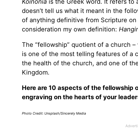
Koinonia
is the Greek word. It refers to a
doesn’t tell us what it meant in the fol
of anything definitive from Scripture on
consideration my own definition:
Hangin
The “fellowship” quotient of a church 
is one of the most telling features of a
the health of the church, and one of the
Kingdom.
Here are 10 aspects of the fellowship o
engraving on the hearts of your leade
Photo Credit: Unsplash/Sincerely Media