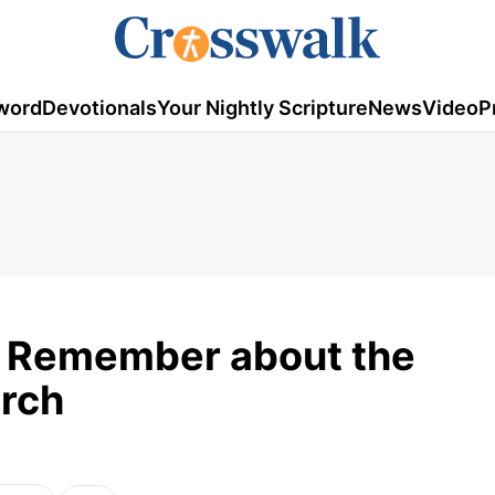
word
Devotionals
Your Nightly Scripture
News
Video
P
o Remember about the
urch