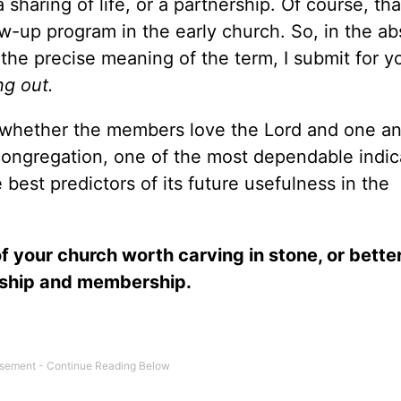
 sharing of life, or a partnership. Of course, tha
low-up program in the early church. So, in the a
 the precise meaning of the term, I submit for y
g out.
– whether the members love the Lord and one an
 congregation, one of the most dependable indic
 best predictors of its future usefulness in the
f your church worth carving in stone, or better
rship and membership.