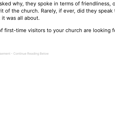
sked why, they spoke in terms of friendliness, 
 of the church. Rarely, if ever, did they speak 
 it was all about.
 first-time visitors to your church are looking f