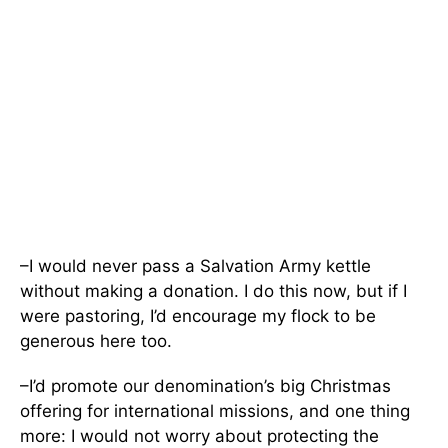
–I would never pass a Salvation Army kettle
without making a donation. I do this now, but if I
were pastoring, I’d encourage my flock to be
generous here too.
–I’d promote our denomination’s big Christmas
offering for international missions, and one thing
more: I would not worry about protecting the