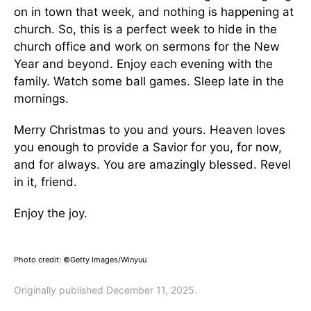
on in town that week, and nothing is happening at
church. So, this is a perfect week to hide in the
church office and work on sermons for the New
Year and beyond. Enjoy each evening with the
family. Watch some ball games. Sleep late in the
mornings.
Merry Christmas to you and yours. Heaven loves
you enough to provide a Savior for you, for now,
and for always. You are amazingly blessed. Revel
in it, friend.
Enjoy the joy.
Photo credit: ©Getty Images/Winyuu
Originally published December 11, 2025.