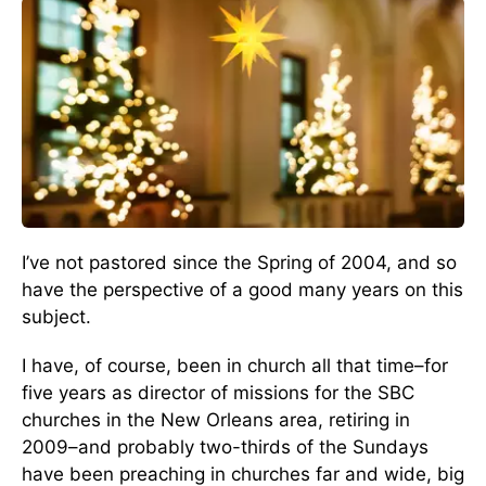
I’ve not pastored since the Spring of 2004, and so
have the perspective of a good many years on this
subject.
I have, of course, been in church all that time–for
five years as director of missions for the SBC
churches in the New Orleans area, retiring in
2009–and probably two-thirds of the Sundays
have been preaching in churches far and wide, big