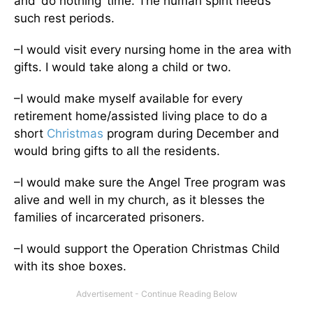
and ‘do nothing’ time. The human spirit needs
such rest periods.
–I would visit every nursing home in the area with
gifts. I would take along a child or two.
–I would make myself available for every
retirement home/assisted living place to do a
short
Christmas
program during December and
would bring gifts to all the residents.
–I would make sure the Angel Tree program was
alive and well in my church, as it blesses the
families of incarcerated prisoners.
–I would support the Operation Christmas Child
with its shoe boxes.