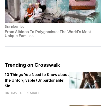
Trending on Crosswalk
10 Things You Need to Know about
the Unforgivable (Unpardonable)
Sin
DR. DAVID JEREMIAH