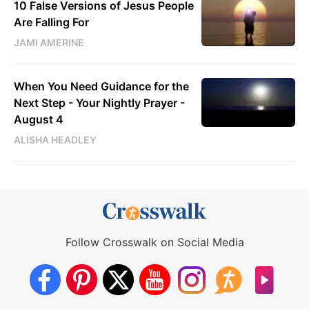
10 False Versions of Jesus People
Are Falling For
JAMI AMERINE
When You Need Guidance for the
Next Step - Your Nightly Prayer -
August 4
ALISHA HEADLEY
Follow Crosswalk on Social Media