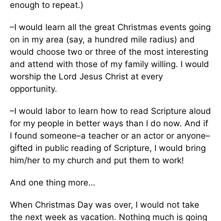
enough to repeat.)
–I would learn all the great Christmas events going
on in my area (say, a hundred mile radius) and
would choose two or three of the most interesting
and attend with those of my family willing. I would
worship the Lord Jesus Christ at every
opportunity.
–I would labor to learn how to read Scripture aloud
for my people in better ways than I do now. And if
I found someone–a teacher or an actor or anyone–
gifted in public reading of Scripture, I would bring
him/her to my church and put them to work!
And one thing more…
When Christmas Day was over, I would not take
the next week as vacation. Nothing much is going