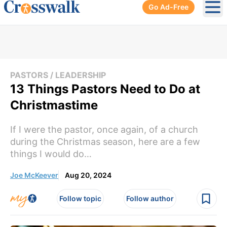
Go Ad-Free
Ope
PASTORS / LEADERSHIP
13 Things Pastors Need to Do at
Christmastime
If I were the pastor, once again, of a church
during the Christmas season, here are a few
things I would do…
Joe McKeever
Aug 20, 2024
Follow topic
Follow author