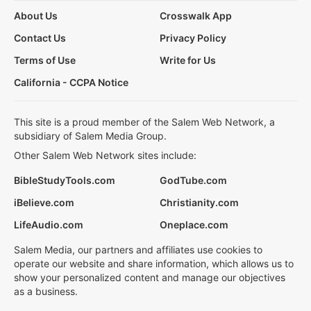
About Us
Crosswalk App
Contact Us
Privacy Policy
Terms of Use
Write for Us
California - CCPA Notice
This site is a proud member of the Salem Web Network, a
subsidiary of Salem Media Group.
Other Salem Web Network sites include:
BibleStudyTools.com
GodTube.com
iBelieve.com
Christianity.com
LifeAudio.com
Oneplace.com
Salem Media, our partners and affiliates use cookies to
operate our website and share information, which allows us to
show your personalized content and manage our objectives
as a business.