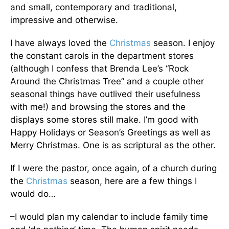
and small, contemporary and traditional,
impressive and otherwise.
I have always loved the
Christmas
season. I enjoy
the constant carols in the department stores
(although I confess that Brenda Lee’s “Rock
Around the Christmas Tree” and a couple other
seasonal things have outlived their usefulness
with me!) and browsing the stores and the
displays some stores still make. I’m good with
Happy Holidays or Season’s Greetings as well as
Merry Christmas. One is as scriptural as the other.
If I were the pastor, once again, of a church during
the
Christmas
season, here are a few things I
would do…
–I would plan my calendar to include family time