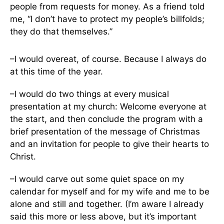
people from requests for money. As a friend told
me, “I don’t have to protect my people’s billfolds;
they do that themselves.”
–I would overeat, of course. Because I always do
at this time of the year.
–I would do two things at every musical
presentation at my church: Welcome everyone at
the start, and then conclude the program with a
brief presentation of the message of Christmas
and an invitation for people to give their hearts to
Christ.
–I would carve out some quiet space on my
calendar for myself and for my wife and me to be
alone and still and together. (I’m aware I already
said this more or less above, but it’s important