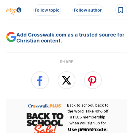
Follow topic
Follow author
Add Crosswalk.com as a trusted source for
Christian content.
SHARE