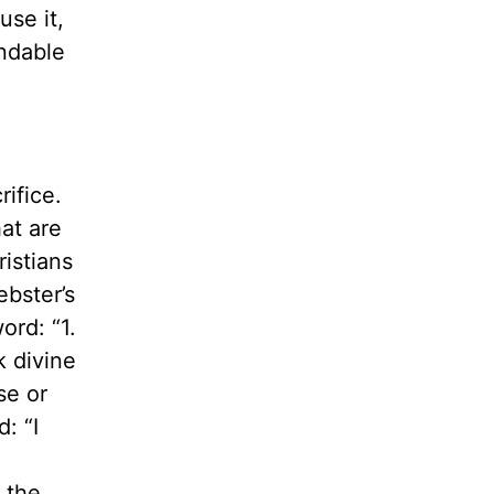
use it,
ndable
rifice.
at are
ristians
ebster’s
ord: “1.
k divine
se or
: “I
, the