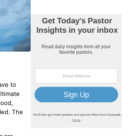
ave to
ultimate
tood,
ded. The