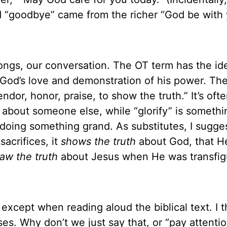
 “goodbye” came from the richer “God be with 
songs, our conversation. The OT term has the ide
f God’s love and demonstration of his power. Th
endor, honor, praise, to show the truth.” It’s ofte
ne about someone else, while “glorify” is someth
oing something grand. As substitutes, I sugge
acrifices, it
shows the truth
about God, that He
aw the truth
about Jesus when He was transfig
d except when reading aloud the biblical text. I th
es. Why don’t we just say that, or “pay attentio