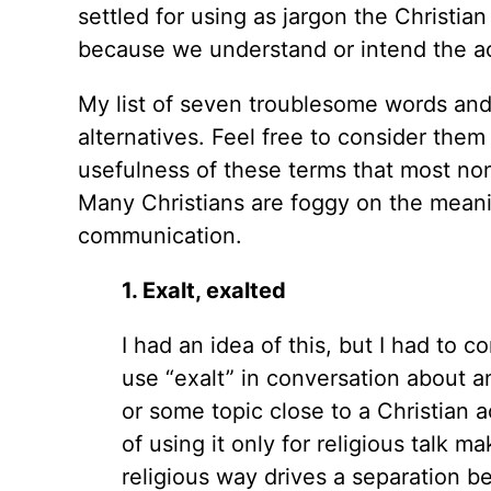
settled for using as jargon the Christia
because we understand or intend the ac
My list of seven troublesome words and 
alternatives. Feel free to consider the
usefulness of these terms that most non
Many Christians are foggy on the meaning
communication.
1. Exalt, exalted
I had an idea of this, but I had to 
use “exalt” in conversation about a
or some topic close to a Christian a
of using it only for religious talk m
religious way drives a separation b