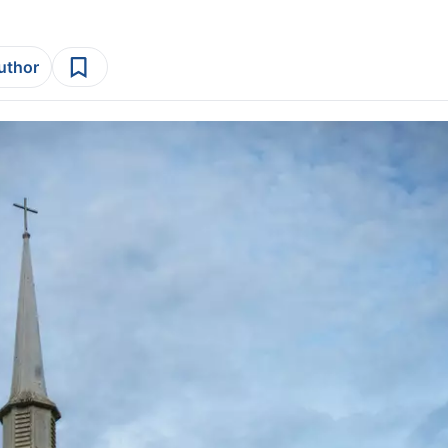
author