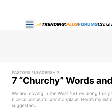
TRENDING:
PLUS
FORUMS
Cross
Open main menu
PASTORS / LEADERSHIP
7 “Churchy” Words and 
We are moving in the West further along this pa
biblical concepts commonplace. Here’s my list 
suggested...