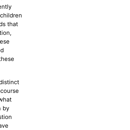
ently
 children
ds that
tion,
hese
nd
 these
distinct
scourse
 what
n by
stion
have