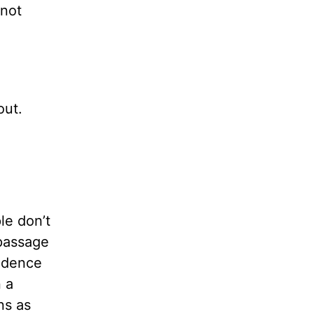
 not
out.
le don’t
 passage
cidence
n a
ns as