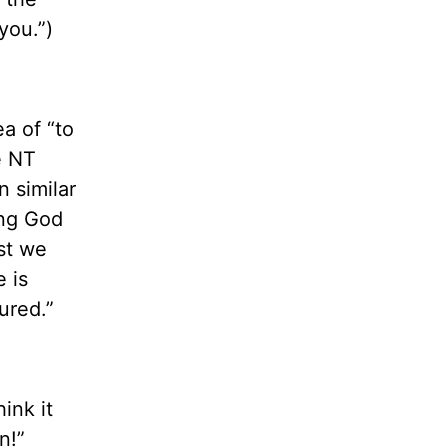
you.”)
a of “to
e NT
n similar
ing God
st we
 is
ured.”
ink it
n!”