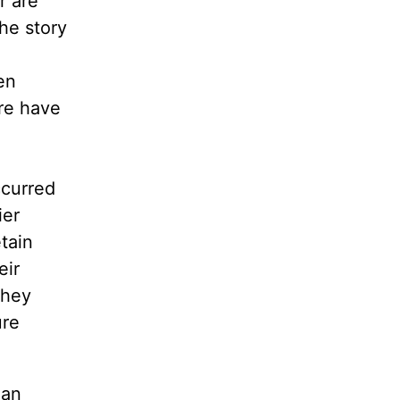
r are
he story
en
re have
ccurred
ier
tain
eir
they
ure
ian