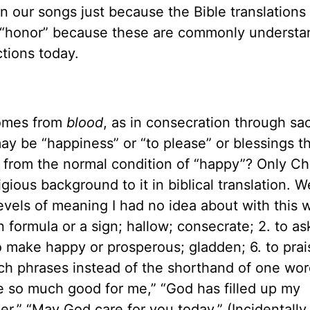
in our songs just because the Bible translations 
or “honor” because these are commonly understa
ctions today.
comes from
blood
, as in consecration through sac
ay be “happiness” or “to please” or blessings th
t from the normal condition of “happy”? Only Ch
gious background to it in biblical translation. W
vels of meaning I had no idea about with this w
 formula or a sign; hallow; consecrate; 2. to as
to make happy or prosperous; gladden; 6. to prai
ich phrases instead of the shorthand of one word
 so much good for me,” “God has filled up my
 her,” “May God care for you today.” (Incidentally