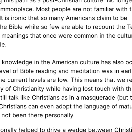
 this path as a post-Christian culture. No longe
ommonplace. Most people are not familiar with t
. It is ironic that so many Americans claim to be
the Bible while so few are able to recount the T
meanings that once were common in the cultu
le.
al knowledge in the American culture has also o
vel of Bible reading and meditation was in earl
he current levels are low. This means that we re
 of Christianity while having lost touch with th
ill talk like Christians as in a masquerade (but 
Christians can even adopt the language of mat
not been there personally.
tionally helped to drive a wedge between Christ