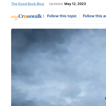
The Good Book Blog
Updated
May 12, 2023
:
Follow this topic
Follow this 