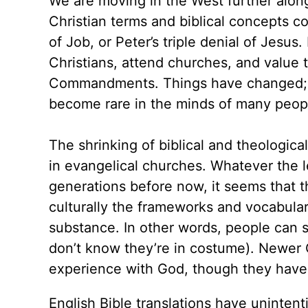
We are moving in the West further along
Christian terms and biblical concepts c
of Job, or Peter’s triple denial of Jesus
Christians, attend churches, and value 
Commandments. Things have changed; 
become rare in the minds of many peop
The shrinking of biblical and theologic
in evangelical churches. Whatever the le
generations before now, it seems that t
culturally the frameworks and vocabulary
substance. In other words, people can st
don’t know they’re in costume). Newer 
experience with God, though they have 
English Bible translations have uninten