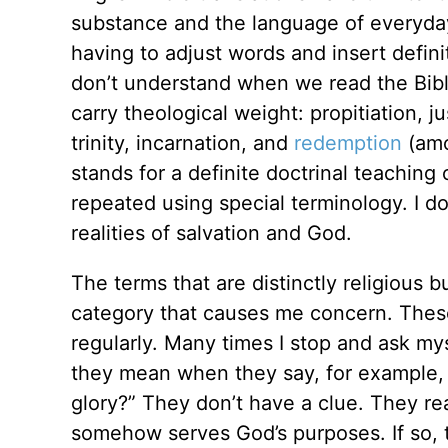
substance and the language of everyday
having to adjust words and insert defini
don’t understand when we read the Bibl
carry theological weight: propitiation, ju
trinity, incarnation, and
redemption
(amo
stands for a definite doctrinal teaching
repeated using special terminology. I don
realities of salvation and God.
The terms that are distinctly religious 
category that causes me concern. These
regularly. Many times I stop and ask my
they mean when they say, for example, “I
glory?” They don’t have a clue. They rea
somehow serves God’s purposes. If so, t