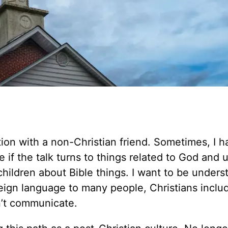
tion with a non-Christian friend. Sometimes, I h
 if the talk turns to things related to God and 
 children about Bible things. I want to be unders
reign language to many people, Christians inclu
n’t communicate.