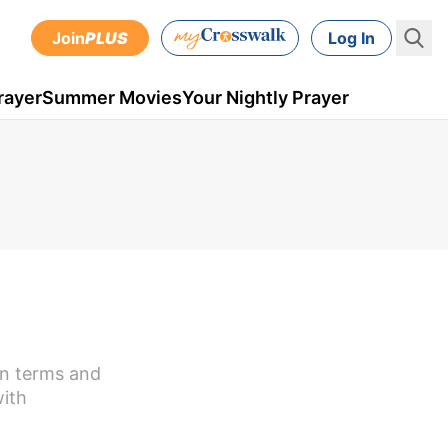
Join
PLUS
Log In
rayer
Summer Movies
Your Nightly Prayer
an terms and
with