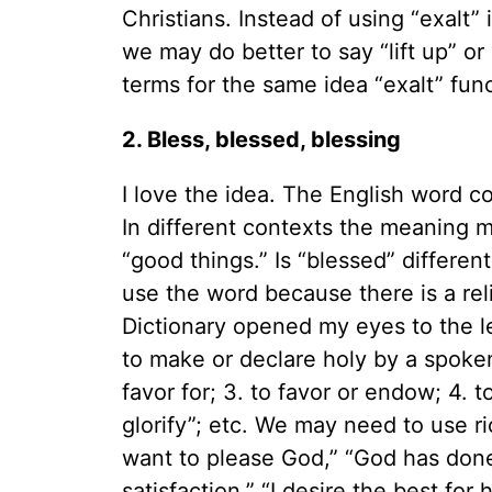
Christians. Instead of using “exalt” 
we may do better to say “lift up” 
terms for the same idea “exalt” fun
2. Bless, blessed, blessing
I love the idea. The English word 
In different contexts the meaning m
“good things.” Is “blessed” differen
use the word because there is a reli
Dictionary opened my eyes to the le
to make or declare holy by a spoken
favor for; 3. to favor or endow; 4. 
glorify”; etc. We may need to use r
want to please God,” “God has done
satisfaction,” “I desire the best for