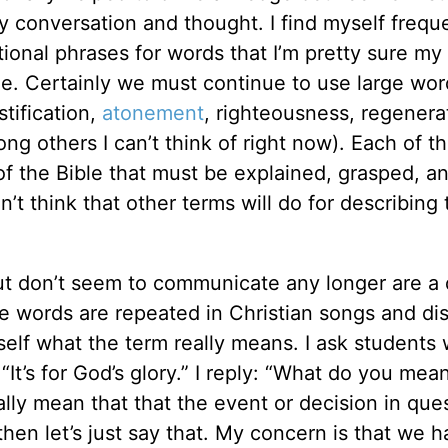
 conversation and thought. I find myself frequ
tional phrases for words that I’m pretty sure my
e. Certainly we must continue to use large wor
stification,
atonement
, righteousness, regenera
ng others I can’t think of right now). Each of t
 of the Bible that must be explained, grasped, a
’t think that other terms will do for describing
but don’t seem to communicate any longer are a 
 words are repeated in Christian songs and di
self what the term really means. I ask students
t’s for God’s glory.” I reply: “What do you mea
lly mean that that the event or decision in que
hen let’s just say that. My concern is that we 