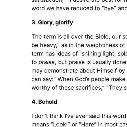
word we have reduced to “bye” and
3. Glory, glorify
The term is all over the Bible, our 
be heavy,” as in the weightiness o
term has ideas of “shining light, spl
to
praise
, but praise is usually do
may demonstrate about Himself by d
can say: “When God’s people make s
worthy of these sacrifices,” “They
s
4. Behold
I don’t think I’ve ever said this wor
means “Look!” or “Here” in most cas