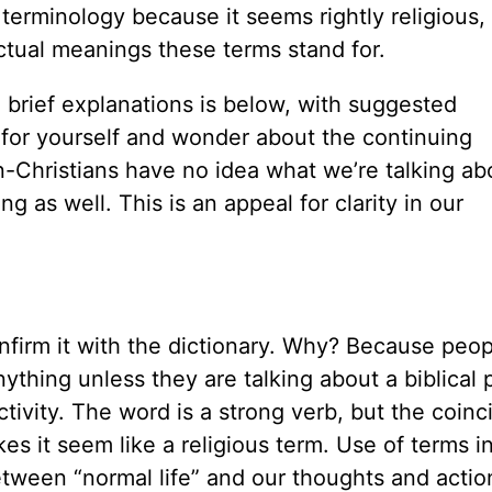
n terminology because it seems rightly religious,
tual meanings these terms stand for.
brief explanations is below, with suggested
m for yourself and wonder about the continuing
-Christians have no idea what we’re talking ab
 as well. This is an appeal for clarity in our
confirm it with the dictionary. Why? Because peop
nything unless they are talking about a biblical
ctivity. The word is a strong verb, but the coin
akes it seem like a religious term. Use of terms i
etween “normal life” and our thoughts and actio