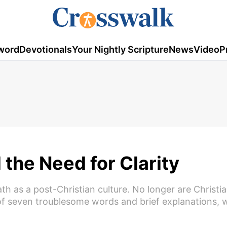
word
Devotionals
Your Nightly Scripture
News
Video
P
the Need for Clarity
th as a post-Christian culture. No longer are Christi
of seven troublesome words and brief explanations, 