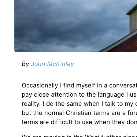
By
John McKinley
Occasionally I find myself in a conversa
pay close attention to the language I use
reality. I do the same when I talk to my
but the normal Christian terms are a fo
terms are difficult to use when they do